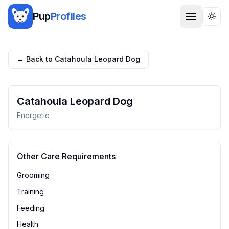
Pup
Profiles
Togg
← Back to
Catahoula Leopard Dog
Catahoula Leopard Dog
Energetic
Other Care Requirements
Grooming
Training
Feeding
Health