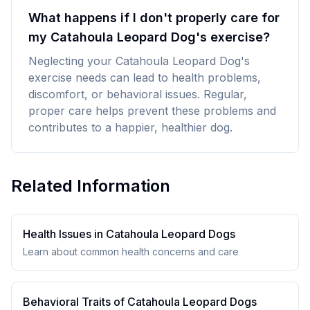
What happens if I don't properly care for
my Catahoula Leopard Dog's exercise?
Neglecting your Catahoula Leopard Dog's
exercise needs can lead to health problems,
discomfort, or behavioral issues. Regular,
proper care helps prevent these problems and
contributes to a happier, healthier dog.
Related Information
Health Issues in
Catahoula Leopard Dog
s
Learn about common health concerns and care
Behavioral Traits of
Catahoula Leopard Dog
s