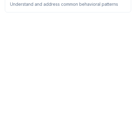
Understand and address common behavioral patterns