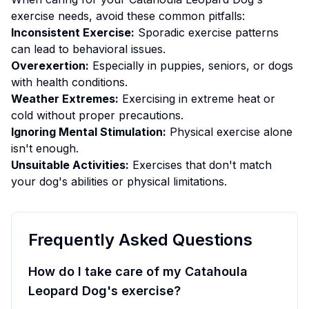
exercise
needs, avoid these common pitfalls:
Inconsistent Exercise:
Sporadic exercise patterns
can lead to behavioral issues.
Overexertion:
Especially in puppies, seniors, or dogs
with health conditions.
Weather Extremes:
Exercising in extreme heat or
cold without proper precautions.
Ignoring Mental Stimulation:
Physical exercise alone
isn't enough.
Unsuitable Activities:
Exercises that don't match
your dog's abilities or physical limitations.
Frequently Asked Questions
How do I take care of my Catahoula
Leopard Dog's exercise?