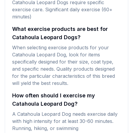
Catahoula Leopard Dogs require specific
exercise care. Significant daily exercise (60+
minutes)
What exercise products are best for
Catahoula Leopard Dogs?
When selecting exercise products for your
Catahoula Leopard Dog, look for items
specifically designed for their size, coat type,
and specific needs. Quality products designed
for the particular characteristics of this breed
will yield the best results.
How often should I exercise my
Catahoula Leopard Dog?
A Catahoula Leopard Dog needs exercise daily
with high intensity for at least 30-60 minutes.
Running, hiking, or swimming