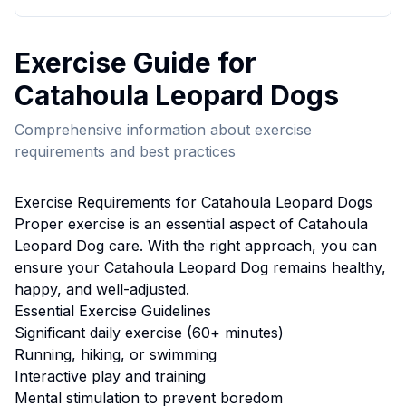
Exercise
Guide for
Catahoula Leopard Dog
s
Comprehensive information about
exercise
requirements and best practices
Exercise
Requirements for
Catahoula Leopard Dog
s
Proper
exercise
is an essential aspect of
Catahoula
Leopard Dog
care. With the right approach, you can
ensure your
Catahoula Leopard Dog
remains healthy,
happy, and well-adjusted.
Essential
Exercise
Guidelines
Significant daily exercise (60+ minutes)
Running, hiking, or swimming
Interactive play and training
Mental stimulation to prevent boredom