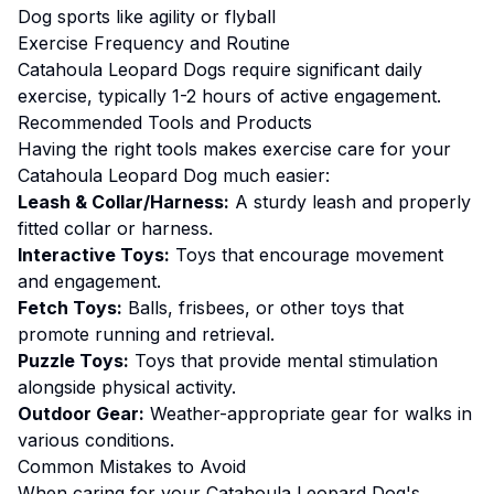
Dog sports like agility or flyball
Exercise
Frequency and Routine
Catahoula Leopard Dogs require significant daily
exercise, typically 1-2 hours of active engagement.
Recommended Tools and Products
Having the right tools makes
exercise
care for your
Catahoula Leopard Dog
much easier:
Leash & Collar/Harness:
A sturdy leash and properly
fitted collar or harness.
Interactive Toys:
Toys that encourage movement
and engagement.
Fetch Toys:
Balls, frisbees, or other toys that
promote running and retrieval.
Puzzle Toys:
Toys that provide mental stimulation
alongside physical activity.
Outdoor Gear:
Weather-appropriate gear for walks in
various conditions.
Common Mistakes to Avoid
When caring for your
Catahoula Leopard Dog
's