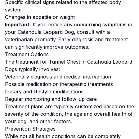
Specific clinical signs related to the affected body
system
Changes in appetite or weight
Important:
If you notice any concerning symptoms in
your
Catahoula Leopard Dog
, consult with a
veterinarian promptly. Early diagnosis and treatment
can significantly improve outcomes.
Treatment Options
The treatment for
Tunnel Chest
in
Catahoula Leopard
Dog
s typically involves:
Veterinary diagnosis and medical intervention
Possible medication or therapeutic treatments
Dietary and lifestyle modifications
Regular monitoring and follow-up care
Treatment plans are typically customized based on the
severity of the condition, the age and overall health of
your dog, and other factors.
Prevention Strategies
While not all health conditions can be completely