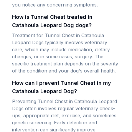
you notice any concerning symptoms.
How is Tunnel Chest treated in
Catahoula Leopard Dog dogs?
Treatment for Tunnel Chest in Catahoula
Leopard Dogs typically involves veterinary
care, which may include medication, dietary
changes, or in some cases, surgery. The
specific treatment plan depends on the severity
of the condition and your dog's overall health.
How can I prevent Tunnel Chest in my
Catahoula Leopard Dog?
Preventing Tunnel Chest in Catahoula Leopard
Dogs often involves regular veterinary check-
ups, appropriate diet, exercise, and sometimes
genetic screening. Early detection and
intervention can significantly improve