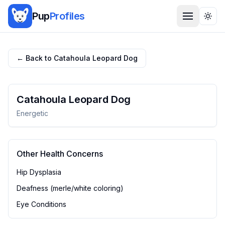
Pup
Profiles
Togg
← Back to
Catahoula Leopard Dog
Catahoula Leopard Dog
Energetic
Other Health Concerns
Hip Dysplasia
Deafness (merle/white coloring)
Eye Conditions