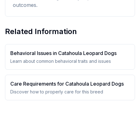
outcomes.
Related Information
Behavioral Issues in
Catahoula Leopard Dog
s
Learn about common behavioral traits and issues
Care Requirements for
Catahoula Leopard Dog
s
Discover how to properly care for this breed