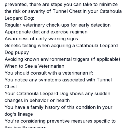
prevented, there are steps you can take to minimize
the risk or severity of
Tunnel Chest
in your
Catahoula
Leopard Dog
:
Regular veterinary check-ups for early detection
Appropriate diet and exercise regimen
Awareness of early warning signs
Genetic testing when acquiring a
Catahoula Leopard
Dog
puppy
Avoiding known environmental triggers (if applicable)
When to See a Veterinarian
You should consult with a veterinarian if:
You notice any symptoms associated with
Tunnel
Chest
Your
Catahoula Leopard Dog
shows any sudden
changes in behavior or health
You have a family history of this condition in your
dog's lineage
You're considering preventive measures specific to
this health concern