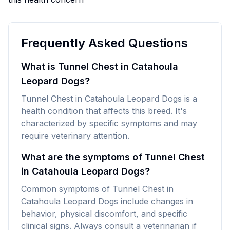
Frequently Asked Questions
What is Tunnel Chest in Catahoula
Leopard Dogs?
Tunnel Chest in Catahoula Leopard Dogs is a
health condition that affects this breed. It's
characterized by specific symptoms and may
require veterinary attention.
What are the symptoms of Tunnel Chest
in Catahoula Leopard Dogs?
Common symptoms of Tunnel Chest in
Catahoula Leopard Dogs include changes in
behavior, physical discomfort, and specific
clinical signs. Always consult a veterinarian if