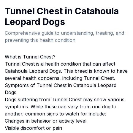
Tunnel Chest
in
Catahoula
Leopard Dog
s
Comprehensive guide to understanding, treating, and
preventing this health condition
What is
Tunnel Chest
?
Tunnel Chest
is a health condition that can affect
Catahoula Leopard Dog
s. This breed
is known to have
several health concerns, including Tunnel Chest.
Symptoms of
Tunnel Chest
in
Catahoula Leopard
Dog
s
Dogs suffering from
Tunnel Chest
may show various
symptoms. While these can vary from one dog to
another, common signs to watch for include:
Changes in behavior or activity level
Visible discomfort or pain