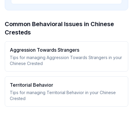
Common Behavioral Issues in Chinese
Cresteds
Aggression Towards Strangers
Tips for managing Aggression Towards Strangers in your
Chinese Crested
Territorial Behavior
Tips for managing Territorial Behavior in your Chinese
Crested