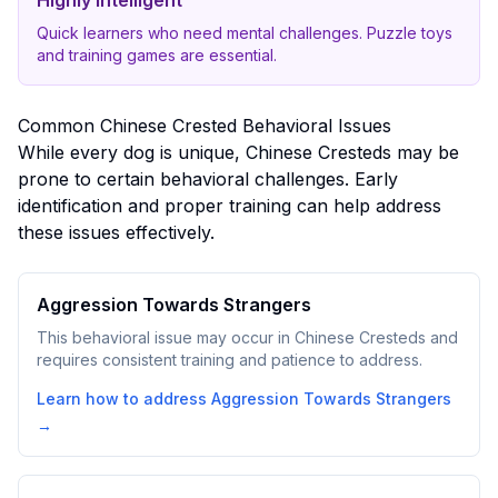
Highly Intelligent
Quick learners who need mental challenges. Puzzle toys
and training games are essential.
Common
Chinese Crested
Behavioral Issues
While every dog is unique,
Chinese Crested
s may be
prone to certain behavioral challenges. Early
identification and proper training can help address
these issues effectively.
Aggression Towards Strangers
This behavioral issue may occur in Chinese Cresteds and
requires consistent training and patience to address.
Learn how to address
Aggression Towards Strangers
→