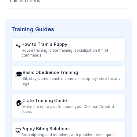
nutrition needs
Training Guides
How to Train a Puppy
🐾
House training, crate training, socialization & first
commands
Basic Obedience Training
🎓
Sit, stay, come, leash manners — step-by-step for any
age
Crate Training Guide
🏠
Make the crate a safe space your
Chinese Crested
loves
Puppy Biting Solutions
🦷
Stop nipping and mouthing with positive techniques