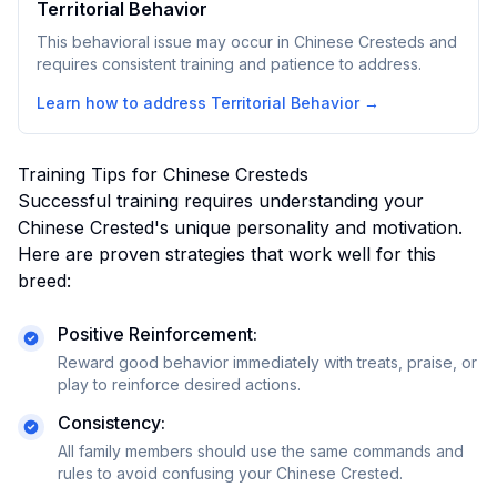
Territorial Behavior
This behavioral issue may occur in Chinese Cresteds and
requires consistent training and patience to address.
Learn how to address
Territorial Behavior
→
Training Tips for
Chinese Crested
s
Successful training requires understanding your
Chinese Crested
's unique personality and motivation.
Here are proven strategies that work well for this
breed:
Positive Reinforcement:
Reward good behavior immediately with treats, praise, or
play to reinforce desired actions.
Consistency:
All family members should use the same commands and
rules to avoid confusing your
Chinese Crested
.