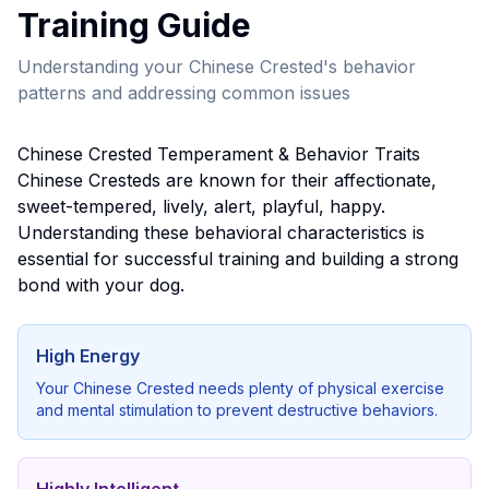
Training Guide
Understanding your
Chinese Crested
's behavior
patterns and addressing common issues
Chinese Crested
Temperament & Behavior Traits
Chinese Crested
s are known for their
affectionate,
sweet-tempered, lively, alert, playful, happy
.
Understanding these behavioral characteristics is
essential for successful training and building a strong
bond with your dog.
High Energy
Your
Chinese Crested
needs plenty of physical exercise
and mental stimulation to prevent destructive behaviors.