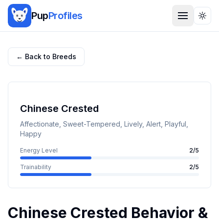
Pup
Profiles
Togg
← Back to Breeds
Chinese Crested
Affectionate, Sweet-Tempered, Lively, Alert, Playful,
Happy
Energy Level
2
/5
Trainability
2
/5
Chinese Crested
Behavior &