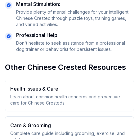
Mental Stimulation:
Provide plenty of mental challenges for your intelligent
Chinese Crested through puzzle toys, training games,
and varied activities.
Professional Help:
Don't hesitate to seek assistance from a professional
dog trainer or behaviorist for persistent issues.
Other
Chinese Crested
Resources
Health Issues & Care
Learn about common health concerns and preventive
care for
Chinese Crested
s
Care & Grooming
Complete care guide including grooming, exercise, and