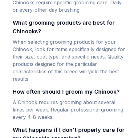
Chinooks require specific grooming care. Daily
or every-other-day brushing
What grooming products are best for
Chinooks?
When selecting grooming products for your
Chinook, look for items specifically designed for
their size, coat type, and specific needs. Quality
products designed for the particular
characteristics of this breed will yield the best
results.
How often should I groom my Chinook?
A Chinook requires grooming about several
times per week. Regular professional grooming
every 4-8 weeks
What happens if I don't properly care for