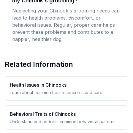
my Chinook's grooming?
Neglecting your Chinook's grooming needs can
lead to health problems, discomfort, or
behavioral issues. Regular, proper care helps
prevent these problems and contributes to a
happier, healthier dog.
Related Information
Health Issues in
Chinook
s
Learn about common health concerns and care
Behavioral Traits of
Chinook
s
Understand and address common behavioral patterns