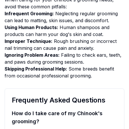
avoid these common pitfalls:
Infrequent Grooming:
Neglecting regular grooming
can lead to matting, skin issues, and discomfort.
Using Human Products:
Human shampoos and
products can harm your dog's skin and coat.
Improper Technique:
Rough brushing or incorrect
nail trimming can cause pain and anxiety.
Ignoring Problem Areas:
Failing to check ears, teeth,
and paws during grooming sessions.
Skipping Professional Help:
Some breeds benefit
from occasional professional grooming.
Frequently Asked Questions
How do I take care of my Chinook's
grooming?