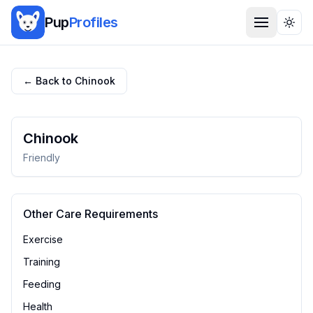
Pup
Profiles
Togg
← Back to
Chinook
Chinook
Friendly
Other Care Requirements
Exercise
Training
Feeding
Health