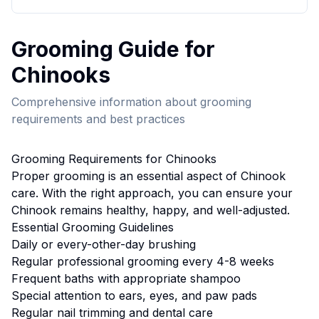
Grooming
Guide for
Chinook
s
Comprehensive information about
grooming
requirements and best practices
Grooming
Requirements for
Chinook
s
Proper
grooming
is an essential aspect of
Chinook
care. With the right approach, you can ensure your
Chinook
remains healthy, happy, and well-adjusted.
Essential
Grooming
Guidelines
Daily or every-other-day brushing
Regular professional grooming every 4-8 weeks
Frequent baths with appropriate shampoo
Special attention to ears, eyes, and paw pads
Regular nail trimming and dental care