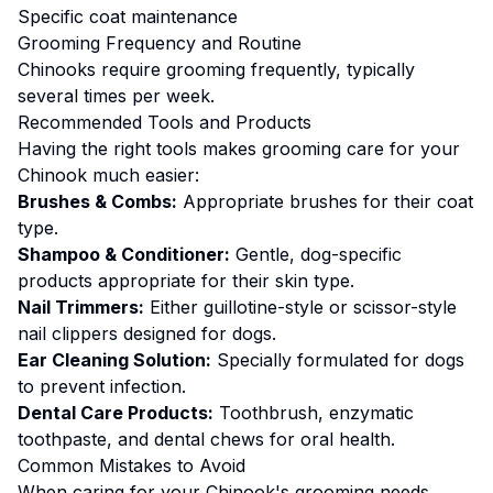
Specific coat maintenance
Grooming
Frequency and Routine
Chinooks require grooming frequently, typically
several times per week.
Recommended Tools and Products
Having the right tools makes
grooming
care for your
Chinook
much easier:
Brushes & Combs:
Appropriate brushes for their coat
type.
Shampoo & Conditioner:
Gentle, dog-specific
products appropriate for their skin type.
Nail Trimmers:
Either guillotine-style or scissor-style
nail clippers designed for dogs.
Ear Cleaning Solution:
Specially formulated for dogs
to prevent infection.
Dental Care Products:
Toothbrush, enzymatic
toothpaste, and dental chews for oral health.
Common Mistakes to Avoid
When caring for your
Chinook
's
grooming
needs,