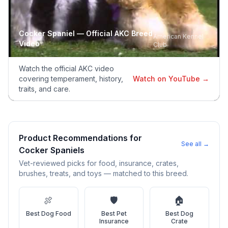
Adoption Steps
Cocker Spaniel
— Official AKC Breed
American Kennel
Video
Club
1
Research the Breed
Learn everything you can about Cocker Spaniels, including
Watch the official AKC video
their temperament, exercise needs, grooming requirements,
covering temperament, history,
Watch on YouTube →
and potential health issues.
traits, and care.
2
Find Reputable Sources
Look for adoptable dogs through shelters, rescue
organizations, or responsible breeders. Avoid puppy mills and
Product Recommendations for
See all →
online scams.
Cocker Spaniel
s
Vet-reviewed picks for food, insurance, crates,
3
Apply for Adoption
brushes, treats, and toys — matched to this breed.
Complete an adoption application with your chosen
organization. Be prepared to provide references and possibly
🍖
🛡️
🏠
go through a home visit.
Best
Dog Food
Best
Pet
Best
Dog
Insurance
Crate