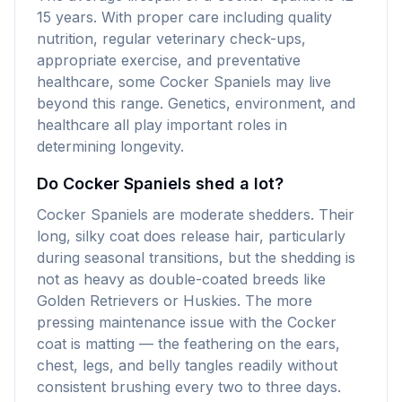
15 years. With proper care including quality
nutrition, regular veterinary check-ups,
appropriate exercise, and preventative
healthcare, some Cocker Spaniels may live
beyond this range. Genetics, environment, and
healthcare all play important roles in
determining longevity.
Do Cocker Spaniels shed a lot?
Cocker Spaniels are moderate shedders. Their
long, silky coat does release hair, particularly
during seasonal transitions, but the shedding is
not as heavy as double-coated breeds like
Golden Retrievers or Huskies. The more
pressing maintenance issue with the Cocker
coat is matting — the feathering on the ears,
chest, legs, and belly tangles readily without
consistent brushing every two to three days.