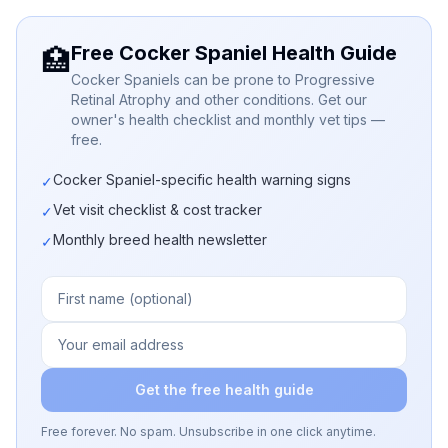
Free Cocker Spaniel Health Guide
🏥
Cocker Spaniels can be prone to Progressive
Retinal Atrophy and other conditions. Get our
owner's health checklist and monthly vet tips —
free.
Cocker Spaniel-specific health warning signs
✓
Vet visit checklist & cost tracker
✓
Monthly breed health newsletter
✓
Get the free health guide
Free forever. No spam. Unsubscribe in one click anytime.