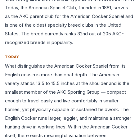
Today, the American Spaniel Club, founded in 1881, serves
as the AKC parent club for the American Cocker Spaniel and
is one of the oldest specialty breed clubs in the United
States. The breed currently ranks 32nd out of 205 AKC-
recognized breeds in popularity.
TODAY
What distinguishes the American Cocker Spaniel from its
English cousin is more than coat depth. The American
variety stands 13.5 to 15.5 inches at the shoulder and is the
smallest member of the AKC Sporting Group — compact
enough to travel easily and live comfortably in smaller
homes, yet physically capable of sustained fieldwork. The
English Cocker runs larger, leggier, and maintains a stronger
hunting drive in working lines. Within the American Cocker
itself, there exists meaningful variation between