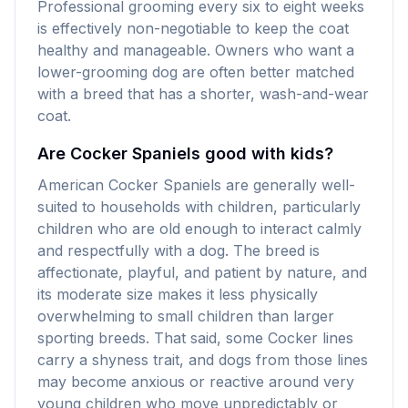
Professional grooming every six to eight weeks
is effectively non-negotiable to keep the coat
healthy and manageable. Owners who want a
lower-grooming dog are often better matched
with a breed that has a shorter, wash-and-wear
coat.
Are Cocker Spaniels good with kids?
American Cocker Spaniels are generally well-
suited to households with children, particularly
children who are old enough to interact calmly
and respectfully with a dog. The breed is
affectionate, playful, and patient by nature, and
its moderate size makes it less physically
overwhelming to small children than larger
sporting breeds. That said, some Cocker lines
carry a shyness trait, and dogs from those lines
may become anxious or reactive around very
young children who move unpredictably or