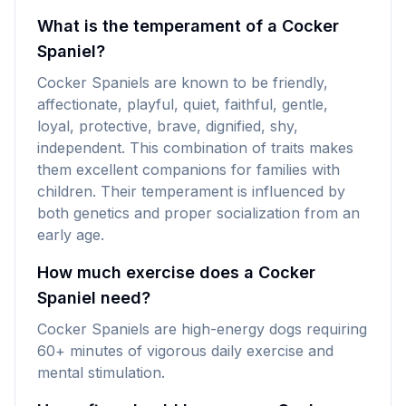
What is the temperament of a Cocker
Spaniel?
Cocker Spaniels are known to be friendly,
affectionate, playful, quiet, faithful, gentle,
loyal, protective, brave, dignified, shy,
independent. This combination of traits makes
them excellent companions for families with
children. Their temperament is influenced by
both genetics and proper socialization from an
early age.
How much exercise does a Cocker
Spaniel need?
Cocker Spaniels are high-energy dogs requiring
60+ minutes of vigorous daily exercise and
mental stimulation.