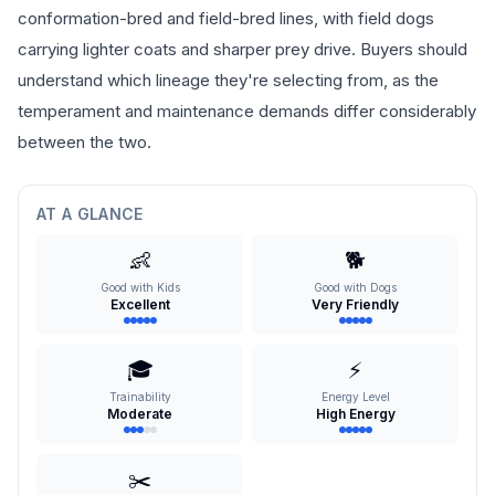
conformation-bred and field-bred lines, with field dogs
carrying lighter coats and sharper prey drive. Buyers should
understand which lineage they're selecting from, as the
temperament and maintenance demands differ considerably
between the two.
AT A GLANCE
👶
🐕
Good with Kids
Good with Dogs
Excellent
Very Friendly
🎓
⚡
Trainability
Energy Level
Moderate
High Energy
✂️