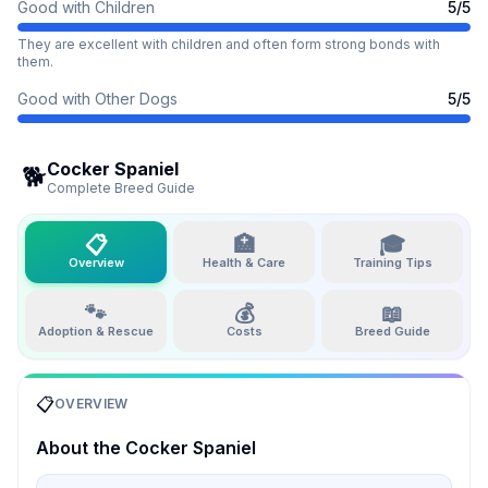
Good with Children
5
/5
They are excellent with children and often form strong bonds with
them.
Good with Other Dogs
5
/5
Cocker Spaniel
🐕
Complete Breed Guide
📋
🏥
🎓
Overview
Health & Care
Training Tips
🐾
💰
📖
Adoption & Rescue
Costs
Breed Guide
📋
OVERVIEW
About the
Cocker Spaniel