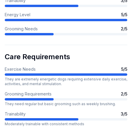
Trainability
3
/5
Energy Level
5
/5
Grooming Needs
2
/5
Care Requirements
Exercise Needs
5
/5
They are extremely energetic dogs requiring extensive daily exercise,
activities, and mental stimulation.
Grooming Requirements
2
/5
They need regular but basic grooming such as weekly brushing.
Trainability
3
/5
Moderately trainable with consistent methods