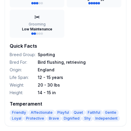
✂️
Grooming
Low Maintenance
Quick Facts
Breed Group
:
Sporting
Bred For
:
Bird flushing, retrieving
Origin
:
England
Life Span
:
12 - 15 years
Weight
:
20 - 30 lbs
Height
:
14 - 15 in
Temperament
Friendly
Affectionate
Playful
Quiet
Faithful
Gentle
Loyal
Protective
Brave
Dignified
Shy
Independent