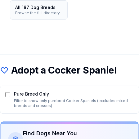
All 187 Dog Breeds
Browse the full directory
Adopt a
Cocker Spaniel
Pure Breed Only
Filter to show only purebred
Cocker Spaniel
s (excludes mixed
breeds and crosses)
Find Dogs Near You