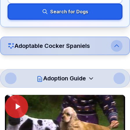
Search for Dogs
Adoptable
Cocker Spaniel
s
Adoption Guide
How to Adopt a
Cocker Spaniel
Follow these steps to ensure a smooth and responsible
adoption process. Remember that adopting a dog is a
lifelong commitment.