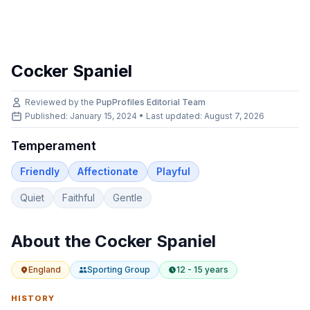
Cocker Spaniel
Reviewed by the
PupProfiles Editorial Team
Published: January 15, 2024 • Last updated:
August 7, 2026
Temperament
Friendly
Affectionate
Playful
Quiet
Faithful
Gentle
About the
Cocker Spaniel
England
Sporting
Group
12 - 15 years
HISTORY