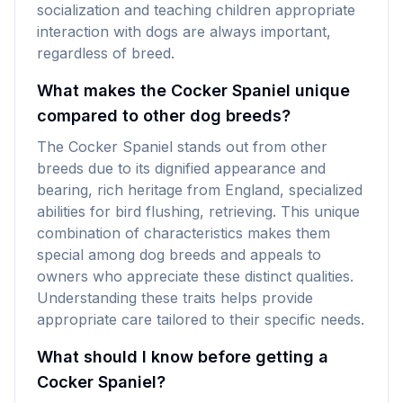
socialization and teaching children appropriate
interaction with dogs are always important,
regardless of breed.
What makes the Cocker Spaniel unique
compared to other dog breeds?
The Cocker Spaniel stands out from other
breeds due to its dignified appearance and
bearing, rich heritage from England, specialized
abilities for bird flushing, retrieving. This unique
combination of characteristics makes them
special among dog breeds and appeals to
owners who appreciate these distinct qualities.
Understanding these traits helps provide
appropriate care tailored to their specific needs.
What should I know before getting a
Cocker Spaniel?