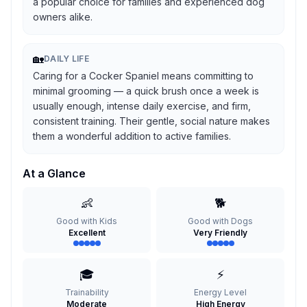
a popular choice for families and experienced dog
owners alike.
🏡
DAILY LIFE
Caring for a Cocker Spaniel means committing to
minimal grooming — a quick brush once a week is
usually enough, intense daily exercise, and firm,
consistent training. Their gentle, social nature makes
them a wonderful addition to active families.
At a Glance
👶
🐕
Good with Kids
Good with Dogs
Excellent
Very Friendly
🎓
⚡
Trainability
Energy Level
Moderate
High Energy