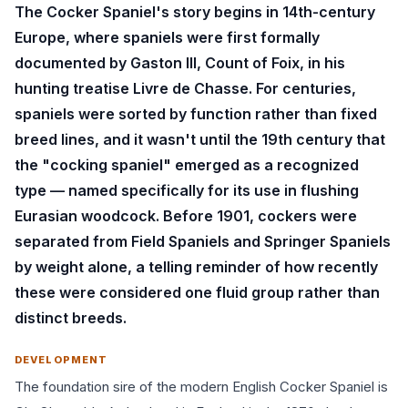
The Cocker Spaniel's story begins in 14th-century
Europe, where spaniels were first formally
documented by Gaston III, Count of Foix, in his
hunting treatise Livre de Chasse. For centuries,
spaniels were sorted by function rather than fixed
breed lines, and it wasn't until the 19th century that
the "cocking spaniel" emerged as a recognized
type — named specifically for its use in flushing
Eurasian woodcock. Before 1901, cockers were
separated from Field Spaniels and Springer Spaniels
by weight alone, a telling reminder of how recently
these were considered one fluid group rather than
distinct breeds.
DEVELOPMENT
The foundation sire of the modern English Cocker Spaniel is