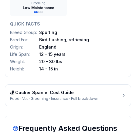
Grooming
Low Maintenance
QUICK FACTS
Breed Group
:
Sporting
Bred For
:
Bird flushing, retrieving
Origin
:
England
Life Span
:
12 - 15 years
Weight
:
20 - 30 lbs
Height
:
14 - 15 in
💰
Cocker Spaniel
Cost Guide
Food · Vet · Grooming · Insurance · Full breakdown
Frequently Asked Questions