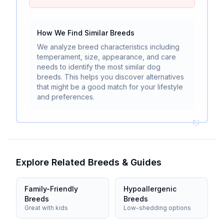
How We Find Similar Breeds
We analyze breed characteristics including
temperament, size, appearance, and care
needs to identify the most similar dog
breeds. This helps you discover alternatives
that might be a good match for your lifestyle
and preferences.
Explore Related Breeds & Guides
Family-Friendly
Hypoallergenic
Breeds
Breeds
Great with kids
Low-shedding options