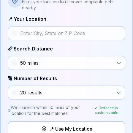
Enter your location to discover adoptable pets
nearby
📍 Your Location
📏 Search Distance
🔢 Number of Results
We'll search within
50
miles of your
✓ Distance is
customizable
location for the best matches
📍 Use My Location