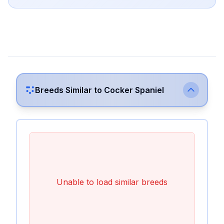
Breeds Similar to
Cocker Spaniel
Unable to load similar breeds