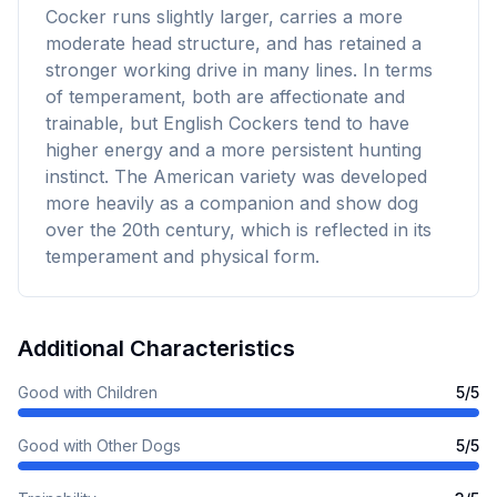
Cocker runs slightly larger, carries a more
moderate head structure, and has retained a
stronger working drive in many lines. In terms
of temperament, both are affectionate and
trainable, but English Cockers tend to have
higher energy and a more persistent hunting
instinct. The American variety was developed
more heavily as a companion and show dog
over the 20th century, which is reflected in its
temperament and physical form.
Additional Characteristics
Good with Children
5
/5
Good with Other Dogs
5
/5