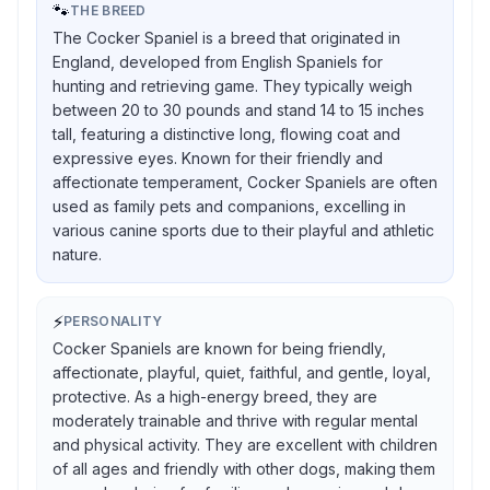
🐾
THE BREED
The Cocker Spaniel is a breed that originated in
England, developed from English Spaniels for
hunting and retrieving game. They typically weigh
between 20 to 30 pounds and stand 14 to 15 inches
tall, featuring a distinctive long, flowing coat and
expressive eyes. Known for their friendly and
affectionate temperament, Cocker Spaniels are often
used as family pets and companions, excelling in
various canine sports due to their playful and athletic
nature.
⚡
PERSONALITY
Cocker Spaniels are known for being friendly,
affectionate, playful, quiet, faithful, and gentle, loyal,
protective. As a high-energy breed, they are
moderately trainable and thrive with regular mental
and physical activity. They are excellent with children
of all ages and friendly with other dogs, making them