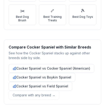
4
Meet Your Potential Pet
Schedule a meeting with the dog to assess compatibility with
✂️
🦴
🎾
you, your family, and any existing pets.
Best
Dog
Best
Training
Best
Dog Toys
Brush
Treats
5
Prepare Your Home
Gather necessary supplies and dog-proof your home before
bringing your new pet home.
Compare
Cocker Spaniel
with Similar Breeds
Preparing Your Home
See how the
Cocker Spaniel
stacks up against other
breeds side by side.
Essential Supplies
1
Cocker Spaniel
vs
Cocker Spaniel (American)
Food and water bowls, high-quality dog food, collar with ID
Cocker Spaniel
vs
Boykin Spaniel
tag, leash, bed, crate, toys, treats, grooming supplies, and
cleaning products for accidents.
Cocker Spaniel
vs
Field Spaniel
Compare with any breed →