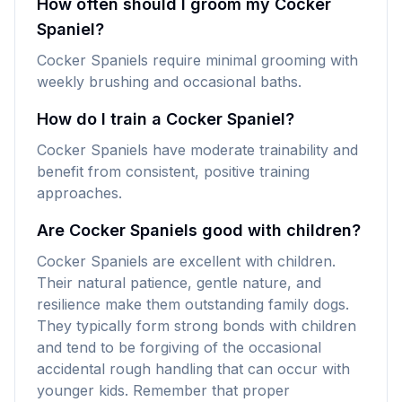
How often should I groom my Cocker
Spaniel?
Cocker Spaniels require minimal grooming with
weekly brushing and occasional baths.
How do I train a Cocker Spaniel?
Cocker Spaniels have moderate trainability and
benefit from consistent, positive training
approaches.
Are Cocker Spaniels good with children?
Cocker Spaniels are excellent with children.
Their natural patience, gentle nature, and
resilience make them outstanding family dogs.
They typically form strong bonds with children
and tend to be forgiving of the occasional
accidental rough handling that can occur with
younger kids. Remember that proper