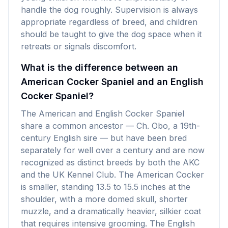
handle the dog roughly. Supervision is always
appropriate regardless of breed, and children
should be taught to give the dog space when it
retreats or signals discomfort.
What is the difference between an
American Cocker Spaniel and an English
Cocker Spaniel?
The American and English Cocker Spaniel
share a common ancestor — Ch. Obo, a 19th-
century English sire — but have been bred
separately for well over a century and are now
recognized as distinct breeds by both the AKC
and the UK Kennel Club. The American Cocker
is smaller, standing 13.5 to 15.5 inches at the
shoulder, with a more domed skull, shorter
muzzle, and a dramatically heavier, silkier coat
that requires intensive grooming. The English