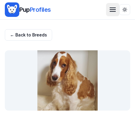
Pup
Profiles
Togg
← Back to Breeds