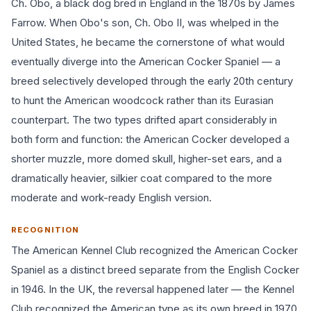
Ch. Obo, a black dog bred in England in the 1870s by James
Farrow. When Obo's son, Ch. Obo II, was whelped in the
United States, he became the cornerstone of what would
eventually diverge into the American Cocker Spaniel — a
breed selectively developed through the early 20th century
to hunt the American woodcock rather than its Eurasian
counterpart. The two types drifted apart considerably in
both form and function: the American Cocker developed a
shorter muzzle, more domed skull, higher-set ears, and a
dramatically heavier, silkier coat compared to the more
moderate and work-ready English version.
RECOGNITION
The American Kennel Club recognized the American Cocker
Spaniel as a distinct breed separate from the English Cocker
in 1946. In the UK, the reversal happened later — the Kennel
Club recognized the American type as its own breed in 1970.