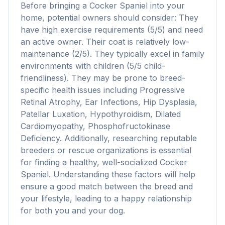
Before bringing a Cocker Spaniel into your
home, potential owners should consider: They
have high exercise requirements (5/5) and need
an active owner. Their coat is relatively low-
maintenance (2/5). They typically excel in family
environments with children (5/5 child-
friendliness). They may be prone to breed-
specific health issues including Progressive
Retinal Atrophy, Ear Infections, Hip Dysplasia,
Patellar Luxation, Hypothyroidism, Dilated
Cardiomyopathy, Phosphofructokinase
Deficiency. Additionally, researching reputable
breeders or rescue organizations is essential
for finding a healthy, well-socialized Cocker
Spaniel. Understanding these factors will help
ensure a good match between the breed and
your lifestyle, leading to a happy relationship
for both you and your dog.