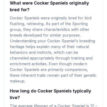
What were Cocker Spaniels originally
bred for?
Cocker Spaniels were originally bred for bird
flushing, retrieving. As part of the Sporting
group, they share characteristics with other
breeds developed for similar purposes.
Understanding your Cocker Spaniel's breeding
heritage helps explain many of their natural
behaviors and instincts, which can be
channeled appropriately through training and
enrichment activities. Even though modern
Cocker Spaniels are primarily companions,
these inherent traits remain part of their genetic
makeup.
How long do Cocker Spaniels typically
live?
The average lifespan of a Cocker Spaniel is 12 -