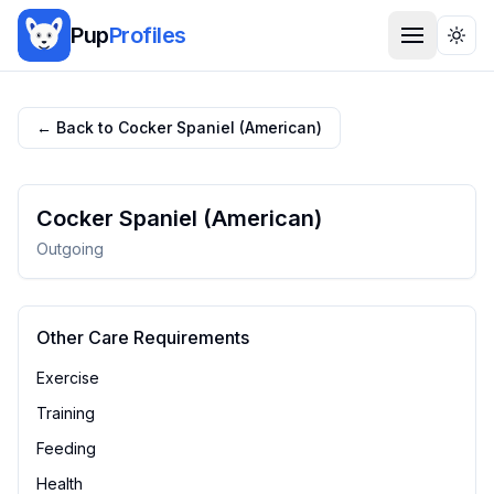
Pup
Profiles
Togg
← Back to
Cocker Spaniel (American)
Cocker Spaniel (American)
Outgoing
Other Care Requirements
Exercise
Training
Feeding
Health