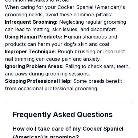
When caring for your
Cocker Spaniel (American)
's
grooming
needs, avoid these common pitfalls:
Infrequent Grooming:
Neglecting regular grooming
can lead to matting, skin issues, and discomfort.
Using Human Products:
Human shampoos and
products can harm your dog's skin and coat.
Improper Technique:
Rough brushing or incorrect
nail trimming can cause pain and anxiety.
Ignoring Problem Areas:
Failing to check ears, teeth,
and paws during grooming sessions.
Skipping Professional Help:
Some breeds benefit
from occasional professional grooming.
Frequently Asked Questions
How do I take care of my Cocker Spaniel
(American)'s grooming?