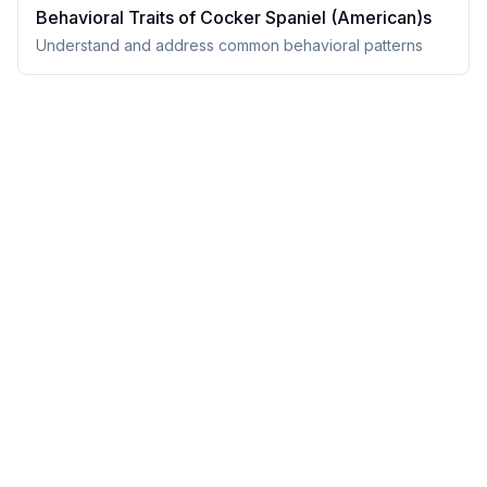
Behavioral Traits of
Cocker Spaniel (American)
s
Understand and address common behavioral patterns