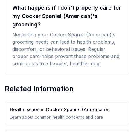
What happens if I don't properly care for
my Cocker Spaniel (American)'s
grooming?
Neglecting your Cocker Spaniel (American)'s
grooming needs can lead to health problems,
discomfort, or behavioral issues. Regular,
proper care helps prevent these problems and
contributes to a happier, healthier dog.
Related Information
Health Issues in
Cocker Spaniel (American)
s
Learn about common health concerns and care