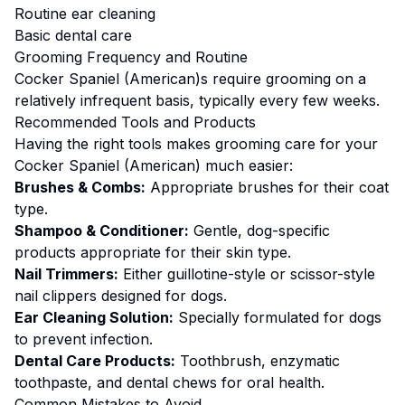
Routine ear cleaning
Basic dental care
Grooming
Frequency and Routine
Cocker Spaniel (American)s require grooming on a
relatively infrequent basis, typically every few weeks.
Recommended Tools and Products
Having the right tools makes
grooming
care for your
Cocker Spaniel (American)
much easier:
Brushes & Combs:
Appropriate brushes for their coat
type.
Shampoo & Conditioner:
Gentle, dog-specific
products appropriate for their skin type.
Nail Trimmers:
Either guillotine-style or scissor-style
nail clippers designed for dogs.
Ear Cleaning Solution:
Specially formulated for dogs
to prevent infection.
Dental Care Products:
Toothbrush, enzymatic
toothpaste, and dental chews for oral health.
Common Mistakes to Avoid