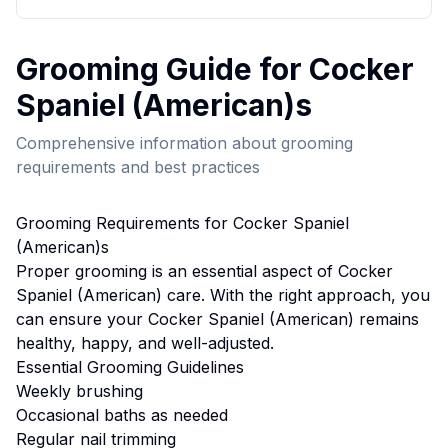
Grooming
Guide for
Cocker
Spaniel (American)
s
Comprehensive information about
grooming
requirements and best practices
Grooming
Requirements for
Cocker Spaniel
(American)
s
Proper
grooming
is an essential aspect of
Cocker
Spaniel (American)
care. With the right approach, you
can ensure your
Cocker Spaniel (American)
remains
healthy, happy, and well-adjusted.
Essential
Grooming
Guidelines
Weekly brushing
Occasional baths as needed
Regular nail trimming