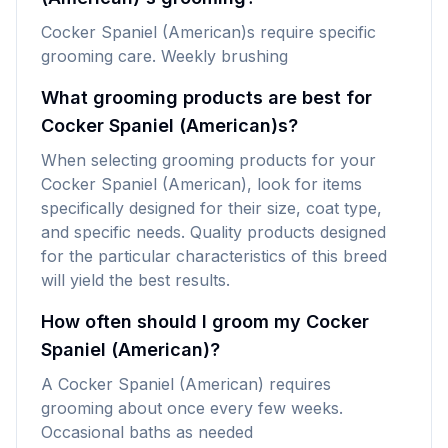
Cocker Spaniel (American)s require specific
grooming care. Weekly brushing
What grooming products are best for
Cocker Spaniel (American)s?
When selecting grooming products for your
Cocker Spaniel (American), look for items
specifically designed for their size, coat type,
and specific needs. Quality products designed
for the particular characteristics of this breed
will yield the best results.
How often should I groom my Cocker
Spaniel (American)?
A Cocker Spaniel (American) requires
grooming about once every few weeks.
Occasional baths as needed