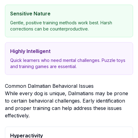
Sensitive Nature
Gentle, positive training methods work best. Harsh
corrections can be counterproductive.
Highly Intelligent
Quick learners who need mental challenges. Puzzle toys
and training games are essential.
Common
Dalmatian
Behavioral Issues
While every dog is unique,
Dalmatian
s may be prone
to certain behavioral challenges. Early identification
and proper training can help address these issues
effectively.
Hyperactivity