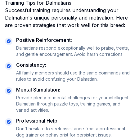
Training Tips for
Dalmatian
s
Successful training requires understanding your
Dalmatian
's unique personality and motivation. Here
are proven strategies that work well for this breed:
Positive Reinforcement:
Dalmatians respond exceptionally well to praise, treats,
and gentle encouragement. Avoid harsh corrections.
Consistency:
All family members should use the same commands and
rules to avoid confusing your
Dalmatian
.
Mental Stimulation:
Provide plenty of mental challenges for your intelligent
Dalmatian through puzzle toys, training games, and
varied activities.
Professional Help:
Don't hesitate to seek assistance from a professional
dog trainer or behaviorist for persistent issues.