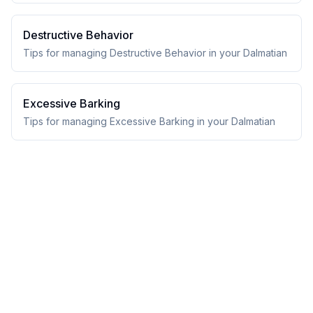
Destructive Behavior
Tips for managing Destructive Behavior in your Dalmatian
Excessive Barking
Tips for managing Excessive Barking in your Dalmatian