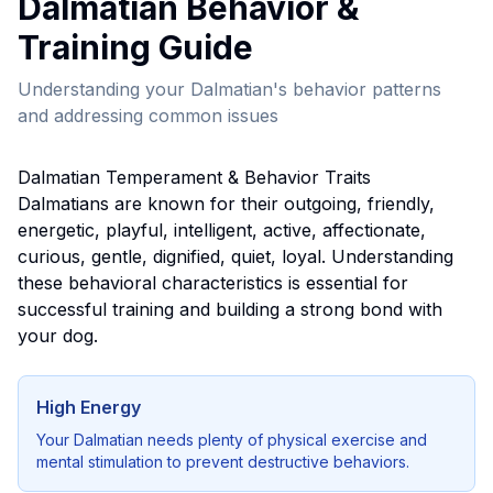
Dalmatian
Behavior &
Training Guide
Understanding your
Dalmatian
's behavior patterns
and addressing common issues
Dalmatian
Temperament & Behavior Traits
Dalmatian
s are known for their
outgoing, friendly,
energetic, playful, intelligent, active, affectionate,
curious, gentle, dignified, quiet, loyal
. Understanding
these behavioral characteristics is essential for
successful training and building a strong bond with
your dog.
High Energy
Your
Dalmatian
needs plenty of physical exercise and
mental stimulation to prevent destructive behaviors.