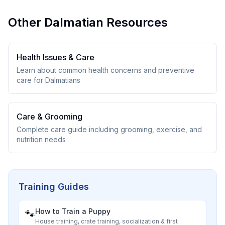
Other
Dalmatian
Resources
Health Issues & Care
Learn about common health concerns and preventive
care for
Dalmatian
s
Care & Grooming
Complete care guide including grooming, exercise, and
nutrition needs
Training Guides
How to Train a Puppy
🐾
House training, crate training, socialization & first