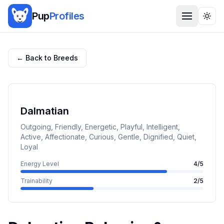
Pup
Profiles
Togg
← Back to Breeds
Dalmatian
Outgoing, Friendly, Energetic, Playful, Intelligent,
Active, Affectionate, Curious, Gentle, Dignified, Quiet,
Loyal
Energy Level
4
/5
Trainability
2
/5