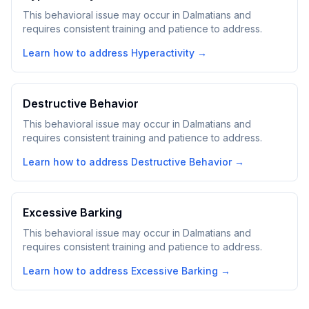
This behavioral issue may occur in Dalmatians and
requires consistent training and patience to address.
Learn how to address
Hyperactivity
→
Destructive Behavior
This behavioral issue may occur in Dalmatians and
requires consistent training and patience to address.
Learn how to address
Destructive Behavior
→
Excessive Barking
This behavioral issue may occur in Dalmatians and
requires consistent training and patience to address.
Learn how to address
Excessive Barking
→