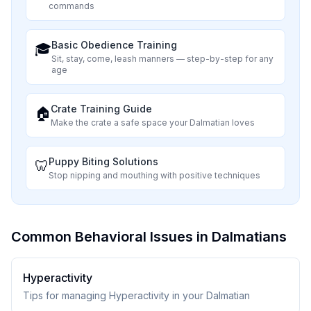
commands
Basic Obedience Training
🎓
Sit, stay, come, leash manners — step-by-step for any
age
Crate Training Guide
🏠
Make the crate a safe space your
Dalmatian
loves
Puppy Biting Solutions
🦷
Stop nipping and mouthing with positive techniques
Common Behavioral Issues in Dalmatians
Hyperactivity
Tips for managing Hyperactivity in your Dalmatian