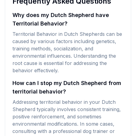
Frequently Asked Questions
Why does my Dutch Shepherd have
Territorial Behavior?
Territorial Behavior in Dutch Shepherds can be
caused by various factors including genetics,
training methods, socialization, and
environmental influences. Understanding the
root cause is essential for addressing the
behavior effectively.
How can I stop my Dutch Shepherd from
territorial behavior?
Addressing territorial behavior in your Dutch
Shepherd typically involves consistent training,
positive reinforcement, and sometimes
environmental modifications. In some cases,
consulting with a professional dog trainer or