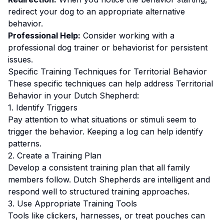
redirect your dog to an appropriate alternative
behavior.
Professional Help:
Consider working with a
professional dog trainer or behaviorist for persistent
issues.
Specific Training Techniques for
Territorial Behavior
These specific techniques can help address
Territorial
Behavior
in your
Dutch Shepherd
:
1. Identify Triggers
Pay attention to what situations or stimuli seem to
trigger the behavior. Keeping a log can help identify
patterns.
2. Create a Training Plan
Develop a consistent training plan that all family
members follow.
Dutch Shepherds are intelligent and
respond well to structured training approaches.
3. Use Appropriate Training Tools
Tools like clickers, harnesses, or treat pouches can