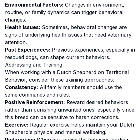
Environmental Factors:
Changes in environment,
routine, or family dynamics can trigger behavioral
changes.
Health Issues:
Sometimes, behavioral changes are
signs of underlying health issues that need veterinary
attention.
Past Experiences:
Previous experiences, especially in
rescued dogs, can shape current behaviors.
Addressing and Training
When working with a
Dutch Shepherd
on
Territorial
Behavior
, consider these training approaches:
Consistency:
All family members should use the
same commands and rules.
Positive Reinforcement:
Reward desired behaviors
rather than punishing unwanted ones
, especially since
this breed can be sensitive to harsh corrections.
Exercise:
Regular exercise helps maintain your Dutch
Shepherd's physical and mental wellbeing.
Redirection:
When you notice the behavior starting,