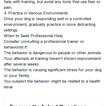
help with training, but avoid any tools that use fear or
pain.
4. Practice in Various Environments
Once your dog is responding well in a controlled
environment, gradually practice in more distracting
settings.
When to Seek Professional Help
Consider consulting a professional trainer or
behaviorist if:
The behavior is dangerous to people or other animals
Your attempts at training haven't shown improvement
after several weeks
The behavior is causing significant stress for your dog
or your family
You suspect the behavior might be related to a health
issue