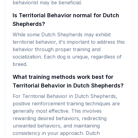
behaviorist may be beneficial.
Is Territorial Behavior normal for Dutch
Shepherds?
While some Dutch Shepherds may exhibit
territorial behavior, it's important to address this
behavior through proper training and
socialization. Each dog is unique, regardless of
breed.
What training methods work best for
Territorial Behavior in Dutch Shepherds?
For Territorial Behavior in Dutch Shepherds,
positive reinforcement training techniques are
generally most effective. This involves
rewarding desired behaviors, redirecting
unwanted behaviors, and maintaining
consistency in your approach. Dutch