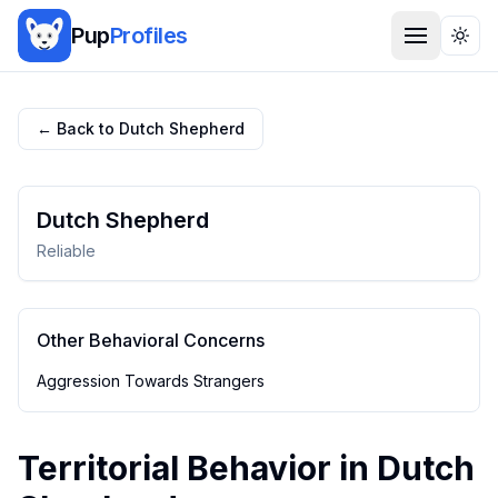
Pup
Profiles
Togg
← Back to
Dutch Shepherd
Dutch Shepherd
Reliable
Other Behavioral Concerns
Aggression Towards Strangers
Territorial Behavior
in
Dutch