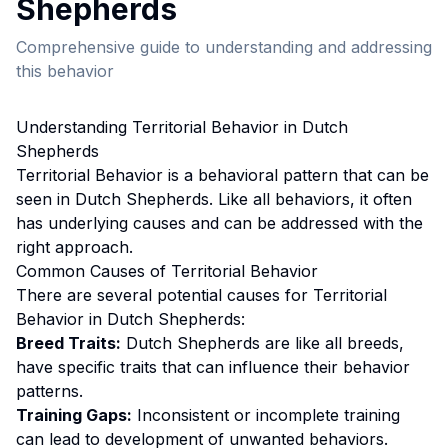
Shepherd
s
Comprehensive guide to understanding and addressing
this behavior
Understanding
Territorial Behavior
in
Dutch
Shepherd
s
Territorial Behavior
is a behavioral pattern that can be
seen in
Dutch Shepherd
s. Like all behaviors, it often
has underlying causes and can be addressed with the
right approach.
Common Causes of
Territorial Behavior
There are several potential causes for
Territorial
Behavior
in
Dutch Shepherd
s:
Breed Traits:
Dutch Shepherd
s are
like all breeds,
have specific traits that can influence their behavior
patterns.
Training Gaps:
Inconsistent or incomplete training
can lead to development of unwanted behaviors.