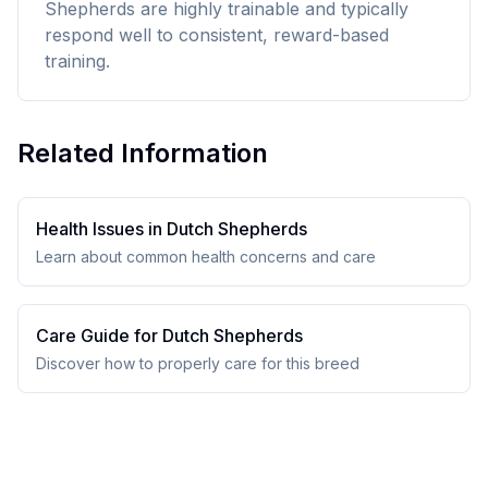
Shepherds are highly trainable and typically
respond well to consistent, reward-based
training.
Related Information
Health Issues in
Dutch Shepherd
s
Learn about common health concerns and care
Care Guide for
Dutch Shepherd
s
Discover how to properly care for this breed