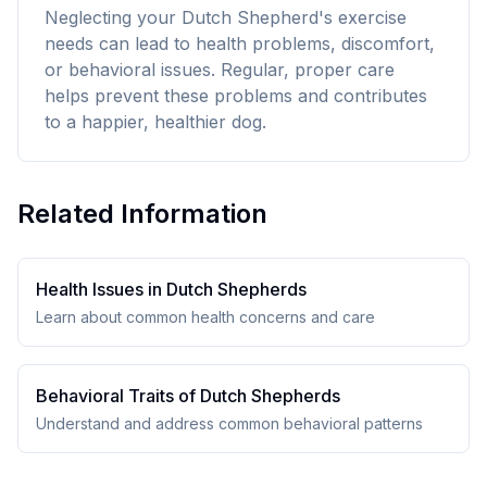
Neglecting your Dutch Shepherd's exercise
needs can lead to health problems, discomfort,
or behavioral issues. Regular, proper care
helps prevent these problems and contributes
to a happier, healthier dog.
Related Information
Health Issues in
Dutch Shepherd
s
Learn about common health concerns and care
Behavioral Traits of
Dutch Shepherd
s
Understand and address common behavioral patterns