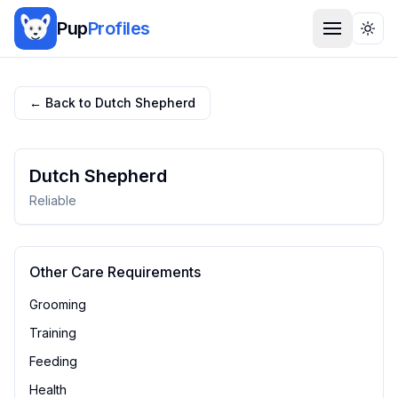
Pup
Profiles
Togg
← Back to
Dutch Shepherd
Dutch Shepherd
Reliable
Other Care Requirements
Grooming
Training
Feeding
Health