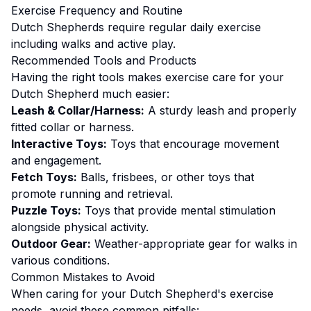
Exercise
Frequency and Routine
Dutch Shepherds require regular daily exercise
including walks and active play.
Recommended Tools and Products
Having the right tools makes
exercise
care for your
Dutch Shepherd
much easier:
Leash & Collar/Harness:
A sturdy leash and properly
fitted collar or harness.
Interactive Toys:
Toys that encourage movement
and engagement.
Fetch Toys:
Balls, frisbees, or other toys that
promote running and retrieval.
Puzzle Toys:
Toys that provide mental stimulation
alongside physical activity.
Outdoor Gear:
Weather-appropriate gear for walks in
various conditions.
Common Mistakes to Avoid
When caring for your
Dutch Shepherd
's
exercise
needs, avoid these common pitfalls: