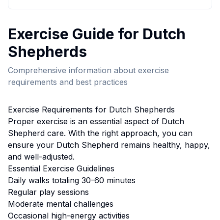
Exercise
Guide for
Dutch
Shepherd
s
Comprehensive information about
exercise
requirements and best practices
Exercise
Requirements for
Dutch Shepherd
s
Proper
exercise
is an essential aspect of
Dutch
Shepherd
care. With the right approach, you can
ensure your
Dutch Shepherd
remains healthy, happy,
and well-adjusted.
Essential
Exercise
Guidelines
Daily walks totaling 30-60 minutes
Regular play sessions
Moderate mental challenges
Occasional high-energy activities