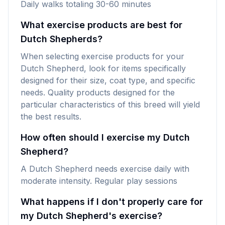
Daily walks totaling 30-60 minutes
What exercise products are best for
Dutch Shepherds?
When selecting exercise products for your
Dutch Shepherd, look for items specifically
designed for their size, coat type, and specific
needs. Quality products designed for the
particular characteristics of this breed will yield
the best results.
How often should I exercise my Dutch
Shepherd?
A Dutch Shepherd needs exercise daily with
moderate intensity. Regular play sessions
What happens if I don't properly care for
my Dutch Shepherd's exercise?