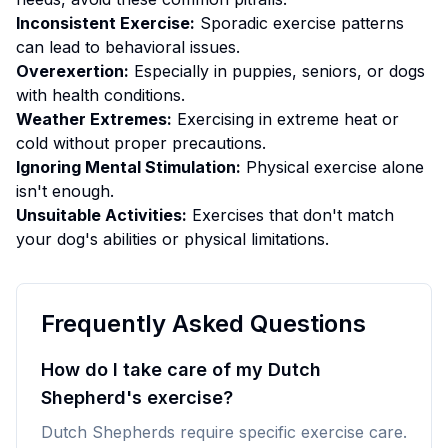
Inconsistent Exercise:
Sporadic exercise patterns
can lead to behavioral issues.
Overexertion:
Especially in puppies, seniors, or dogs
with health conditions.
Weather Extremes:
Exercising in extreme heat or
cold without proper precautions.
Ignoring Mental Stimulation:
Physical exercise alone
isn't enough.
Unsuitable Activities:
Exercises that don't match
your dog's abilities or physical limitations.
Frequently Asked Questions
How do I take care of my Dutch
Shepherd's exercise?
Dutch Shepherds require specific exercise care.