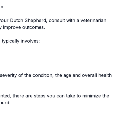
em
 your
Dutch Shepherd
, consult with a veterinarian
tly improve outcomes.
 typically involves:
everity of the condition, the age and overall health
nted, there are steps you can take to minimize the
herd
: