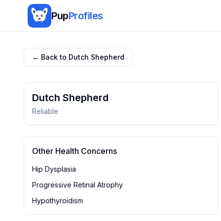
Pup
Profiles
← Back to
Dutch Shepherd
Dutch Shepherd
Reliable
Other Health Concerns
Hip Dysplasia
Progressive Retinal Atrophy
Hypothyroidism