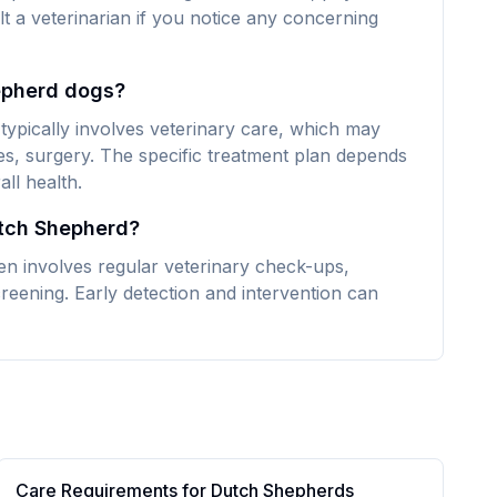
lt a veterinarian if you notice any concerning
epherd dogs?
ypically involves veterinary care, which may
es, surgery. The specific treatment plan depends
ll health.
utch Shepherd?
n involves regular veterinary check-ups,
reening. Early detection and intervention can
Care Requirements for
Dutch Shepherd
s