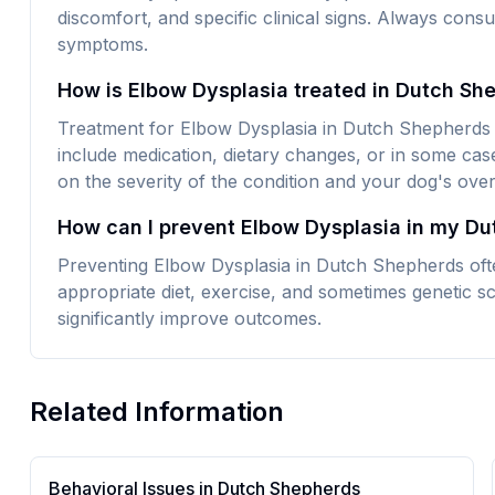
discomfort, and specific clinical signs. Always consu
symptoms.
How is Elbow Dysplasia treated in Dutch Sh
Treatment for Elbow Dysplasia in Dutch Shepherds t
include medication, dietary changes, or in some cas
on the severity of the condition and your dog's overa
How can I prevent Elbow Dysplasia in my D
Preventing Elbow Dysplasia in Dutch Shepherds ofte
appropriate diet, exercise, and sometimes genetic sc
significantly improve outcomes.
Related Information
Behavioral Issues in
Dutch Shepherd
s