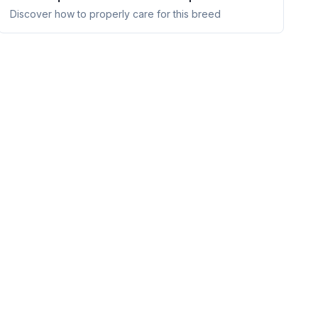
Discover how to properly care for this breed