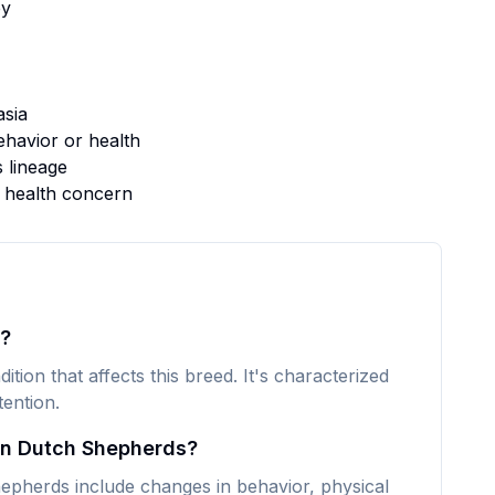
y
sia
havior or health
s lineage
s health concern
s?
tion that affects this breed. It's characterized
ention.
in Dutch Shepherds?
herds include changes in behavior, physical