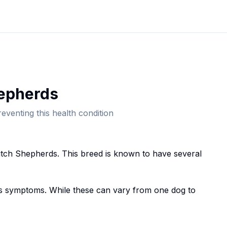
epherd
s
eventing this health condition
tch Shepherd
s. This breed
is known to have several
 symptoms. While these can vary from one dog to