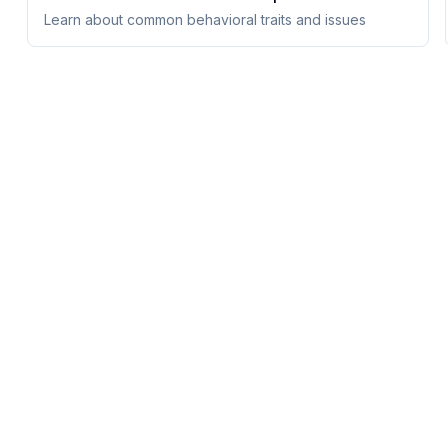
Learn about common behavioral traits and issues