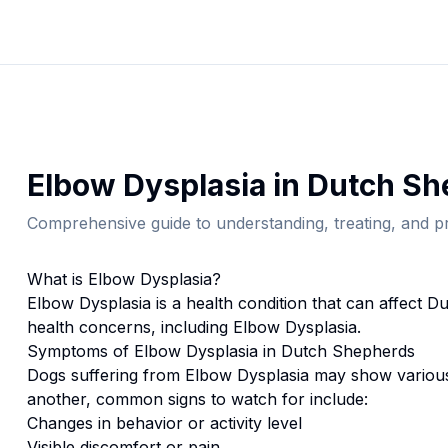
Elbow Dysplasia
in
Dutch Sh
Comprehensive guide to understanding, treating, and pr
What is
Elbow Dysplasia
?
Elbow Dysplasia
is a health condition that can affect
Du
health concerns, including Elbow Dysplasia.
Symptoms of
Elbow Dysplasia
in
Dutch Shepherd
s
Dogs suffering from
Elbow Dysplasia
may show various
another, common signs to watch for include:
Changes in behavior or activity level
Visible discomfort or pain