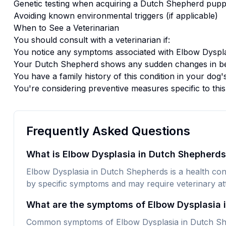
Genetic testing when acquiring a
Dutch Shepherd
pupp
Avoiding known environmental triggers (if applicable)
When to See a Veterinarian
You should consult with a veterinarian if:
You notice any symptoms associated with
Elbow Dyspla
Your
Dutch Shepherd
shows any sudden changes in be
You have a family history of this condition in your dog'
You're considering preventive measures specific to thi
Frequently Asked Questions
What is Elbow Dysplasia in Dutch Shepherd
Elbow Dysplasia in Dutch Shepherds is a health condi
by specific symptoms and may require veterinary att
What are the symptoms of Elbow Dysplasia 
Common symptoms of Elbow Dysplasia in Dutch Shep