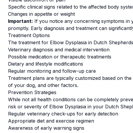
Specific clinical signs related to the affected body syst
Changes in appetite or weight
Important:
If you notice any concerning symptoms in
promptly. Early diagnosis and treatment can significan
Treatment Options
The treatment for
Elbow Dysplasia
in
Dutch Shepherd
s
Veterinary diagnosis and medical intervention
Possible medication or therapeutic treatments
Dietary and lifestyle modifications
Regular monitoring and follow-up care
Treatment plans are typically customized based on the s
of your dog, and other factors.
Prevention Strategies
While not all health conditions can be completely preve
risk or severity of
Elbow Dysplasia
in your
Dutch Shep
Regular veterinary check-ups for early detection
Appropriate diet and exercise regimen
Awareness of early warning signs