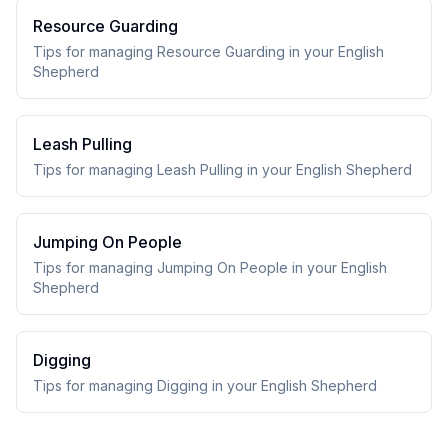
Resource Guarding
Tips for managing Resource Guarding in your English
Shepherd
Leash Pulling
Tips for managing Leash Pulling in your English Shepherd
Jumping On People
Tips for managing Jumping On People in your English
Shepherd
Digging
Tips for managing Digging in your English Shepherd