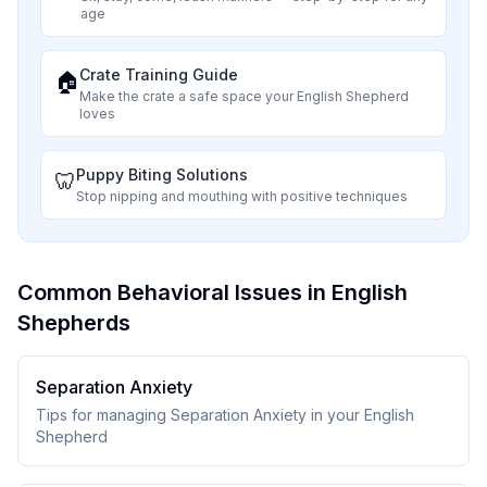
age
Crate Training Guide
🏠
Make the crate a safe space your
English Shepherd
loves
Puppy Biting Solutions
🦷
Stop nipping and mouthing with positive techniques
Common Behavioral Issues in English
Shepherds
Separation Anxiety
Tips for managing Separation Anxiety in your English
Shepherd