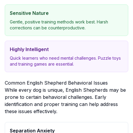
Sensitive Nature
Gentle, positive training methods work best. Harsh
corrections can be counterproductive.
Highly Intelligent
Quick learners who need mental challenges. Puzzle toys
and training games are essential.
Common
English Shepherd
Behavioral Issues
While every dog is unique,
English Shepherd
s may be
prone to certain behavioral challenges. Early
identification and proper training can help address
these issues effectively.
Separation Anxiety