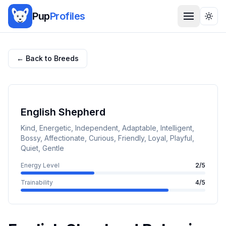
Pup
Profiles
Togg
← Back to Breeds
English Shepherd
Kind, Energetic, Independent, Adaptable, Intelligent,
Bossy, Affectionate, Curious, Friendly, Loyal, Playful,
Quiet, Gentle
Energy Level
2
/5
Trainability
4
/5