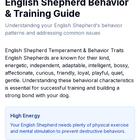
English Shepherd
Behavior
& Training Guide
Understanding your
English Shepherd
's behavior
patterns and addressing common issues
English Shepherd
Temperament & Behavior Traits
English Shepherd
s are known for their
kind,
energetic, independent, adaptable, intelligent, bossy,
affectionate, curious, friendly, loyal, playful, quiet,
gentle
. Understanding these behavioral characteristics
is essential for successful training and building a
strong bond with your dog.
High Energy
Your
English Shepherd
needs plenty of physical exercise
and mental stimulation to prevent destructive behaviors.