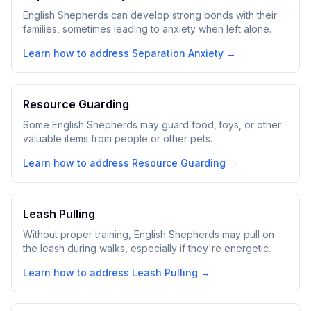
English Shepherds can develop strong bonds with their
families, sometimes leading to anxiety when left alone.
Learn how to address
Separation Anxiety
→
Resource Guarding
Some English Shepherds may guard food, toys, or other
valuable items from people or other pets.
Learn how to address
Resource Guarding
→
Leash Pulling
Without proper training, English Shepherds may pull on
the leash during walks, especially if they're energetic.
Learn how to address
Leash Pulling
→