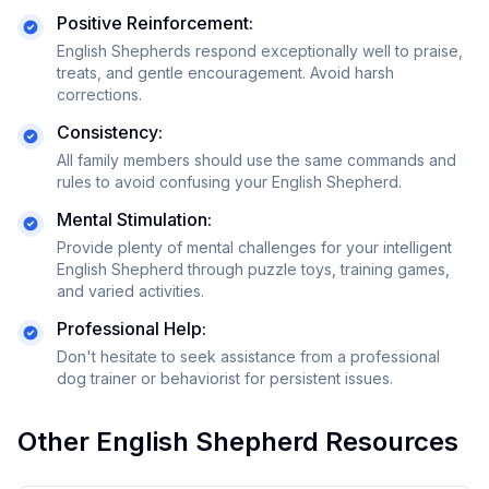
Positive Reinforcement:
English Shepherds respond exceptionally well to praise,
treats, and gentle encouragement. Avoid harsh
corrections.
Consistency:
All family members should use the same commands and
rules to avoid confusing your
English Shepherd
.
Mental Stimulation:
Provide plenty of mental challenges for your intelligent
English Shepherd through puzzle toys, training games,
and varied activities.
Professional Help:
Don't hesitate to seek assistance from a professional
dog trainer or behaviorist for persistent issues.
Other
English Shepherd
Resources