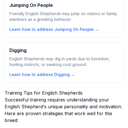
Jumping On People
Friendly English Shepherds may jump on visitors or family
members as a greeting behavior.
Learn how to address
Jumping On People
→
Digging
English Shepherds may dig in yards due to boredom,
hunting instincts, or seeking cool ground.
Learn how to address
Digging
→
Training Tips for
English Shepherd
s
Successful training requires understanding your
English Shepherd
's unique personality and motivation.
Here are proven strategies that work well for this
breed: