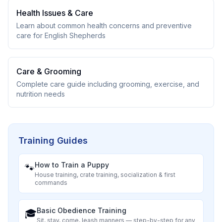
Health Issues & Care
Learn about common health concerns and preventive
care for
English Shepherd
s
Care & Grooming
Complete care guide including grooming, exercise, and
nutrition needs
Training Guides
How to Train a Puppy
🐾
House training, crate training, socialization & first
commands
Basic Obedience Training
🎓
Sit, stay, come, leash manners — step-by-step for any