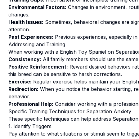
Environmental Factors:
Changes in environment, routi
changes.
Health Issues:
Sometimes, behavioral changes are signs
attention.
Past Experiences:
Previous experiences, especially in
Addressing and Training
When working with a
English Toy Spaniel
on
Separatio
Consistency:
All family members should use the same
Positive Reinforcement:
Reward desired behaviors ra
this breed can be sensitive to harsh corrections.
Exercise:
Regular exercise helps maintain your English
Redirection:
When you notice the behavior starting, red
behavior.
Professional Help:
Consider working with a professional
Specific Training Techniques for
Separation Anxiety
These specific techniques can help address
Separation
1. Identify Triggers
Pay attention to what situations or stimuli seem to trigg