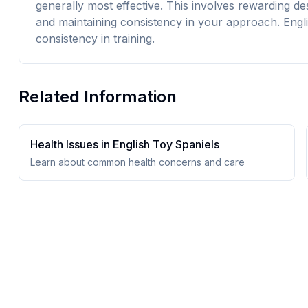
generally most effective. This involves rewarding d
and maintaining consistency in your approach. Engl
consistency in training.
Related Information
Health Issues in
English Toy Spaniel
s
Learn about common health concerns and care