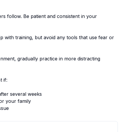
ers follow.
Be patient and consistent in your
p with training, but avoid any tools that use fear or
nment, gradually practice in more distracting
 if:
fter several weeks
or your family
ssue