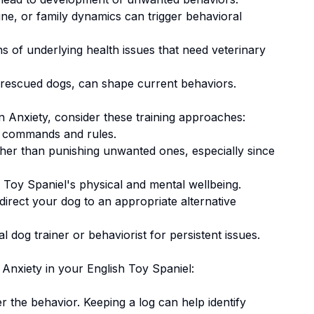
ne, or family dynamics can trigger behavioral
 of underlying health issues that need veterinary
 rescued dogs, can shape current behaviors.
n Anxiety
, consider these training approaches:
 commands and rules.
ther than punishing unwanted ones
, especially since
 Toy Spaniel's physical and mental wellbeing.
irect your dog to an appropriate alternative
 dog trainer or behaviorist for persistent issues.
 Anxiety
in your
English Toy Spaniel
:
er the behavior. Keeping a log can help identify