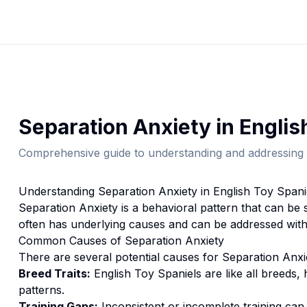
Separation Anxiety
in
Englis
Comprehensive guide to understanding and addressing 
Understanding
Separation Anxiety
in
English Toy Spani
Separation Anxiety
is a behavioral pattern that can be 
often has underlying causes and can be addressed with
Common Causes of
Separation Anxiety
There are several potential causes for
Separation Anxi
Breed Traits:
English Toy Spaniel
s are
like all breeds,
patterns.
Training Gaps:
Inconsistent or incomplete training ca