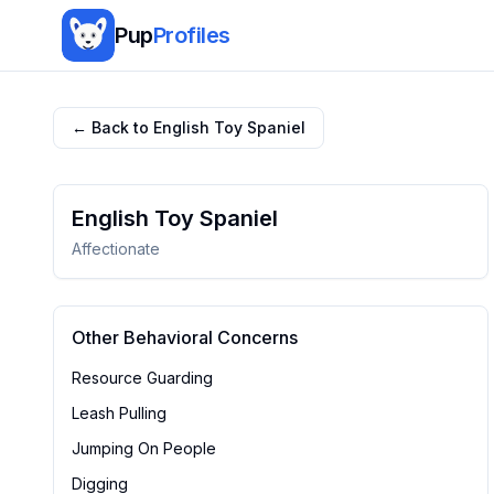
Pup
Profiles
← Back to
English Toy Spaniel
English Toy Spaniel
Affectionate
Other Behavioral Concerns
Resource Guarding
Leash Pulling
Jumping On People
Digging