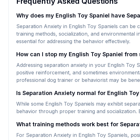
Frequently Asked Questions
Why does my English Toy Spaniel have Sepa
Separation Anxiety in English Toy Spaniels can be c
training methods, socialization, and environmental i
essential for addressing the behavior effectively.
How can I stop my English Toy Spaniel from 
Addressing separation anxiety in your English Toy Spa
positive reinforcement, and sometimes environmental
professional dog trainer or behaviorist may be benef
Is Separation Anxiety normal for English Toy
While some English Toy Spaniels may exhibit separati
behavior through proper training and socialization. 
What training methods work best for Separat
For Separation Anxiety in English Toy Spaniels, posi