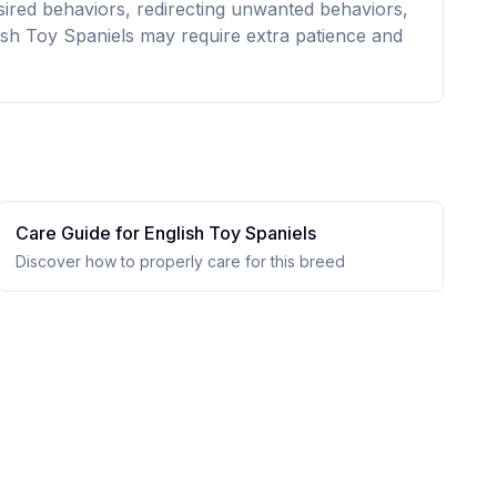
esired behaviors, redirecting unwanted behaviors,
ish Toy Spaniels may require extra patience and
Care Guide for
English Toy Spaniel
s
Discover how to properly care for this breed