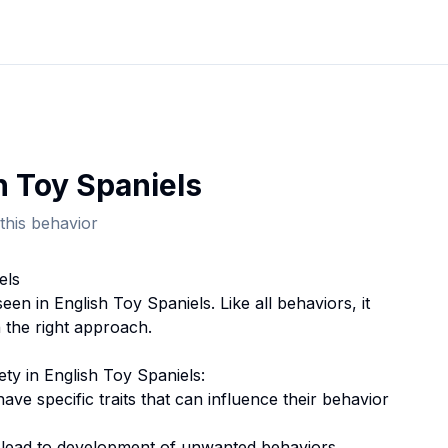
h Toy Spaniel
s
this behavior
el
s
seen in
English Toy Spaniel
s. Like all behaviors, it
 the right approach.
ety
in
English Toy Spaniel
s:
 have specific traits that can influence their behavior
n lead to development of unwanted behaviors.