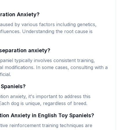
ration Anxiety?
aused by various factors including genetics,
nfluences. Understanding the root cause is
separation anxiety?
niel typically involves consistent training,
 modifications. In some cases, consulting with a
icial.
 Spaniels?
on anxiety, it's important to address this
Each dog is unique, regardless of breed.
ion Anxiety in English Toy Spaniels?
tive reinforcement training techniques are