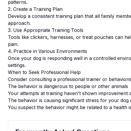
patterns.
2. Create a Training Plan
Develop a consistent training plan that all family memb
approach.
3. Use Appropriate Training Tools
Tools like clickers, harnesses, or treat pouches can hel
pain.
4. Practice in Various Environments
Once your dog is responding well in a controlled enviro
settings.
When to Seek Professional Help
Consider consulting a professional trainer or behaviorist
The behavior is dangerous to people or other animals
Your attempts at training haven't shown improvement a
The behavior is causing significant stress for your dog 
You suspect the behavior might be related to a health i