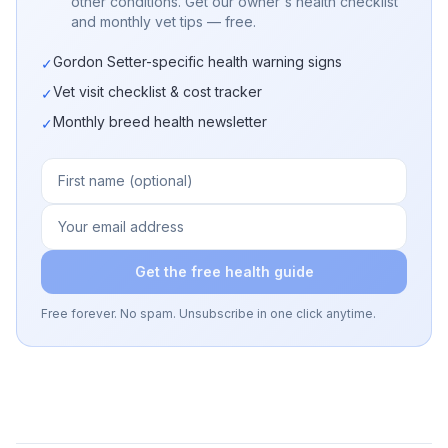
other conditions. Get our owner's health checklist
and monthly vet tips — free.
Gordon Setter-specific health warning signs
✓
Vet visit checklist & cost tracker
✓
Monthly breed health newsletter
✓
Get the free health guide
Free forever. No spam. Unsubscribe in one click anytime.