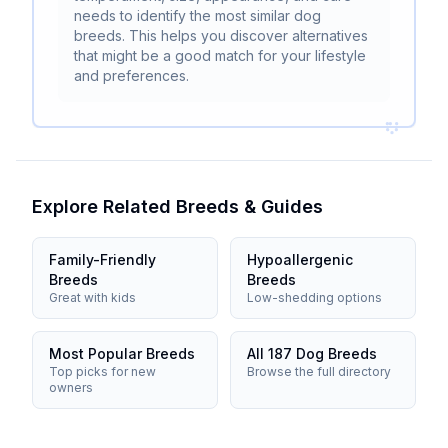
needs to identify the most similar dog
breeds. This helps you discover alternatives
that might be a good match for your lifestyle
and preferences.
Explore Related Breeds & Guides
Family-Friendly
Hypoallergenic
Breeds
Breeds
Great with kids
Low-shedding options
Most Popular Breeds
All 187 Dog Breeds
Top picks for new
Browse the full directory
owners