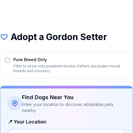
Adopt a
Gordon Setter
Pure Breed Only
Filter to show only purebred
Gordon Setter
s (excludes mixed
breeds and crosses)
Find Dogs Near You
Enter your location to discover adoptable pets
nearby
📍 Your Location