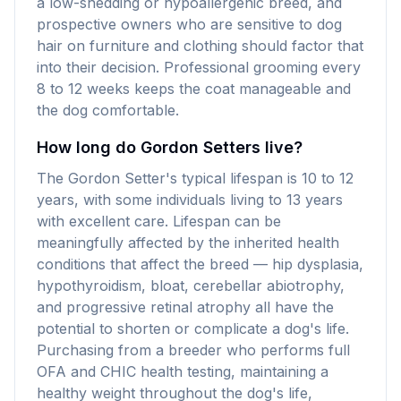
a low-shedding or hypoallergenic breed, and
prospective owners who are sensitive to dog
hair on furniture and clothing should factor that
into their decision. Professional grooming every
8 to 12 weeks keeps the coat manageable and
the dog comfortable.
How long do Gordon Setters live?
The Gordon Setter's typical lifespan is 10 to 12
years, with some individuals living to 13 years
with excellent care. Lifespan can be
meaningfully affected by the inherited health
conditions that affect the breed — hip dysplasia,
hypothyroidism, bloat, cerebellar abiotrophy,
and progressive retinal atrophy all have the
potential to shorten or complicate a dog's life.
Purchasing from a breeder who performs full
OFA and CHIC health testing, maintaining a
healthy weight throughout the dog's life,