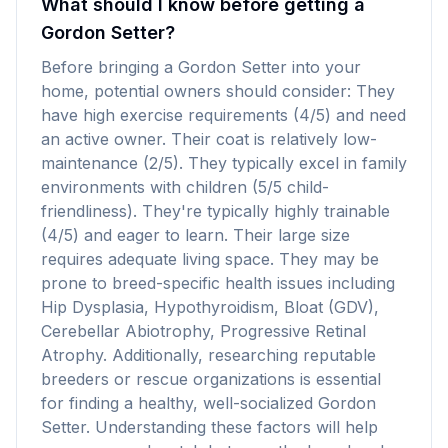
What should I know before getting a
Gordon Setter?
Before bringing a Gordon Setter into your
home, potential owners should consider: They
have high exercise requirements (4/5) and need
an active owner. Their coat is relatively low-
maintenance (2/5). They typically excel in family
environments with children (5/5 child-
friendliness). They're typically highly trainable
(4/5) and eager to learn. Their large size
requires adequate living space. They may be
prone to breed-specific health issues including
Hip Dysplasia, Hypothyroidism, Bloat (GDV),
Cerebellar Abiotrophy, Progressive Retinal
Atrophy. Additionally, researching reputable
breeders or rescue organizations is essential
for finding a healthy, well-socialized Gordon
Setter. Understanding these factors will help