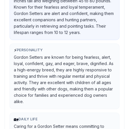
inches tall and weighing between 45 to 80 pounds.
Known for their fearless and loyal temperament,
Gordon Setters are alert and confident, making them
excellent companions and hunting partners,
particularly in retrieving and pointing tasks. Their
lifespan ranges from 10 to 12 years.
⚡
PERSONALITY
Gordon Setters are known for being fearless, alert,
loyal, confident, gay, and eager, brave, dignified. As
a high-energy breed, they are highly responsive to
training and thrive with regular mental and physical
activity. They are excellent with children of all ages
and friendly with other dogs, making them a popular
choice for families and experienced dog owners
alike.
🏡
DAILY LIFE
Caring for a Gordon Setter means committing to