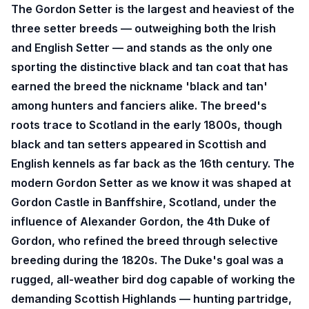
The Gordon Setter is the largest and heaviest of the
three setter breeds — outweighing both the Irish
and English Setter — and stands as the only one
sporting the distinctive black and tan coat that has
earned the breed the nickname 'black and tan'
among hunters and fanciers alike. The breed's
roots trace to Scotland in the early 1800s, though
black and tan setters appeared in Scottish and
English kennels as far back as the 16th century. The
modern Gordon Setter as we know it was shaped at
Gordon Castle in Banffshire, Scotland, under the
influence of Alexander Gordon, the 4th Duke of
Gordon, who refined the breed through selective
breeding during the 1820s. The Duke's goal was a
rugged, all-weather bird dog capable of working the
demanding Scottish Highlands — hunting partridge,