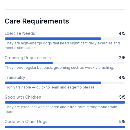
Care Requirements
Exercise Needs
4
/5
They are high-energy dogs that need significant daily exercise and
mental stimulation.
Grooming Requirements
2
/5
They need regular but basic grooming such as weekly brushing.
Trainability
4
/5
Highly trainable — quick to learn and eager to please
Good with Children
5
/5
They are excellent with children and often form strong bonds with
them.
Good with Other Dogs
5
/5