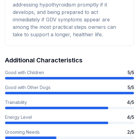
addressing hypothyroidism promptly if it
develops, and being prepared to act
immediately if GDV symptoms appear are
among the most practical steps owners can
take to support a longer, healthier life.
Additional Characteristics
Good with Children
5
/5
Good with Other Dogs
5
/5
Trainability
4
/5
Energy Level
4
/5
Grooming Needs
2
/5