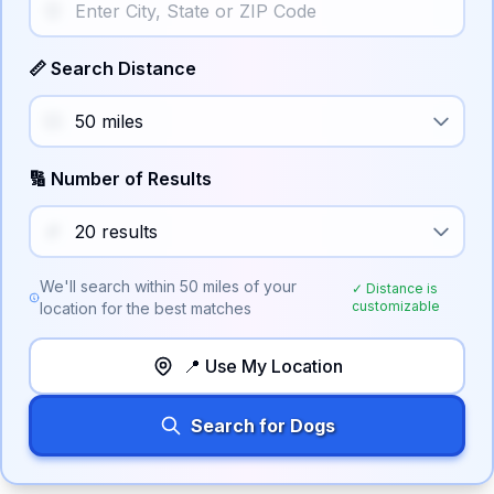
📏 Search Distance
🔢 Number of Results
We'll search within
50
miles of your
✓ Distance is
customizable
location for the best matches
📍 Use My Location
Search for Dogs