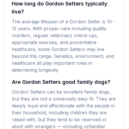
How long do Gordon Setters typically
live?
The average lifespan of a Gordon Setter is 10 -
12 years. With proper care including quality
nutrition, regular veterinary check-ups,
appropriate exercise, and preventative
healthcare, some Gordon Setters may live
beyond this range. Genetics, environment, and
healthcare all play important roles in
determining longevity.
Are Gordon Setters good family dogs?
Gordon Setters can be excellent family dogs,
but they are not a universally easy fit. They are
deeply loyal and affectionate with the people in
their household, including children they are
raised with, but they tend to be reserved or
aloof with strangers — including unfamiliar