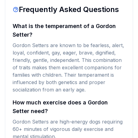
Frequently Asked Questions
What is the temperament of a Gordon
Setter?
Gordon Setters are known to be fearless, alert,
loyal, confident, gay, eager, brave, dignified,
friendly, gentle, independent. This combination
of traits makes them excellent companions for
families with children. Their temperament is
influenced by both genetics and proper
socialization from an early age.
How much exercise does a Gordon
Setter need?
Gordon Setters are high-energy dogs requiring
60+ minutes of vigorous daily exercise and
mental stimulation.