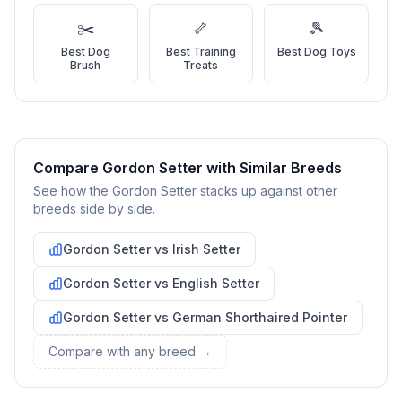
Learn everything you can about Gordon Setters, including
✂️
🦴
🎾
their temperament, exercise needs, grooming requirements,
Best
Dog
Best
Training
Best
Dog Toys
and potential health issues.
Brush
Treats
2
Find Reputable Sources
Look for adoptable dogs through shelters, rescue
organizations, or responsible breeders. Avoid puppy mills and
online scams.
Compare
Gordon Setter
with Similar Breeds
See how the
Gordon Setter
stacks up against other
3
Apply for Adoption
breeds side by side.
Complete an adoption application with your chosen
Gordon Setter
vs
Irish Setter
organization. Be prepared to provide references and possibly
go through a home visit.
Gordon Setter
vs
English Setter
4
Meet Your Potential Pet
Gordon Setter
vs
German Shorthaired Pointer
Schedule a meeting with the dog to assess compatibility with
Compare with any breed →
you, your family, and any existing pets.