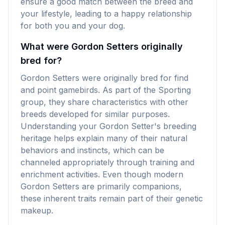
ensure a good match between the breed and
your lifestyle, leading to a happy relationship
for both you and your dog.
What were Gordon Setters originally
bred for?
Gordon Setters were originally bred for find
and point gamebirds. As part of the Sporting
group, they share characteristics with other
breeds developed for similar purposes.
Understanding your Gordon Setter's breeding
heritage helps explain many of their natural
behaviors and instincts, which can be
channeled appropriately through training and
enrichment activities. Even though modern
Gordon Setters are primarily companions,
these inherent traits remain part of their genetic
makeup.