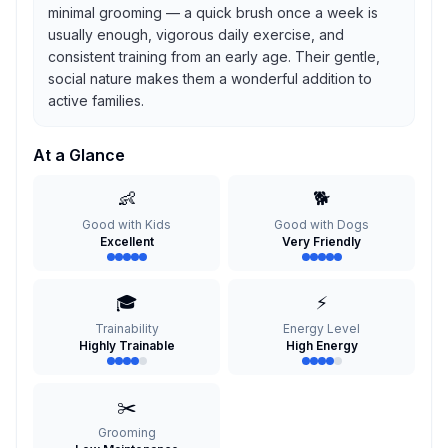
minimal grooming — a quick brush once a week is
usually enough, vigorous daily exercise, and
consistent training from an early age. Their gentle,
social nature makes them a wonderful addition to
active families.
At a Glance
👶
🐕
Good with Kids
Good with Dogs
Excellent
Very Friendly
🎓
⚡
Trainability
Energy Level
Highly Trainable
High Energy
✂️
Grooming