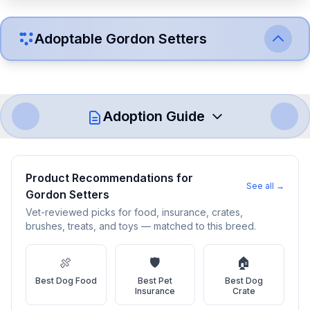
Adoptable
Gordon Setter
s
Adoption Guide
How to Adopt a
Gordon Setter
Product Recommendations for
See all →
Gordon Setter
s
Follow these steps to ensure a smooth and responsible
adoption process. Remember that adopting a dog is a
Vet-reviewed picks for food, insurance, crates,
brushes, treats, and toys — matched to this breed.
lifelong commitment.
🍖
🛡️
🏠
Adoption Steps
Best
Dog Food
Best
Pet
Best
Dog
Insurance
Crate
1
Research the Breed