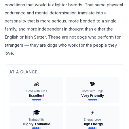
conditions that would tax lighter breeds. That same physical
endurance and mental determination translate into a
personality that is more serious, more bonded to a single
family, and more independent in thought than either the
English or Irish Setter. These are not dogs who perform for
strangers — they are dogs who work for the people they
love.
AT A GLANCE
👶
🐕
Good with Kids
Good with Dogs
Excellent
Very Friendly
🎓
⚡
Trainability
Energy Level
Highly Trainable
High Energy