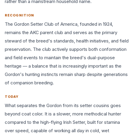
rather than a mainstream household name.
RECOGNITION
The Gordon Setter Club of America, founded in 1924,
remains the AKC parent club and serves as the primary
steward of the breed's standards, health initiatives, and field
preservation. The club actively supports both conformation
and field events to maintain the breed's dual-purpose
heritage — a balance that is increasingly important as the
Gordon's hunting instincts remain sharp despite generations
of companion breeding.
TODAY
What separates the Gordon from its setter cousins goes
beyond coat color. It is a slower, more methodical hunter
compared to the high-flying Irish Setter, built for stamina
over speed, capable of working all day in cold, wet