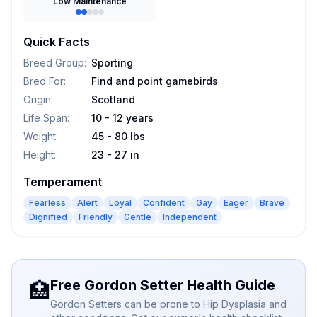
Low Maintenance
Quick Facts
Breed Group
:
Sporting
Bred For
:
Find and point gamebirds
Origin
:
Scotland
Life Span
:
10 - 12 years
Weight
:
45 - 80 lbs
Height
:
23 - 27 in
Temperament
Fearless
Alert
Loyal
Confident
Gay
Eager
Brave
Dignified
Friendly
Gentle
Independent
Free Gordon Setter Health Guide
🏥
Gordon Setters can be prone to Hip Dysplasia and