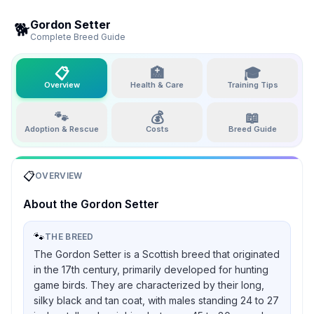
Gordon Setter
🐕
Complete Breed Guide
📋
🏥
🎓
Overview
Health & Care
Training Tips
🐾
💰
📖
Adoption & Rescue
Costs
Breed Guide
📋
OVERVIEW
About the
Gordon Setter
🐾
THE BREED
The Gordon Setter is a Scottish breed that originated
in the 17th century, primarily developed for hunting
game birds. They are characterized by their long,
silky black and tan coat, with males standing 24 to 27