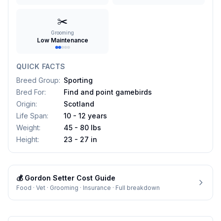
✂️
Grooming
Low Maintenance
QUICK FACTS
Breed Group
:
Sporting
Bred For
:
Find and point gamebirds
Origin
:
Scotland
Life Span
:
10 - 12 years
Weight
:
45 - 80 lbs
Height
:
23 - 27 in
💰
Gordon Setter
Cost Guide
Food · Vet · Grooming · Insurance · Full breakdown