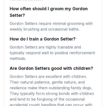
How often should I groom my Gordon
Setter?
Gordon Setters require minimal grooming with
weekly brushing and occasional baths.
How do I train a Gordon Setter?
Gordon Setters are highly trainable and
typically respond well to positive reinforcement
methods.
Are Gordon Setters good with children?
Gordon Setters are excellent with children.
Their natural patience, gentle nature, and
resilience make them outstanding family dogs.
They typically form strong bonds with children
and tend to be forgiving of the occasional
accidental rough handling that can occur with