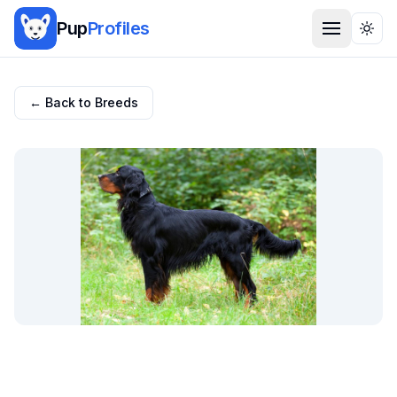
Pup
Profiles
Togg
← Back to Breeds