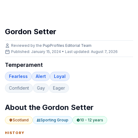
Gordon Setter
Reviewed by the
PupProfiles Editorial Team
Published: January 15, 2024 • Last updated:
August 7, 2026
Temperament
Fearless
Alert
Loyal
Confident
Gay
Eager
About the
Gordon Setter
Scotland
Sporting
Group
10 - 12 years
HISTORY