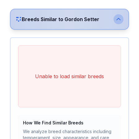
Breeds Similar to
Gordon Setter
Unable to load similar breeds
How We Find Similar Breeds
We analyze breed characteristics including
temperament, size, appearance, and care