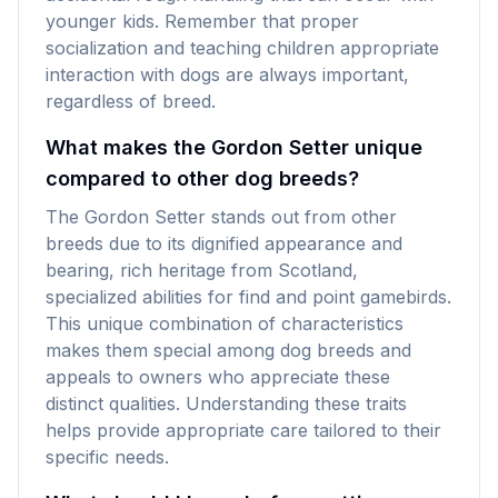
younger kids. Remember that proper
socialization and teaching children appropriate
interaction with dogs are always important,
regardless of breed.
What makes the Gordon Setter unique
compared to other dog breeds?
The Gordon Setter stands out from other
breeds due to its dignified appearance and
bearing, rich heritage from Scotland,
specialized abilities for find and point gamebirds.
This unique combination of characteristics
makes them special among dog breeds and
appeals to owners who appreciate these
distinct qualities. Understanding these traits
helps provide appropriate care tailored to their
specific needs.