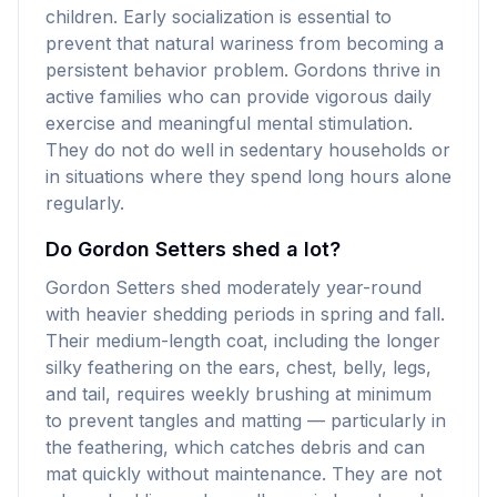
children. Early socialization is essential to
prevent that natural wariness from becoming a
persistent behavior problem. Gordons thrive in
active families who can provide vigorous daily
exercise and meaningful mental stimulation.
They do not do well in sedentary households or
in situations where they spend long hours alone
regularly.
Do Gordon Setters shed a lot?
Gordon Setters shed moderately year-round
with heavier shedding periods in spring and fall.
Their medium-length coat, including the longer
silky feathering on the ears, chest, belly, legs,
and tail, requires weekly brushing at minimum
to prevent tangles and matting — particularly in
the feathering, which catches debris and can
mat quickly without maintenance. They are not