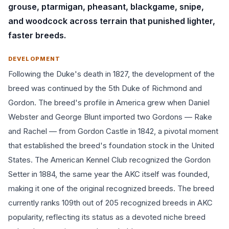
grouse, ptarmigan, pheasant, blackgame, snipe,
and woodcock across terrain that punished lighter,
faster breeds.
DEVELOPMENT
Following the Duke's death in 1827, the development of the
breed was continued by the 5th Duke of Richmond and
Gordon. The breed's profile in America grew when Daniel
Webster and George Blunt imported two Gordons — Rake
and Rachel — from Gordon Castle in 1842, a pivotal moment
that established the breed's foundation stock in the United
States. The American Kennel Club recognized the Gordon
Setter in 1884, the same year the AKC itself was founded,
making it one of the original recognized breeds. The breed
currently ranks 109th out of 205 recognized breeds in AKC
popularity, reflecting its status as a devoted niche breed