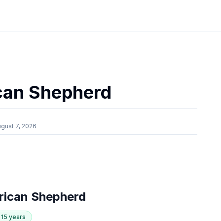
can Shepherd
gust 7, 2026
rican Shepherd
- 15 years