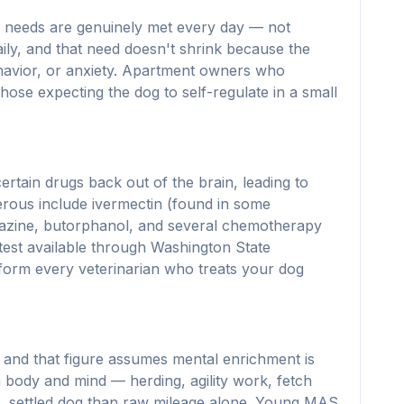
on needs are genuinely met every day — not
aily, and that need doesn't shrink because the
ehavior, or anxiety. Apartment owners who
hose expecting the dog to self-regulate in a small
ertain drugs back out of the brain, leading to
erous include ivermectin (found in some
mazine, butorphanol, and several chemotherapy
est available through Washington State
inform every veterinarian who treats your dog
 and that figure assumes mental enrichment is
h body and mind — herding, agility work, fetch
m, settled dog than raw mileage alone. Young MAS