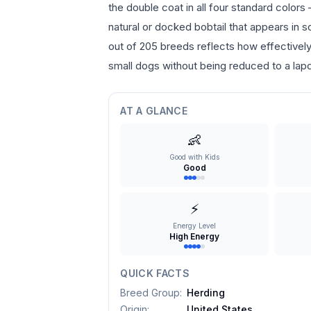
the double coat in all four standard colors
natural or docked bobtail that appears in 
out of 205 breeds reflects how effectively 
small dogs without being reduced to a lap
AT A GLANCE
👶
Good with Kids
Good
⚡
Energy Level
High Energy
QUICK FACTS
Breed Group
:
Herding
Origin
:
United States