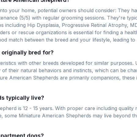
nto your home, potential owners should consider: They ha
tenance (5/5) with regular grooming sessions. They're typica
s including Hip Dysplasia, Progressive Retinal Atrophy, MD
eders or rescue organizations is essential for finding a hea
ood match between the breed and your lifestyle, leading to
riginally bred for?
eristics with other breeds developed for similar purposes
of their natural behaviors and instincts, which can be cha
ure American Shepherds are primarily companions, these inh
 typically live?
herd is 12 - 15 years. With proper care including quality n
re, some Miniature American Shepherds may live beyond thi
apartment dogs?