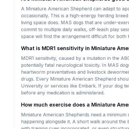
A Miniature American Shepherd can adapt to apart
occasionally. This is a high-energy herding breed 
living space does. MAS dogs that are under-exerc
commit to multiple daily walks, off-leash play se
space will find the arrangement difficult for both
What is MDR1 sensitivity in Miniature Am
MDR1 sensitivity, caused by a mutation in the ABC
potentially fatal neurological toxicity. In MAS 
heartworm preventatives and livestock dewormers
drugs. Every Miniature American Shepherd should
University or services like Embark. If your dog t
before any medication is administered.
How much exercise does a Miniature Ame
Miniature American Shepherds need a minimum of 
happening alongside it. A short walk around the b
with training cues incorporated, or even struct