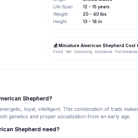
Life Span
:
12 - 15 years
Weight
:
20 - 40 lbs
Height
:
13 - 18 in
💰
Miniature American Shepherd
Cost 
Food · Vet · Grooming · Insurance · Full breakd
American Shepherd?
rgetic, loyal, intelligent. This combination of traits mak
oth genetics and proper socialization from an early age.
rican Shepherd need?