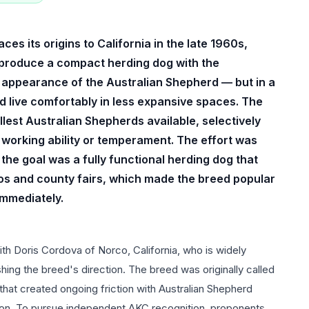
s its origins to California in the late 1960s,
 produce a compact herding dog with the
ng appearance of the Australian Shepherd — but in a
nd live comfortably in less expansive spaces. The
est Australian Shepherds available, selectively
g working ability or temperament. The effort was
the goal was a fully functional herding dog that
os and county fairs, which made the breed popular
immediately.
th Doris Cordova of Norco, California, who is widely
ishing the breed's direction. The breed was originally called
that created ongoing friction with Australian Shepherd
ion. To pursue independent AKC recognition, proponents