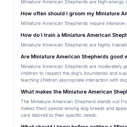
Miniature American Shepherds are high-energy do
How often should I groom my Miniature 
Miniature American Shepherds require intensive 
How do I train a Miniature American Shep
Miniature American Shepherds are highly trainabl
Are Miniature American Shepherds good w
Miniature American Shepherds are moderately good
children to respect the dog's boundaries and supe
teaching children appropriate interaction with do
What makes the Miniature American Shep
The Miniature American Shepherd stands out from 
makes them special among dog breeds and appeals 
care tailored to their specific needs.
What should I know before getting a Min