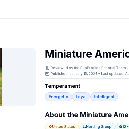
Miniature Ameri
Reviewed by the
PupProfiles Editorial Team
Published: January 15, 2024 • Last updated:
Au
Temperament
Energetic
Loyal
Intelligent
About the
Miniature Ame
United States
Herding
Group
12 