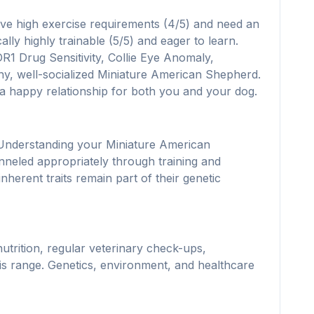
ve high exercise requirements (4/5) and need an
lly highly trainable (5/5) and eager to learn.
R1 Drug Sensitivity, Collie Eye Anomaly,
lthy, well-socialized Miniature American Shepherd.
 a happy relationship for both you and your dog.
. Understanding your Miniature American
nneled appropriately through training and
erent traits remain part of their genetic
utrition, regular veterinary check-ups,
s range. Genetics, environment, and healthcare