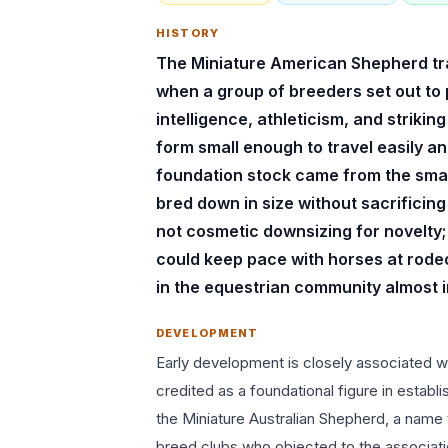
HISTORY
The Miniature American Shepherd trace
when a group of breeders set out to
intelligence, athleticism, and striki
form small enough to travel easily a
foundation stock came from the small
bred down in size without sacrificin
not cosmetic downsizing for novelty; 
could keep pace with horses at rode
in the equestrian community almost 
DEVELOPMENT
Early development is closely associated wi
credited as a foundational figure in establ
the Miniature Australian Shepherd, a name 
breed clubs who objected to the associat