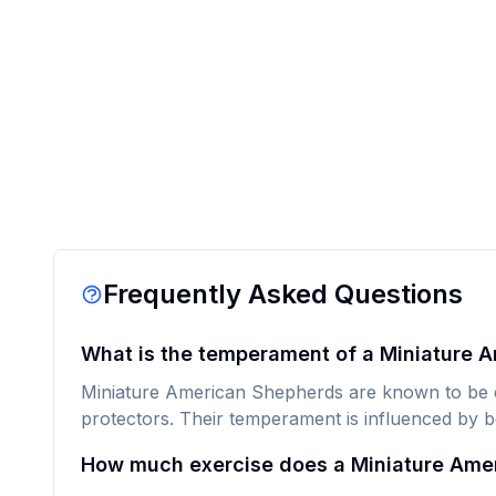
Frequently Asked Questions
What is the temperament of a Miniature 
Miniature American Shepherds are known to be ene
protectors. Their temperament is influenced by b
How much exercise does a Miniature Ame