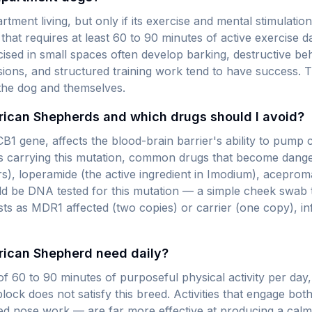
ment living, but only if its exercise and mental stimulati
that requires at least 60 to 90 minutes of active exercise d
ised in small spaces often develop barking, destructive b
ssions, and structured training work tend to have success. T
 the dog and themselves.
erican Shepherds and which drugs should I avoid?
B1 gene, affects the blood-brain barrier's ability to pump c
dogs carrying this mutation, common drugs that become dang
), loperamide (the active ingredient in Imodium), acepro
 be DNA tested for this mutation — a simple cheek swab t
ests as MDR1 affected (two copies) or carrier (one copy), 
rican Shepherd need daily?
60 to 90 minutes of purposeful physical activity per day,
lock does not satisfy this breed. Activities that engage bot
ured nose work — are far more effective at producing a cal