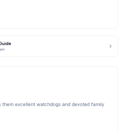
Guide
own
es them excellent watchdogs and devoted family