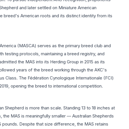
Shepherd and later settled on Miniature American
reed's American roots and its distinct identity from its
 America (MASCA) serves as the primary breed club and
th testing protocols, maintaining a breed registry, and
dmitted the MAS into its Herding Group in 2015 as its
followed years of the breed working through the AKC's
s Class. The Fédération Cynologique Internationale (FCI)
019, opening the breed to international competition.
n Shepherd is more than scale. Standing 13 to 18 inches at
, the MAS is meaningfully smaller — Australian Shepherds
65 pounds. Despite that size difference, the MAS retains