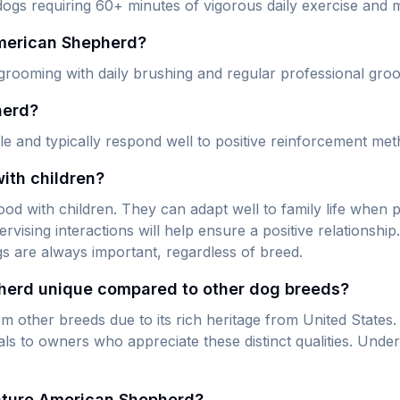
gs requiring 60+ minutes of vigorous daily exercise and me
American Shepherd?
grooming with daily brushing and regular professional gro
herd?
e and typically respond well to positive reinforcement met
ith children?
 with children. They can adapt well to family life when pr
rvising interactions will help ensure a positive relationsh
gs are always important, regardless of breed.
herd unique compared to other dog breeds?
other breeds due to its rich heritage from United States. 
to owners who appreciate these distinct qualities. Unders
iature American Shepherd?