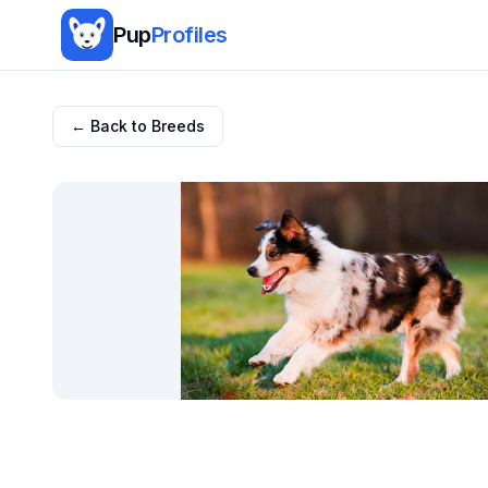
Pup
Profiles
← Back to Breeds