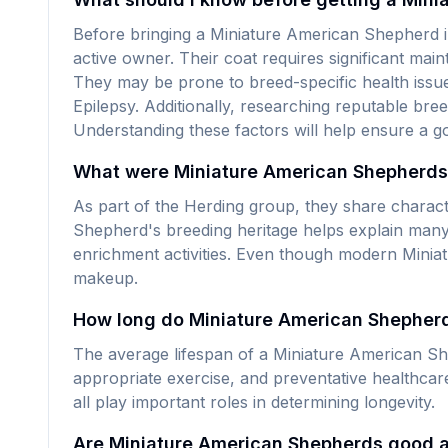
Before bringing a Miniature American Shepherd i
active owner. Their coat requires significant main
They may be prone to breed-specific health issue
Epilepsy. Additionally, researching reputable bre
Understanding these factors will help ensure a g
What were Miniature American Shepherds o
As part of the Herding group, they share charact
Shepherd's breeding heritage helps explain many 
enrichment activities. Even though modern Miniat
makeup.
How long do Miniature American Shepherds
The average lifespan of a Miniature American Shep
appropriate exercise, and preventative healthca
all play important roles in determining longevity.
Are Miniature American Shepherds good 