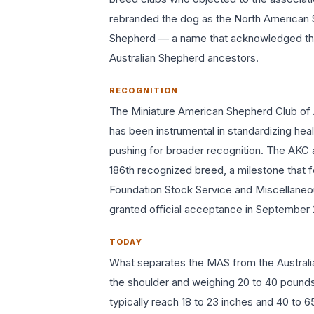
rebranded the dog as the North American 
Shepherd — a name that acknowledged the b
Australian Shepherd ancestors.
RECOGNITION
The Miniature American Shepherd Club of
has been instrumental in standardizing heal
pushing for broader recognition. The AKC a
186th recognized breed, a milestone that 
Foundation Stock Service and Miscellaneou
granted official acceptance in September 2
TODAY
What separates the MAS from the Australia
the shoulder and weighing 20 to 40 pounds
typically reach 18 to 23 inches and 40 to 