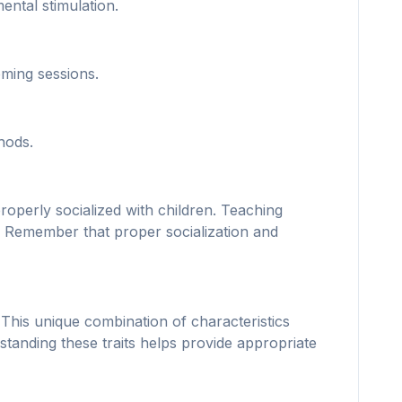
ntal stimulation.
oming sessions.
hods.
operly socialized with children. Teaching
ip. Remember that proper socialization and
This unique combination of characteristics
tanding these traits helps provide appropriate