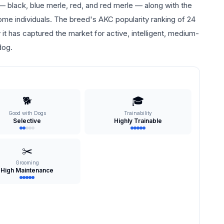
 — black, blue merle, red, and red merle — along with the
some individuals. The breed's AKC popularity ranking of 24
it has captured the market for active, intelligent, medium-
dog.
🐕
🎓
Good with Dogs
Trainability
Selective
Highly Trainable
✂️
Grooming
High Maintenance