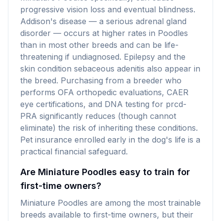
progressive vision loss and eventual blindness.
Addison's disease — a serious adrenal gland
disorder — occurs at higher rates in Poodles
than in most other breeds and can be life-
threatening if undiagnosed. Epilepsy and the
skin condition sebaceous adenitis also appear in
the breed. Purchasing from a breeder who
performs OFA orthopedic evaluations, CAER
eye certifications, and DNA testing for prcd-
PRA significantly reduces (though cannot
eliminate) the risk of inheriting these conditions.
Pet insurance enrolled early in the dog's life is a
practical financial safeguard.
Are Miniature Poodles easy to train for
first-time owners?
Miniature Poodles are among the most trainable
breeds available to first-time owners, but their