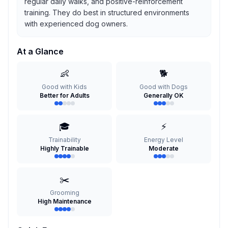
regular daily walks, and positive-reinforcement
training. They do best in structured environments
with experienced dog owners.
At a Glance
👶
🐕
Good with Kids
Good with Dogs
Better for Adults
Generally OK
🎓
⚡
Trainability
Energy Level
Highly Trainable
Moderate
✂️
Grooming
High Maintenance