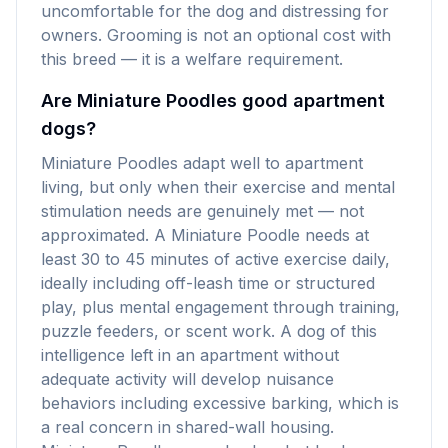
uncomfortable for the dog and distressing for
owners. Grooming is not an optional cost with
this breed — it is a welfare requirement.
Are Miniature Poodles good apartment
dogs?
Miniature Poodles adapt well to apartment
living, but only when their exercise and mental
stimulation needs are genuinely met — not
approximated. A Miniature Poodle needs at
least 30 to 45 minutes of active exercise daily,
ideally including off-leash time or structured
play, plus mental engagement through training,
puzzle feeders, or scent work. A dog of this
intelligence left in an apartment without
adequate activity will develop nuisance
behaviors including excessive barking, which is
a real concern in shared-wall housing.