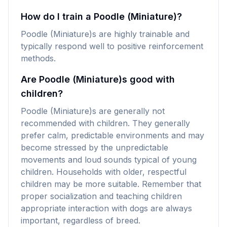
How do I train a Poodle (Miniature)?
Poodle (Miniature)s are highly trainable and
typically respond well to positive reinforcement
methods.
Are Poodle (Miniature)s good with
children?
Poodle (Miniature)s are generally not
recommended with children. They generally
prefer calm, predictable environments and may
become stressed by the unpredictable
movements and loud sounds typical of young
children. Households with older, respectful
children may be more suitable. Remember that
proper socialization and teaching children
appropriate interaction with dogs are always
important, regardless of breed.