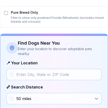
Pure Breed Only
Filter to show only purebred
Poodle (Miniature)
s (excludes mixed
breeds and crosses)
Find Dogs Near You
Enter your location to discover adoptable pets
nearby
📍 Your Location
📏 Search Distance