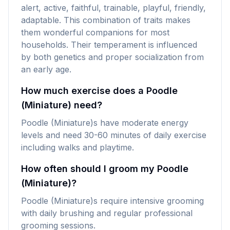
alert, active, faithful, trainable, playful, friendly,
adaptable. This combination of traits makes
them wonderful companions for most
households. Their temperament is influenced
by both genetics and proper socialization from
an early age.
How much exercise does a Poodle
(Miniature) need?
Poodle (Miniature)s have moderate energy
levels and need 30-60 minutes of daily exercise
including walks and playtime.
How often should I groom my Poodle
(Miniature)?
Poodle (Miniature)s require intensive grooming
with daily brushing and regular professional
grooming sessions.