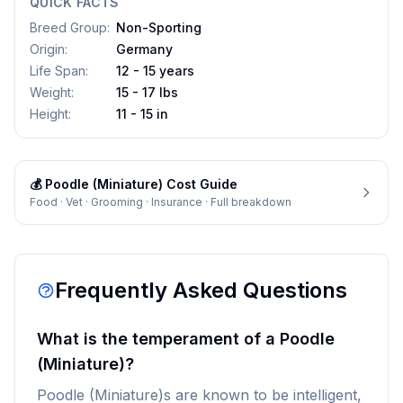
QUICK FACTS
Breed Group
:
Non-Sporting
Origin
:
Germany
Life Span
:
12 - 15 years
Weight
:
15 - 17 lbs
Height
:
11 - 15 in
💰
Poodle (Miniature)
Cost Guide
Food · Vet · Grooming · Insurance · Full breakdown
Frequently Asked Questions
What is the temperament of a Poodle
(Miniature)?
Poodle (Miniature)s are known to be intelligent,