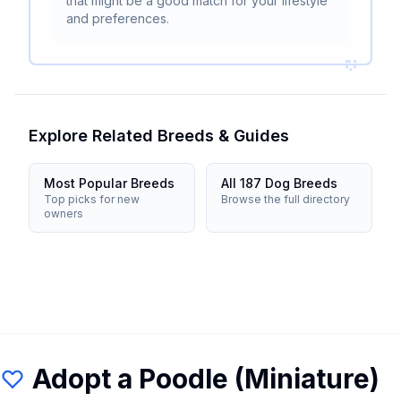
that might be a good match for your lifestyle
and preferences.
Explore Related Breeds & Guides
Most Popular Breeds
All 187 Dog Breeds
Top picks for new
Browse the full directory
owners
Adopt a
Poodle (Miniature)