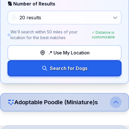
🔢 Number of Results
We'll search within
50
miles of your
✓ Distance is
customizable
location for the best matches
📍 Use My Location
Search for Dogs
Adoptable
Poodle (Miniature)
s