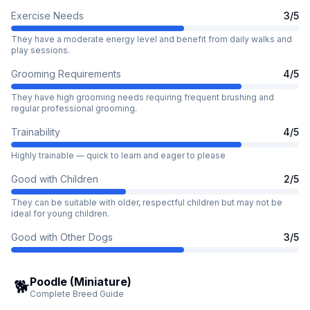
Exercise Needs
3
/5
They have a moderate energy level and benefit from daily walks and
play sessions.
Grooming Requirements
4
/5
They have high grooming needs requiring frequent brushing and
regular professional grooming.
Trainability
4
/5
Highly trainable — quick to learn and eager to please
Good with Children
2
/5
They can be suitable with older, respectful children but may not be
ideal for young children.
Good with Other Dogs
3
/5
Poodle (Miniature)
🐕
Complete Breed Guide