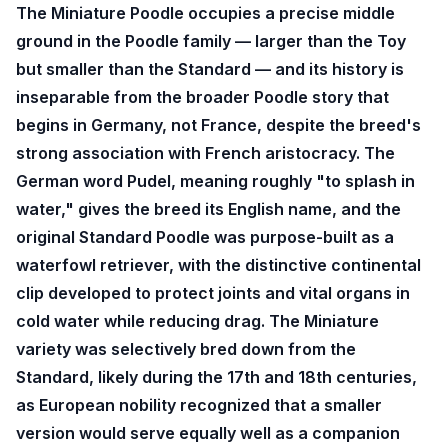
The Miniature Poodle occupies a precise middle
ground in the Poodle family — larger than the Toy
but smaller than the Standard — and its history is
inseparable from the broader Poodle story that
begins in Germany, not France, despite the breed's
strong association with French aristocracy. The
German word Pudel, meaning roughly "to splash in
water," gives the breed its English name, and the
original Standard Poodle was purpose-built as a
waterfowl retriever, with the distinctive continental
clip developed to protect joints and vital organs in
cold water while reducing drag. The Miniature
variety was selectively bred down from the
Standard, likely during the 17th and 18th centuries,
as European nobility recognized that a smaller
version would serve equally well as a companion