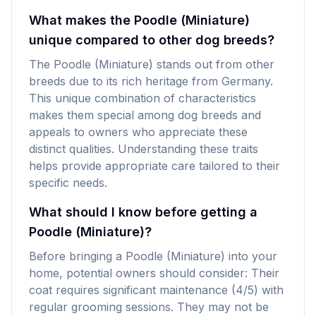
What makes the Poodle (Miniature)
unique compared to other dog breeds?
The Poodle (Miniature) stands out from other
breeds due to its rich heritage from Germany.
This unique combination of characteristics
makes them special among dog breeds and
appeals to owners who appreciate these
distinct qualities. Understanding these traits
helps provide appropriate care tailored to their
specific needs.
What should I know before getting a
Poodle (Miniature)?
Before bringing a Poodle (Miniature) into your
home, potential owners should consider: Their
coat requires significant maintenance (4/5) with
regular grooming sessions. They may not be