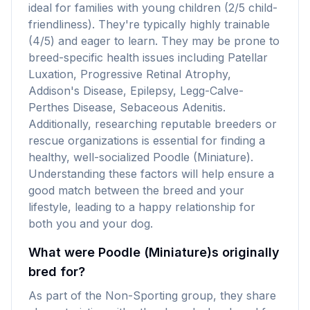
ideal for families with young children (2/5 child-
friendliness). They're typically highly trainable
(4/5) and eager to learn. They may be prone to
breed-specific health issues including Patellar
Luxation, Progressive Retinal Atrophy,
Addison's Disease, Epilepsy, Legg-Calve-
Perthes Disease, Sebaceous Adenitis.
Additionally, researching reputable breeders or
rescue organizations is essential for finding a
healthy, well-socialized Poodle (Miniature).
Understanding these factors will help ensure a
good match between the breed and your
lifestyle, leading to a happy relationship for
both you and your dog.
What were Poodle (Miniature)s originally
bred for?
As part of the Non-Sporting group, they share