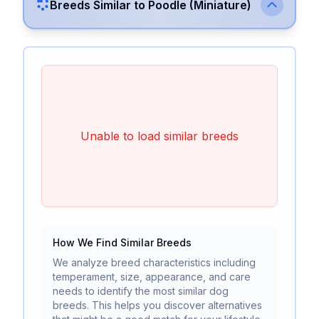
Breeds Similar to
Poodle (Miniature)
Unable to load similar breeds
How We Find Similar Breeds
We analyze breed characteristics including
temperament, size, appearance, and care
needs to identify the most similar dog
breeds. This helps you discover alternatives