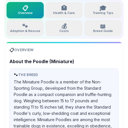
📋
🏥
🎓
Overview
Health & Care
Training Tips
🐾
💰
📖
Adoption & Rescue
Costs
Breed Guide
📋
OVERVIEW
About the
Poodle (Miniature)
🐾
THE BREED
The Miniature Poodle is a member of the Non-
Sporting Group, developed from the Standard
Poodle as a compact companion and truffle-hunting
dog. Weighing between 15 to 17 pounds and
standing 11 to 15 inches tall, they share the Standard
Poodle's curly, low-shedding coat and exceptional
intelligence. Miniature Poodles are among the most
trainable dogs in existence, excelling in obedience,