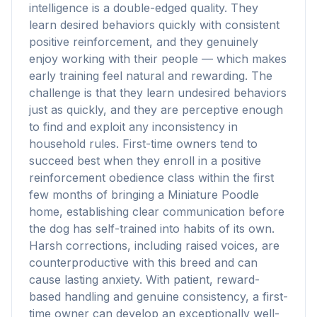
intelligence is a double-edged quality. They
learn desired behaviors quickly with consistent
positive reinforcement, and they genuinely
enjoy working with their people — which makes
early training feel natural and rewarding. The
challenge is that they learn undesired behaviors
just as quickly, and they are perceptive enough
to find and exploit any inconsistency in
household rules. First-time owners tend to
succeed best when they enroll in a positive
reinforcement obedience class within the first
few months of bringing a Miniature Poodle
home, establishing clear communication before
the dog has self-trained into habits of its own.
Harsh corrections, including raised voices, are
counterproductive with this breed and can
cause lasting anxiety. With patient, reward-
based handling and genuine consistency, a first-
time owner can develop an exceptionally well-