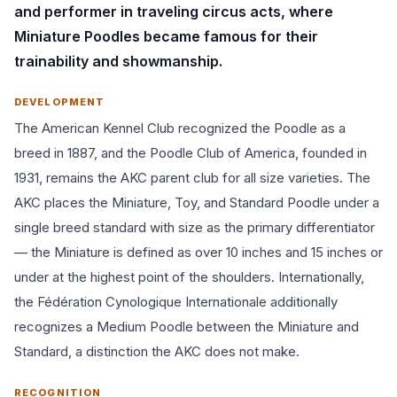
and performer in traveling circus acts, where
Miniature Poodles became famous for their
trainability and showmanship.
DEVELOPMENT
The American Kennel Club recognized the Poodle as a
breed in 1887, and the Poodle Club of America, founded in
1931, remains the AKC parent club for all size varieties. The
AKC places the Miniature, Toy, and Standard Poodle under a
single breed standard with size as the primary differentiator
— the Miniature is defined as over 10 inches and 15 inches or
under at the highest point of the shoulders. Internationally,
the Fédération Cynologique Internationale additionally
recognizes a Medium Poodle between the Miniature and
Standard, a distinction the AKC does not make.
RECOGNITION