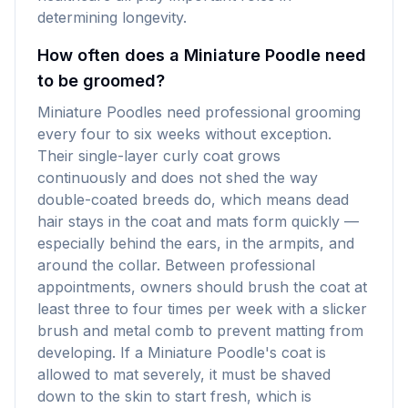
determining longevity.
How often does a Miniature Poodle need
to be groomed?
Miniature Poodles need professional grooming
every four to six weeks without exception.
Their single-layer curly coat grows
continuously and does not shed the way
double-coated breeds do, which means dead
hair stays in the coat and mats form quickly —
especially behind the ears, in the armpits, and
around the collar. Between professional
appointments, owners should brush the coat at
least three to four times per week with a slicker
brush and metal comb to prevent matting from
developing. If a Miniature Poodle's coat is
allowed to mat severely, it must be shaved
down to the skin to start fresh, which is