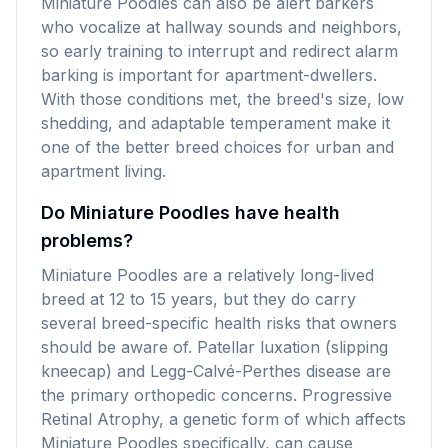
Miniature Poodles can also be alert barkers
who vocalize at hallway sounds and neighbors,
so early training to interrupt and redirect alarm
barking is important for apartment-dwellers.
With those conditions met, the breed's size, low
shedding, and adaptable temperament make it
one of the better breed choices for urban and
apartment living.
Do Miniature Poodles have health
problems?
Miniature Poodles are a relatively long-lived
breed at 12 to 15 years, but they do carry
several breed-specific health risks that owners
should be aware of. Patellar luxation (slipping
kneecap) and Legg-Calvé-Perthes disease are
the primary orthopedic concerns. Progressive
Retinal Atrophy, a genetic form of which affects
Miniature Poodles specifically, can cause