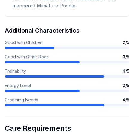
mannered Miniature Poodle.
Additional Characteristics
Good with Children
2
/5
Good with Other Dogs
3
/5
Trainability
4
/5
Energy Level
3
/5
Grooming Needs
4
/5
Care Requirements