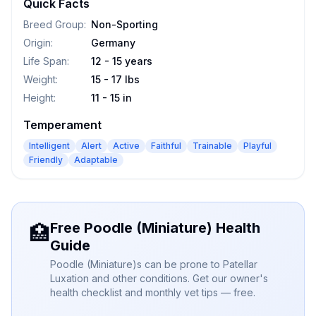
Quick Facts
Breed Group
:
Non-Sporting
Origin
:
Germany
Life Span
:
12 - 15 years
Weight
:
15 - 17 lbs
Height
:
11 - 15 in
Temperament
Intelligent
Alert
Active
Faithful
Trainable
Playful
Friendly
Adaptable
Free Poodle (Miniature) Health
🏥
Guide
Poodle (Miniature)s can be prone to Patellar
Luxation and other conditions. Get our owner's
health checklist and monthly vet tips — free.