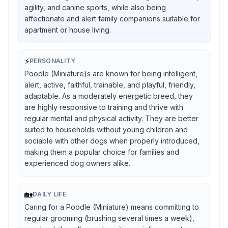
agility, and canine sports, while also being
affectionate and alert family companions suitable for
apartment or house living.
⚡
PERSONALITY
Poodle (Miniature)s are known for being intelligent,
alert, active, faithful, trainable, and playful, friendly,
adaptable. As a moderately energetic breed, they
are highly responsive to training and thrive with
regular mental and physical activity. They are better
suited to households without young children and
sociable with other dogs when properly introduced,
making them a popular choice for families and
experienced dog owners alike.
🏡
DAILY LIFE
Caring for a Poodle (Miniature) means committing to
regular grooming (brushing several times a week),