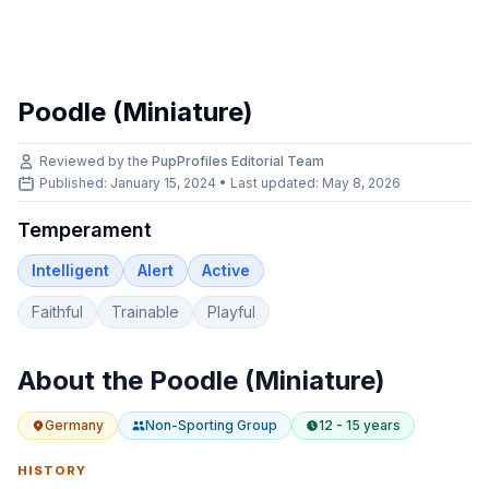
Poodle (Miniature)
Reviewed by the
PupProfiles Editorial Team
Published: January 15, 2024 • Last updated:
May 8, 2026
Temperament
Intelligent
Alert
Active
Faithful
Trainable
Playful
About the
Poodle (Miniature)
Germany
Non-Sporting
Group
12 - 15 years
HISTORY