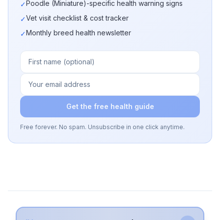
Poodle (Miniature)-specific health warning signs
✓
Vet visit checklist & cost tracker
✓
Monthly breed health newsletter
✓
Get the free health guide
Free forever. No spam. Unsubscribe in one click anytime.