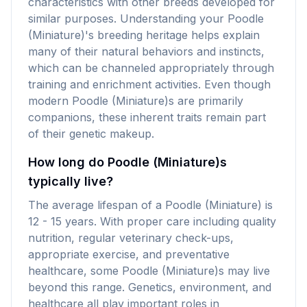
characteristics with other breeds developed for
similar purposes. Understanding your Poodle
(Miniature)'s breeding heritage helps explain
many of their natural behaviors and instincts,
which can be channeled appropriately through
training and enrichment activities. Even though
modern Poodle (Miniature)s are primarily
companions, these inherent traits remain part
of their genetic makeup.
How long do Poodle (Miniature)s
typically live?
The average lifespan of a Poodle (Miniature) is
12 - 15 years. With proper care including quality
nutrition, regular veterinary check-ups,
appropriate exercise, and preventative
healthcare, some Poodle (Miniature)s may live
beyond this range. Genetics, environment, and
healthcare all play important roles in