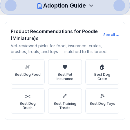
Adoption Guide
How to Adopt a
Poodle (Miniature)
Product Recommendations for
Poodle
See all →
(Miniature)
s
Follow these steps to ensure a smooth and responsible
adoption process. Remember that adopting a dog is a
Vet-reviewed picks for food, insurance, crates,
brushes, treats, and toys — matched to this breed.
lifelong commitment.
🍖
🛡️
🏠
Adoption Steps
Best
Dog Food
Best
Pet
Best
Dog
Insurance
Crate
1
Research the Breed
Learn everything you can about Poodle (Miniature)s, including
✂️
🦴
🎾
their temperament, exercise needs, grooming requirements,
Best
Dog
Best
Training
Best
Dog Toys
and potential health issues.
Brush
Treats
2
Find Reputable Sources
Look for adoptable dogs through shelters, rescue