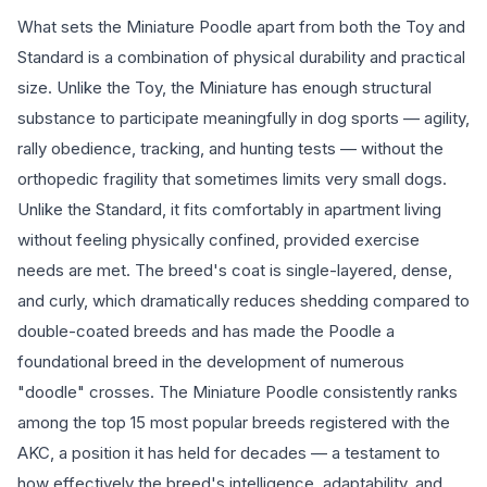
What sets the Miniature Poodle apart from both the Toy and
Standard is a combination of physical durability and practical
size. Unlike the Toy, the Miniature has enough structural
substance to participate meaningfully in dog sports — agility,
rally obedience, tracking, and hunting tests — without the
orthopedic fragility that sometimes limits very small dogs.
Unlike the Standard, it fits comfortably in apartment living
without feeling physically confined, provided exercise
needs are met. The breed's coat is single-layered, dense,
and curly, which dramatically reduces shedding compared to
double-coated breeds and has made the Poodle a
foundational breed in the development of numerous
"doodle" crosses. The Miniature Poodle consistently ranks
among the top 15 most popular breeds registered with the
AKC, a position it has held for decades — a testament to
how effectively the breed's intelligence, adaptability, and