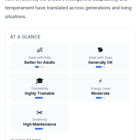
temperament have translated across generations and living
situations.
AT A GLANCE
👶
🐕
Good with Kids
Good with Dogs
Better for Adults
Generally OK
🎓
⚡
Trainability
Energy Level
Highly Trainable
Moderate
✂️
Grooming
High Maintenance