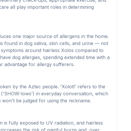
r veterinary check-ups, appropriate exercise, and
are all play important roles in determining
 reduces one major source of allergens in the home.
is found in dog saliva, skin cells, and urine — not
ewer symptoms around hairless Xolos compared to
have dog allergies, spending extended time with a
 advantage for allergy sufferers.
en by the Aztec people. 'Xolotl' refers to the
os ('SHOW-lows') in everyday conversation, which
ou won't be judged for using the nickname.
n is fully exposed to UV radiation, and hairless
increases the risk of painful burns and, over