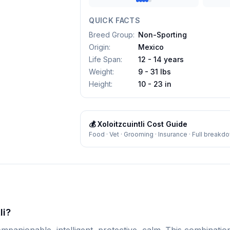
QUICK FACTS
Breed Group
:
Non-Sporting
Origin
:
Mexico
Life Span
:
12 - 14 years
Weight
:
9 - 31 lbs
Height
:
10 - 23 in
💰
Xoloitzcuintli
Cost Guide
Food · Vet · Grooming · Insurance · Full breakd
li?