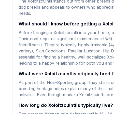
The Xoloitzcuintli stands out from other breeds 
dog breeds and appeals to owners who appreciate t
needs.
What should I know before getting a Xoloit
Before bringing a Xoloitzcuintli into your home,
Their coat requires significant maintenance (5/5)
friendliness). They're typically highly trainable 
variety), Skin Conditions, Patellar Luxation, Hip 
essential for finding a healthy, well-socialized X
leading to a happy relationship for both you and
What were Xoloitzcuintlis originally bred 
As part of the Non-Sporting group, they share ch
breeding heritage helps explain many of their na
activities. Even though modern Xoloitzcuintlis ar
How long do Xoloitzcuintlis typically live?