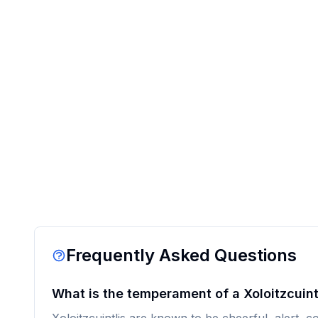
Frequently Asked Questions
What is the temperament of a Xoloitzcuint