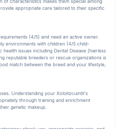
ion of characteristics makes them special among
ovide appropriate care tailored to their specific
 requirements (4/5) and need an active owner.
ily environments with children (4/5 child-
c health issues including Dental Disease (hairless
hing reputable breeders or rescue organizations is
a good match between the breed and your lifestyle,
ses. Understanding your Xoloitzcuintli's
opriately through training and enrichment
 their genetic makeup.