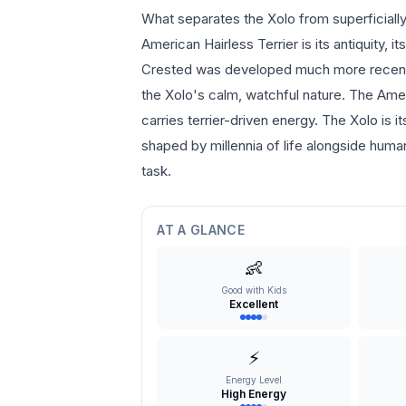
What separates the Xolo from superficially
American Hairless Terrier is its antiquity,
Crested was developed much more recently 
the Xolo's calm, watchful nature. The Amer
carries terrier-driven energy. The Xolo is 
shaped by millennia of life alongside human
task.
AT A GLANCE
👶
Good with Kids
Excellent
⚡
Energy Level
High Energy