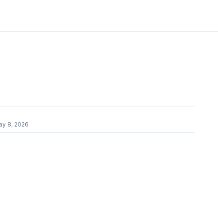
ay 8, 2026