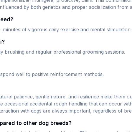
companionable, intelligent, protective, calm. This combinat
influenced by both genetics and proper socialization from a
need?
+ minutes of vigorous daily exercise and mental stimulation.
i?
aily brushing and regular professional grooming sessions.
 respond well to positive reinforcement methods.
 natural patience, gentle nature, and resilience make them o
the occasional accidental rough handling that can occur w
nteraction with dogs are always important, regardless of bre
pared to other dog breeds?