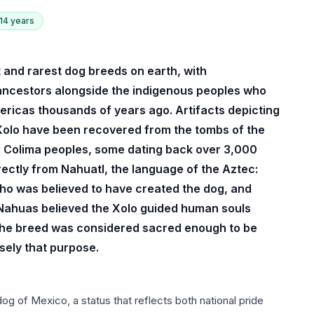
 14 years
st and rarest dog breeds on earth, with
 ancestors alongside the indigenous peoples who
mericas thousands of years ago. Artifacts depicting
 Xolo have been recovered from the tombs of the
d Colima peoples, some dating back over 3,000
ectly from Nahuatl, the language of the Aztec:
 who was believed to have created the dog, and
e Nahuas believed the Xolo guided human souls
 the breed was considered sacred enough to be
sely that purpose.
og of Mexico, a status that reflects both national pride