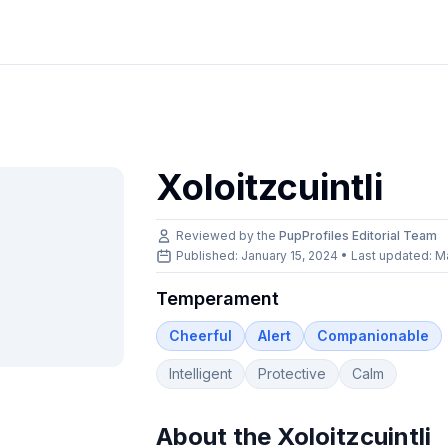
Xoloitzcuintli
Reviewed by the
PupProfiles Editorial Team
Published: January 15, 2024 • Last updated:
M
Temperament
Cheerful
Alert
Companionable
Intelligent
Protective
Calm
About the
Xoloitzcuintli