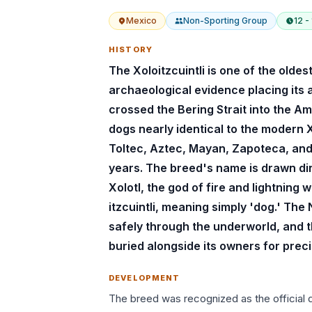
Mexico
Non-Sporting
Group
12 -
HISTORY
The Xoloitzcuintli is one of the olde
archaeological evidence placing its
crossed the Bering Strait into the A
dogs nearly identical to the modern
Toltec, Aztec, Mayan, Zapoteca, an
years. The breed's name is drawn dir
Xolotl, the god of fire and lightning
itzcuintli, meaning simply 'dog.' Th
safely through the underworld, and
buried alongside its owners for preci
DEVELOPMENT
The breed was recognized as the official d