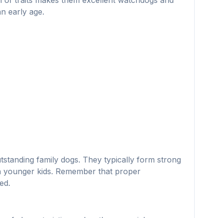
ion of traits makes them excellent watchdogs and
n early age.
utstanding family dogs. They typically form strong
ith younger kids. Remember that proper
ed.