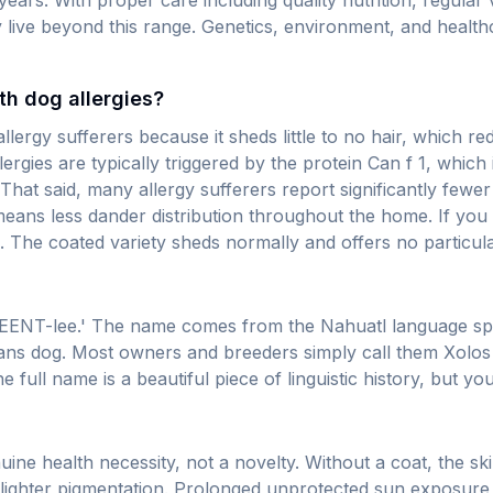
4 years. With proper care including quality nutrition, regula
 live beyond this range. Genetics, environment, and healthc
th dog allergies?
 allergy sufferers because it sheds little to no hair, which
ergies are typically triggered by the protein Can f 1, which 
ns. That said, many allergy sufferers report significantly f
eans less dander distribution throughout the home. If you 
The coated variety sheds normally and offers no particular
EENT-lee.' The name comes from the Nahuatl language spok
' means dog. Most owners and breeders simply call them Xol
 full name is a beautiful piece of linguistic history, but y
uine health necessity, not a novelty. Without a coat, the ski
 lighter pigmentation. Prolonged unprotected sun exposure 