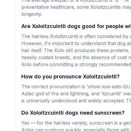
The average lifespan of a Xoloitzcuintli is 12 - 1
preventative healthcare, some Xoloitzcuintlis may
longevity.
Are Xoloitzcuintli dogs good for people wi
The hairless Xoloitzcuintli is often considered by
However, it's important to understand that dog all
hair itself. The Xolo still produces these protei
heavily coated breeds, and the absence of coat m
Xolo before committing is strongly recommended. 
How do you pronounce Xoloitzcuintli?
The correct pronunciation is 'show-low-eats-QU
Aztec god of fire and lightning, and 'itzcuintli
is universally understood and widely accepted. The
Do Xoloitzcuintli dogs need sunscreen?
Yes — for the hairless variety, sunscreen is a gen
Xolos can sunburn quickly, especially those with