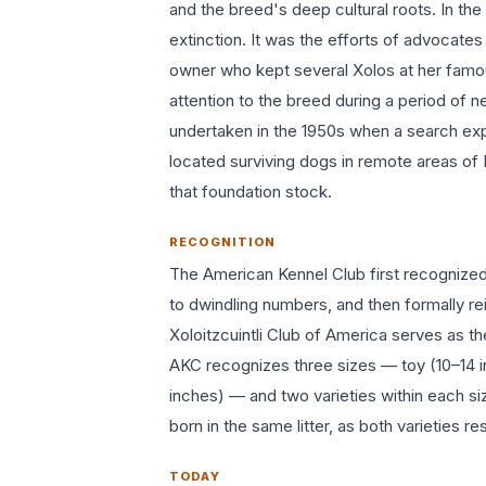
and the breed's deep cultural roots. In th
extinction. It was the efforts of advocate
owner who kept several Xolos at her fam
attention to the breed during a period of
undertaken in the 1950s when a search ex
located surviving dogs in remote areas of
that foundation stock.
RECOGNITION
The American Kennel Club first recognized 
to dwindling numbers, and then formally re
Xoloitzcuintli Club of America serves as t
AKC recognizes three sizes — toy (10–14 i
inches) — and two varieties within each si
born in the same litter, as both varieties 
TODAY