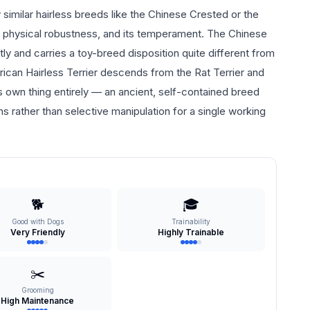
 similar hairless breeds like the Chinese Crested or the
 its physical robustness, and its temperament. The Chinese
and carries a toy-breed disposition quite different from
ican Hairless Terrier descends from the Rat Terrier and
its own thing entirely — an ancient, self-contained breed
s rather than selective manipulation for a single working
🐕
🎓
Good with Dogs
Trainability
Very Friendly
Highly Trainable
✂️
Grooming
High Maintenance