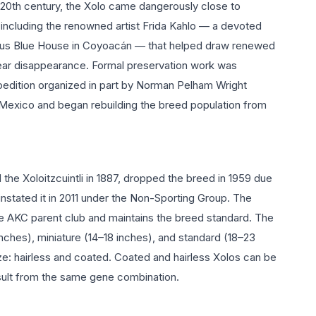
e 20th century, the Xolo came dangerously close to
s including the renowned artist Frida Kahlo — a devoted
ous Blue House in Coyoacán — that helped draw renewed
 near disappearance. Formal preservation work was
pedition organized in part by Norman Pelham Wright
 Mexico and began rebuilding the breed population from
the Xoloitzcuintli in 1887, dropped the breed in 1959 due
instated it in 2011 under the Non-Sporting Group. The
he AKC parent club and maintains the breed standard. The
nches), miniature (14–18 inches), and standard (18–23
ze: hairless and coated. Coated and hairless Xolos can be
result from the same gene combination.