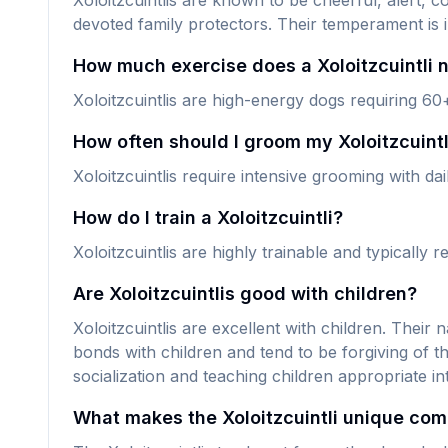
Xoloitzcuintlis are known to be cheerful, alert, 
devoted family protectors. Their temperament is 
How much exercise does a Xoloitzcuintli 
Xoloitzcuintlis are high-energy dogs requiring 60
How often should I groom my Xoloitzcuintl
Xoloitzcuintlis require intensive grooming with d
How do I train a Xoloitzcuintli?
Xoloitzcuintlis are highly trainable and typically
Are Xoloitzcuintlis good with children?
Xoloitzcuintlis are excellent with children. Their
bonds with children and tend to be forgiving of 
socialization and teaching children appropriate i
What makes the Xoloitzcuintli unique com