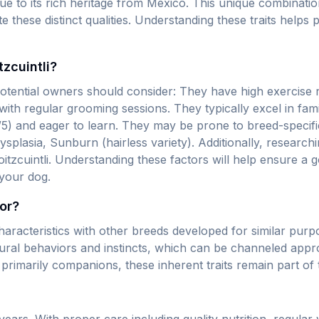
due to its rich heritage from Mexico. This unique combinat
hese distinct qualities. Understanding these traits helps pr
zcuintli?
 potential owners should consider: They have high exercise
 with regular grooming sessions. They typically excel in fam
(4/5) and eager to learn. They may be prone to breed-specifi
Dysplasia, Sunburn (hairless variety). Additionally, researc
oloitzcuintli. Understanding these factors will help ensure 
 your dog.
for?
aracteristics with other breeds developed for similar purpo
tural behaviors and instincts, which can be channeled appr
e primarily companions, these inherent traits remain part of