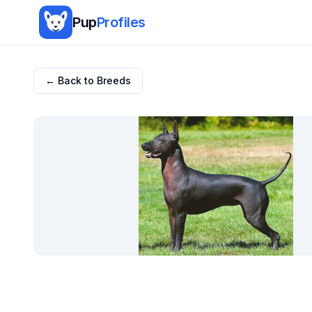
Pup
Profiles
← Back to Breeds