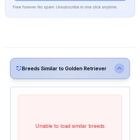
Free forever. No spam. Unsubscribe in one click anytime.
Breeds Similar to
Golden Retriever
Unable to load similar breeds