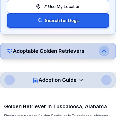
📍 Use My Location
Search for Dogs
Adoptable
Golden Retriever
s
Adoption Guide
How to Adopt a
Golden Retriever
Golden Retriever
in
Tuscaloosa
,
Alabama
Follow these steps to ensure a smooth and responsible
Finding the perfect Golden Retriever in Tuscaloosa, Alabama