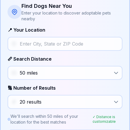
Find Dogs Near You
Enter your location to discover adoptable pets
nearby
📍 Your Location
📏 Search Distance
🔢 Number of Results
We'll search within
50
miles of your
✓ Distance is
customizable
location for the best matches