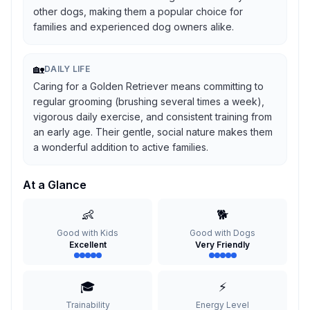
other dogs, making them a popular choice for
families and experienced dog owners alike.
🏡
DAILY LIFE
Caring for a Golden Retriever means committing to
regular grooming (brushing several times a week),
vigorous daily exercise, and consistent training from
an early age. Their gentle, social nature makes them
a wonderful addition to active families.
At a Glance
👶
🐕
Good with Kids
Good with Dogs
Excellent
Very Friendly
🎓
⚡
Trainability
Energy Level