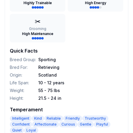
Highly Trainable
High Energy
✂️
Grooming
High Maintenance
Quick Facts
Breed Group
:
Sporting
Bred For
:
Retrieving
Origin
:
Scotland
Life Span
:
10 - 12 years
Weight
:
55 - 75 lbs
Height
:
21.5 - 24 in
Temperament
Intelligent
Kind
Reliable
Friendly
Trustworthy
Confident
Affectionate
Curious
Gentle
Playful
Quiet
Loyal