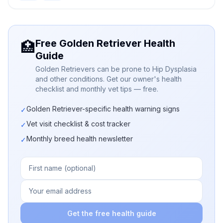
Free Golden Retriever Health
🏥
Guide
Golden Retrievers can be prone to Hip Dysplasia
and other conditions. Get our owner's health
checklist and monthly vet tips — free.
Golden Retriever-specific health warning signs
✓
Vet visit checklist & cost tracker
✓
Monthly breed health newsletter
✓
Get the free health guide