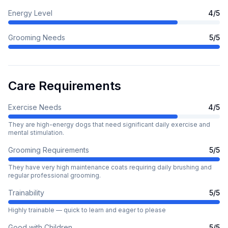
Energy Level
4
/5
Grooming Needs
5
/5
Care Requirements
Exercise Needs
4
/5
They are high-energy dogs that need significant daily exercise and
mental stimulation.
Grooming Requirements
5
/5
They have very high maintenance coats requiring daily brushing and
regular professional grooming.
Trainability
5
/5
Highly trainable — quick to learn and eager to please
Good with Children
5
/5