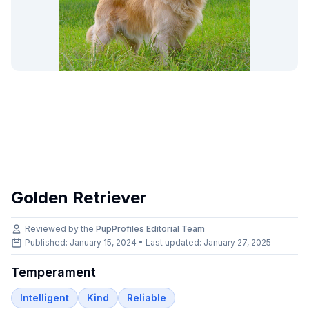
Golden Retriever
Reviewed by the
PupProfiles Editorial Team
Published: January 15, 2024 • Last updated:
January 27, 2025
Temperament
Intelligent
Kind
Reliable