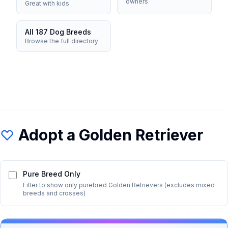
owners
Great with kids
All 187 Dog Breeds
Browse the full directory
Adopt a
Golden Retriever
Pure Breed Only
Filter to show only purebred
Golden Retriever
s (excludes mixed
breeds and crosses)