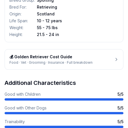
Breed Group
:
Sporting
Bred For
:
Retrieving
Origin
:
Scotland
Life Span
:
10 - 12 years
Weight
:
55 - 75 lbs
Height
:
21.5 - 24 in
💰
Golden Retriever
Cost Guide
Food · Vet · Grooming · Insurance · Full breakdown
Additional Characteristics
Good with Children
5
/5
Good with Other Dogs
5
/5
Trainability
5
/5