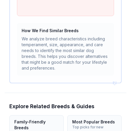
How We Find Similar Breeds
We analyze breed characteristics including
temperament, size, appearance, and care
needs to identify the most similar dog
breeds. This helps you discover alternatives
that might be a good match for your lifestyle
and preferences.
Explore Related Breeds & Guides
Family-Friendly
Most Popular Breeds
Top picks for new
Breeds