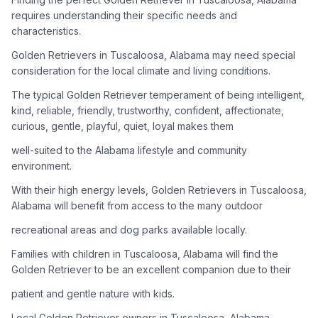
adoption process. Remember that adopting a dog is a
requires understanding their specific needs and
lifelong commitment.
characteristics.
Golden Retrievers in Tuscaloosa, Alabama may need special
Adoption Steps
consideration for the local climate and living conditions.
1
Research Golden Retriever Rescue Groups
The typical Golden Retriever temperament of being intelligent,
kind, reliable, friendly, trustworthy, confident, affectionate,
Start by looking into Golden Retriever-specific rescue
curious, gentle, playful, quiet, loyal makes them
organizations, as well as local shelters and rescue groups that
may have Goldens available for adoption.
well-suited to the Alabama lifestyle and community
environment.
2
Submit Applications
With their high energy levels, Golden Retrievers in Tuscaloosa,
Complete applications with several rescue groups to increase
Alabama will benefit from access to the many outdoor
your chances. Golden Retrievers are popular, so be prepared
recreational areas and dog parks available locally.
for a waiting period.
Families with children in Tuscaloosa, Alabama will find the
3
Home Visit and Interview
Golden Retriever to be an excellent companion due to their
Most Golden Retriever rescues require a home visit to ensure
patient and gentle nature with kids.
your living situation is suitable for an active, medium to large-
sized dog.
Local Golden Retriever owners in Tuscaloosa, Alabama