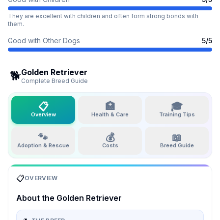
They are excellent with children and often form strong bonds with
them.
Good with Other Dogs
5
/5
Golden Retriever
🐕
Complete Breed Guide
📋
🏥
🎓
Overview
Health & Care
Training Tips
🐾
💰
📖
Adoption & Rescue
Costs
Breed Guide
📋
OVERVIEW
About the
Golden Retriever