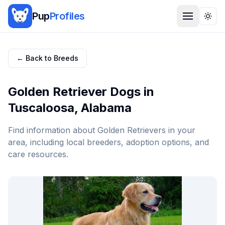
Pup
Profiles
Togg
← Back to Breeds
Golden Retriever
Dogs in
Tuscaloosa
,
Alabama
Find information about
Golden Retriever
s in your
area, including local breeders, adoption options, and
care resources.