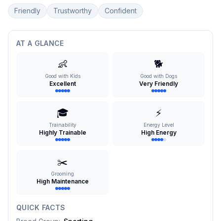
Friendly
Trustworthy
Confident
AT A GLANCE
👶
🐕
Good with Kids
Good with Dogs
Excellent
Very Friendly
🎓
⚡
Trainability
Energy Level
Highly Trainable
High Energy
✂️
Grooming
High Maintenance
QUICK FACTS