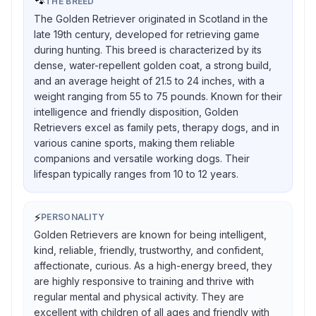
🐾
THE BREED
The Golden Retriever originated in Scotland in the
late 19th century, developed for retrieving game
during hunting. This breed is characterized by its
dense, water-repellent golden coat, a strong build,
and an average height of 21.5 to 24 inches, with a
weight ranging from 55 to 75 pounds. Known for their
intelligence and friendly disposition, Golden
Retrievers excel as family pets, therapy dogs, and in
various canine sports, making them reliable
companions and versatile working dogs. Their
lifespan typically ranges from 10 to 12 years.
⚡
PERSONALITY
Golden Retrievers are known for being intelligent,
kind, reliable, friendly, trustworthy, and confident,
affectionate, curious. As a high-energy breed, they
are highly responsive to training and thrive with
regular mental and physical activity. They are
excellent with children of all ages and friendly with