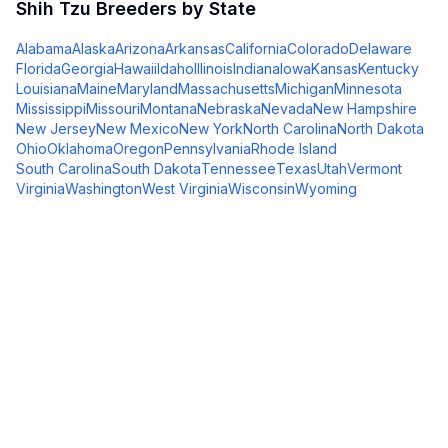
Shih Tzu
Breeders by State
Alabama
Alaska
Arizona
Arkansas
California
Colorado
Delaware
Florida
Georgia
Hawaii
Idaho
Illinois
Indiana
Iowa
Kansas
Kentucky
Louisiana
Maine
Maryland
Massachusetts
Michigan
Minnesota
Mississippi
Missouri
Montana
Nebraska
Nevada
New Hampshire
New Jersey
New Mexico
New York
North Carolina
North Dakota
Ohio
Oklahoma
Oregon
Pennsylvania
Rhode Island
South Carolina
South Dakota
Tennessee
Texas
Utah
Vermont
Virginia
Washington
West Virginia
Wisconsin
Wyoming