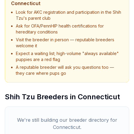
Connecticut
Look for AKC registration and participation in the
Shih
Tzu
's parent club
Ask for OFA/PennHIP health certifications for
hereditary conditions
Visit the breeder in person — reputable breeders
welcome it
Expect a waiting list; high-volume "always available"
puppies are a red flag
A reputable breeder will ask you questions too —
they care where pups go
Shih Tzu
Breeders in
Connecticut
We're still building our breeder directory for
Connecticut
.