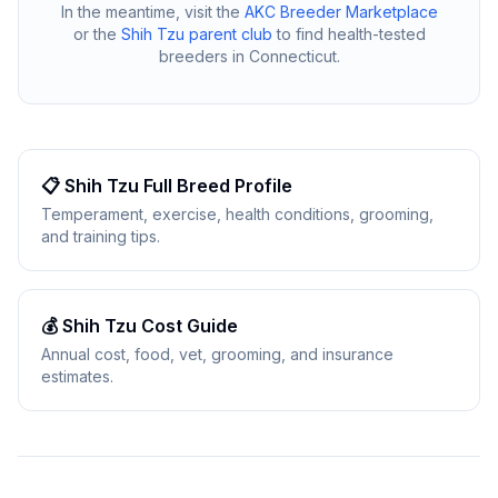
In the meantime, visit the
AKC Breeder Marketplace
or the
Shih Tzu
parent club
to find health-tested
breeders in
Connecticut
.
📋
Shih Tzu
Full Breed Profile
Temperament, exercise, health conditions, grooming,
and training tips.
💰
Shih Tzu
Cost Guide
Annual cost, food, vet, grooming, and insurance
estimates.