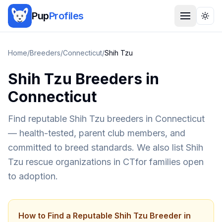
Pup
Profiles
Togg
Home
/
Breeders
/
Connecticut
/
Shih Tzu
Shih Tzu
Breeders in
Connecticut
Find reputable
Shih Tzu
breeders in
Connecticut
— health-tested, parent club members, and
committed to breed standards. We also list
Shih
Tzu
rescue organizations in
CT
for families open
to adoption.
How to Find a Reputable
Shih Tzu
Breeder in