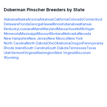
Doberman Pinscher
Breeders by State
Alabama
Alaska
Arizona
Arkansas
California
Colorado
Connecticut
Delaware
Florida
Georgia
Hawaii
Illinois
Indiana
Iowa
Kansas
Kentucky
Louisiana
Maine
Maryland
Massachusetts
Michigan
Minnesota
Mississippi
Missouri
Montana
Nebraska
Nevada
New Hampshire
New Jersey
New Mexico
New York
North Carolina
North Dakota
Ohio
Oklahoma
Oregon
Pennsylvania
Rhode Island
South Carolina
South Dakota
Tennessee
Texas
Utah
Vermont
Virginia
Washington
West Virginia
Wisconsin
Wyoming