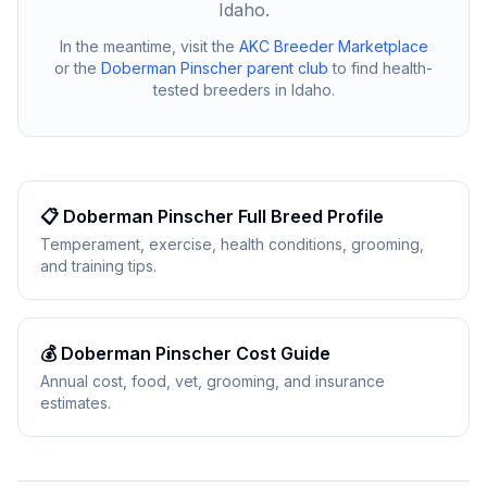
Idaho
.
In the meantime, visit the
AKC Breeder Marketplace
or the
Doberman Pinscher
parent club
to find health-
tested breeders in
Idaho
.
📋
Doberman Pinscher
Full Breed Profile
Temperament, exercise, health conditions, grooming,
and training tips.
💰
Doberman Pinscher
Cost Guide
Annual cost, food, vet, grooming, and insurance
estimates.