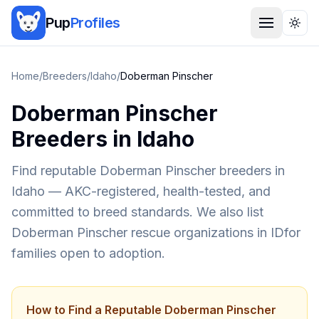
Pup
Profiles
Togg
Home
/
Breeders
/
Idaho
/
Doberman Pinscher
Doberman Pinscher
Breeders in
Idaho
Find reputable
Doberman Pinscher
breeders in
Idaho
— AKC-registered, health-tested, and
committed to breed standards. We also list
Doberman Pinscher
rescue organizations in
ID
for
families open to adoption.
How to Find a Reputable
Doberman Pinscher