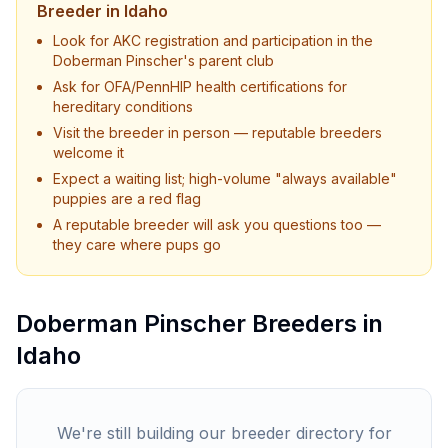
Breeder in
Idaho
Look for AKC registration and participation in the
Doberman Pinscher
's parent club
Ask for OFA/PennHIP health certifications for
hereditary conditions
Visit the breeder in person — reputable breeders
welcome it
Expect a waiting list; high-volume "always available"
puppies are a red flag
A reputable breeder will ask you questions too —
they care where pups go
Doberman Pinscher
Breeders in
Idaho
We're still building our breeder directory for