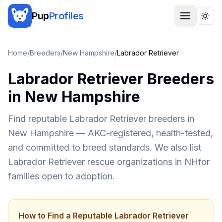
Pup
Profiles
Togg
Home
/
Breeders
/
New Hampshire
/
Labrador Retriever
Labrador Retriever
Breeders
in
New Hampshire
Find reputable
Labrador Retriever
breeders in
New Hampshire
— AKC-registered, health-tested,
and committed to breed standards. We also list
Labrador Retriever
rescue organizations in
NH
for
families open to adoption.
How to Find a Reputable
Labrador Retriever