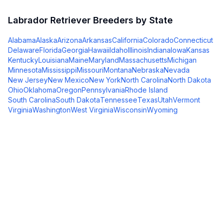
Labrador Retriever
Breeders by State
Alabama
Alaska
Arizona
Arkansas
California
Colorado
Connecticut
Delaware
Florida
Georgia
Hawaii
Idaho
Illinois
Indiana
Iowa
Kansas
Kentucky
Louisiana
Maine
Maryland
Massachusetts
Michigan
Minnesota
Mississippi
Missouri
Montana
Nebraska
Nevada
New Jersey
New Mexico
New York
North Carolina
North Dakota
Ohio
Oklahoma
Oregon
Pennsylvania
Rhode Island
South Carolina
South Dakota
Tennessee
Texas
Utah
Vermont
Virginia
Washington
West Virginia
Wisconsin
Wyoming