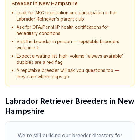
Breeder in
New Hampshire
Look for AKC registration and participation in the
Labrador Retriever
's parent club
Ask for OFA/PennHIP health certifications for
hereditary conditions
Visit the breeder in person — reputable breeders
welcome it
Expect a waiting list; high-volume "always available"
puppies are a red flag
A reputable breeder will ask you questions too —
they care where pups go
Labrador Retriever
Breeders in
New
Hampshire
We're still building our breeder directory for