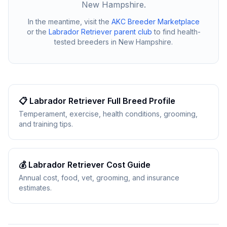
New Hampshire
.
In the meantime, visit the
AKC Breeder Marketplace
or the
Labrador Retriever
parent club
to find health-
tested breeders in
New Hampshire
.
📋
Labrador Retriever
Full Breed Profile
Temperament, exercise, health conditions, grooming,
and training tips.
💰
Labrador Retriever
Cost Guide
Annual cost, food, vet, grooming, and insurance
estimates.