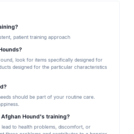
aining?
tent, patient training approach
 Hounds?
und, look for items specifically designed for
ducts designed for the particular characteristics
nd?
eeds should be part of your routine care.
appiness.
y Afghan Hound's training?
lead to health problems, discomfort, or