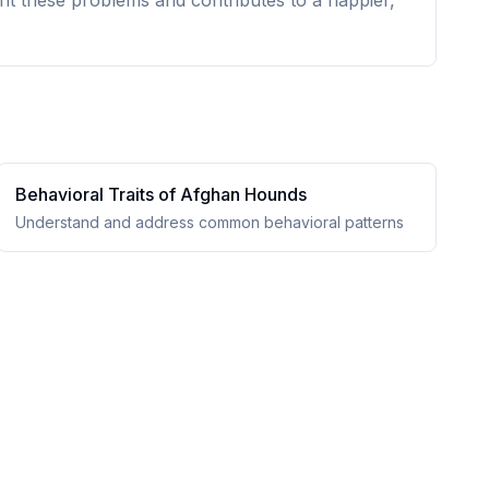
nt these problems and contributes to a happier,
Behavioral Traits of
Afghan Hound
s
Understand and address common behavioral patterns