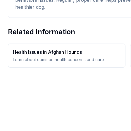
behavioral issues. Regular, proper care helps preve
healthier dog.
Related Information
Health Issues in
Afghan Hound
s
Learn about common health concerns and care