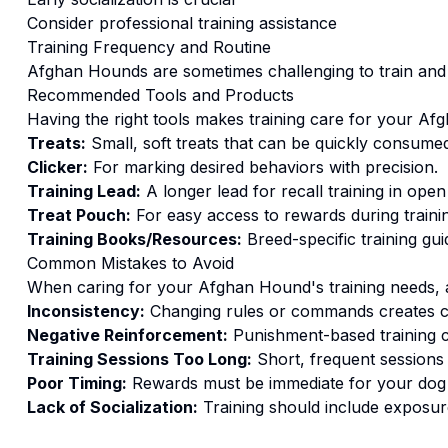
Consider professional training assistance
Training
Frequency and Routine
Afghan Hounds are sometimes challenging to train and 
Recommended Tools and Products
Having the right tools makes
training
care for your
Afg
Treats:
Small, soft treats that can be quickly consumed
Clicker:
For marking desired behaviors with precision.
Training Lead:
A longer lead for recall training in open
Treat Pouch:
For easy access to rewards during traini
Training Books/Resources:
Breed-specific training gui
Common Mistakes to Avoid
When caring for your
Afghan Hound
's
training
needs, a
Inconsistency:
Changing rules or commands creates c
Negative Reinforcement:
Punishment-based training c
Training Sessions Too Long:
Short, frequent sessions 
Poor Timing:
Rewards must be immediate for your dog t
Lack of Socialization:
Training should include exposure