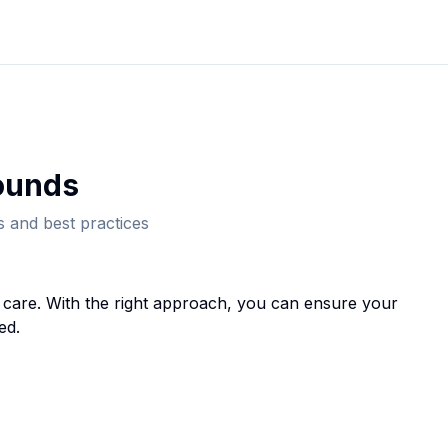
ound
s
 and best practices
care. With the right approach, you can ensure your
ed.