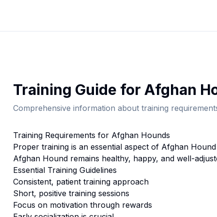
Training
Guide for
Afghan H
Comprehensive information about
training
requirements
Training
Requirements for
Afghan Hound
s
Proper
training
is an essential aspect of
Afghan Hound
Afghan Hound
remains healthy, happy, and well-adjust
Essential
Training
Guidelines
Consistent, patient training approach
Short, positive training sessions
Focus on motivation through rewards
Early socialization is crucial