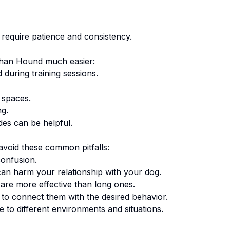
require patience and consistency.
han Hound
much easier:
 during training sessions.
 spaces.
ng.
des can be helpful.
void these common pitfalls:
onfusion.
an harm your relationship with your dog.
are more effective than long ones.
o connect them with the desired behavior.
 to different environments and situations.