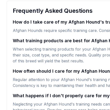
Frequently Asked Questions
How do I take care of my Afghan Hound's tr
Afghan Hounds require specific training care. Consis
What training products are best for Afghan
When selecting training products for your Afghan Ho
their size, coat type, and specific needs. Quality pro
of this breed will yield the best results.
How often should I care for my Afghan Hou
Regular attention to your Afghan Hound's training n
Consistency is key to maintaining their health and h
What happens if I don't properly care for m
Neglecting your Afghan Hound's training needs can 