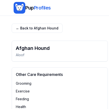
Pup
Profiles
← Back to
Afghan Hound
Afghan Hound
Aloof
Other Care Requirements
Grooming
Exercise
Feeding
Health