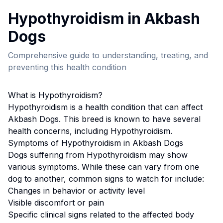
Hypothyroidism
in
Akbash
Dog
s
Comprehensive guide to understanding, treating, and
preventing this health condition
What is
Hypothyroidism
?
Hypothyroidism
is a health condition that can affect
Akbash Dog
s. This breed
is known to have several
health concerns, including Hypothyroidism.
Symptoms of
Hypothyroidism
in
Akbash Dog
s
Dogs suffering from
Hypothyroidism
may show
various symptoms. While these can vary from one
dog to another, common signs to watch for include:
Changes in behavior or activity level
Visible discomfort or pain
Specific clinical signs related to the affected body