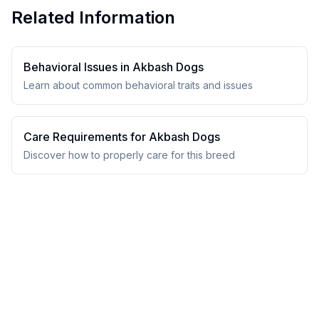
Related Information
Behavioral Issues in
Akbash Dog
s
Learn about common behavioral traits and issues
Care Requirements for
Akbash Dog
s
Discover how to properly care for this breed