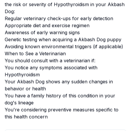
the risk or severity of
Hypothyroidism
in your
Akbash
Dog
:
Regular veterinary check-ups for early detection
Appropriate diet and exercise regimen
Awareness of early warning signs
Genetic testing when acquiring a
Akbash Dog
puppy
Avoiding known environmental triggers (if applicable)
When to See a Veterinarian
You should consult with a veterinarian if:
You notice any symptoms associated with
Hypothyroidism
Your
Akbash Dog
shows any sudden changes in
behavior or health
You have a family history of this condition in your
dog's lineage
You're considering preventive measures specific to
this health concern