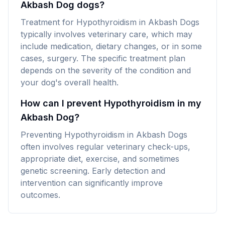
Akbash Dog dogs?
Treatment for Hypothyroidism in Akbash Dogs
typically involves veterinary care, which may
include medication, dietary changes, or in some
cases, surgery. The specific treatment plan
depends on the severity of the condition and
your dog's overall health.
How can I prevent Hypothyroidism in my
Akbash Dog?
Preventing Hypothyroidism in Akbash Dogs
often involves regular veterinary check-ups,
appropriate diet, exercise, and sometimes
genetic screening. Early detection and
intervention can significantly improve
outcomes.