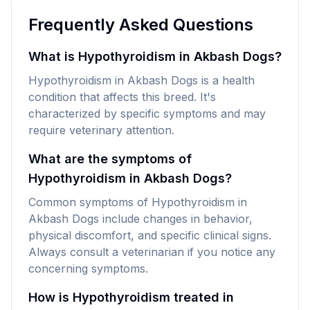
Frequently Asked Questions
What is Hypothyroidism in Akbash Dogs?
Hypothyroidism in Akbash Dogs is a health
condition that affects this breed. It's
characterized by specific symptoms and may
require veterinary attention.
What are the symptoms of
Hypothyroidism in Akbash Dogs?
Common symptoms of Hypothyroidism in
Akbash Dogs include changes in behavior,
physical discomfort, and specific clinical signs.
Always consult a veterinarian if you notice any
concerning symptoms.
How is Hypothyroidism treated in