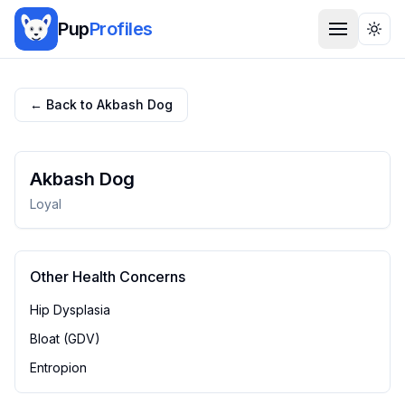
Pup
Profiles
Togg
← Back to
Akbash Dog
Akbash Dog
Loyal
Other Health Concerns
Hip Dysplasia
Bloat (GDV)
Entropion