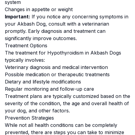
system
Changes in appetite or weight
Important:
If you notice any concerning symptoms in
your
Akbash Dog
, consult with a veterinarian
promptly. Early diagnosis and treatment can
significantly improve outcomes.
Treatment Options
The treatment for
Hypothyroidism
in
Akbash Dog
s
typically involves:
Veterinary diagnosis and medical intervention
Possible medication or therapeutic treatments
Dietary and lifestyle modifications
Regular monitoring and follow-up care
Treatment plans are typically customized based on the
severity of the condition, the age and overall health of
your dog, and other factors.
Prevention Strategies
While not all health conditions can be completely
prevented, there are steps you can take to minimize