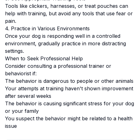
Tools like clickers, harnesses, or treat pouches can
help with training, but avoid any tools that use fear or
pain.
4. Practice in Various Environments
Once your dog is responding well in a controlled
environment, gradually practice in more distracting
settings.
When to Seek Professional Help
Consider consulting a professional trainer or
behaviorist if:
The behavior is dangerous to people or other animals
Your attempts at training haven't shown improvement
after several weeks
The behavior is causing significant stress for your dog
or your family
You suspect the behavior might be related to a health
issue