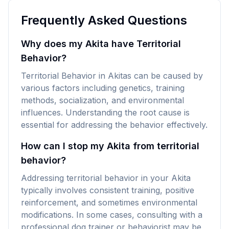
Frequently Asked Questions
Why does my Akita have Territorial
Behavior?
Territorial Behavior in Akitas can be caused by
various factors including genetics, training
methods, socialization, and environmental
influences. Understanding the root cause is
essential for addressing the behavior effectively.
How can I stop my Akita from territorial
behavior?
Addressing territorial behavior in your Akita
typically involves consistent training, positive
reinforcement, and sometimes environmental
modifications. In some cases, consulting with a
professional dog trainer or behaviorist may be