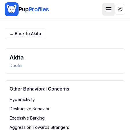
Pup
Profiles
Togg
← Back to
Akita
Akita
Docile
Other Behavioral Concerns
Hyperactivity
Destructive Behavior
Excessive Barking
Aggression Towards Strangers