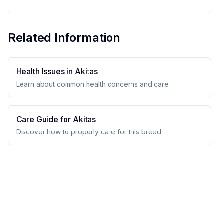
Related Information
Health Issues in
Akita
s
Learn about common health concerns and care
Care Guide for
Akita
s
Discover how to properly care for this breed