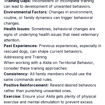
Training Gaps:
Inconsistent or incomplete training
can lead to development of unwanted behaviors.
Environmental Factors:
Changes in environment,
routine, or family dynamics can trigger behavioral
changes.
Health Issues:
Sometimes, behavioral changes are
signs of underlying health issues that need veterinary
attention.
Past Experiences:
Previous experiences, especially in
rescued dogs, can shape current behaviors.
Addressing and Training
When working with a
Akita
on
Territorial Behavior
,
consider these training approaches:
Consistency:
All family members should use the
same commands and rules.
Positive Reinforcement:
Reward desired behaviors
rather than punishing unwanted ones
.
Exercise:
Ensure your Akita gets plenty of physical
exercise and mental stimulation to prevent excess