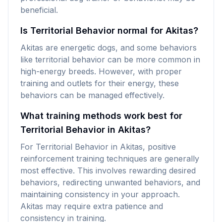
beneficial.
Is Territorial Behavior normal for Akitas?
Akitas are energetic dogs, and some behaviors
like territorial behavior can be more common in
high-energy breeds. However, with proper
training and outlets for their energy, these
behaviors can be managed effectively.
What training methods work best for
Territorial Behavior in Akitas?
For Territorial Behavior in Akitas, positive
reinforcement training techniques are generally
most effective. This involves rewarding desired
behaviors, redirecting unwanted behaviors, and
maintaining consistency in your approach.
Akitas may require extra patience and
consistency in training.