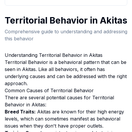
Territorial Behavior
in
Akita
s
Comprehensive guide to understanding and addressing
this behavior
Understanding
Territorial Behavior
in
Akita
s
Territorial Behavior
is a behavioral pattern that can be
seen in
Akita
s. Like all behaviors, it often has
underlying causes and can be addressed with the right
approach.
Common Causes of
Territorial Behavior
There are several potential causes for
Territorial
Behavior
in
Akita
s:
Breed Traits:
Akita
s are
known for their high energy
levels, which can sometimes manifest as behavioral
issues when they don't have proper outlets.