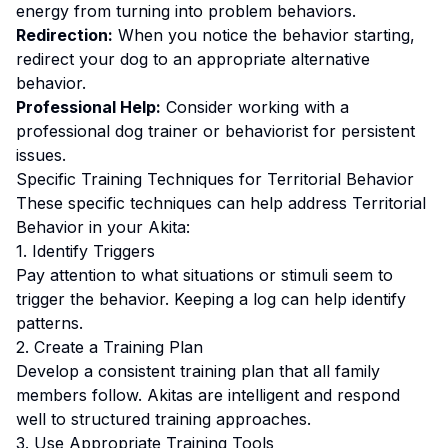
energy from turning into problem behaviors.
Redirection:
When you notice the behavior starting,
redirect your dog to an appropriate alternative
behavior.
Professional Help:
Consider working with a
professional dog trainer or behaviorist for persistent
issues.
Specific Training Techniques for
Territorial Behavior
These specific techniques can help address
Territorial
Behavior
in your
Akita
:
1. Identify Triggers
Pay attention to what situations or stimuli seem to
trigger the behavior. Keeping a log can help identify
patterns.
2. Create a Training Plan
Develop a consistent training plan that all family
members follow.
Akitas are intelligent and respond
well to structured training approaches.
3. Use Appropriate Training Tools