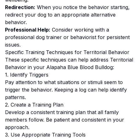
Redirection:
When you notice the behavior starting,
redirect your dog to an appropriate alternative
behavior.
Professional Help:
Consider working with a
professional dog trainer or behaviorist for persistent
issues.
Specific Training Techniques for
Territorial Behavior
These specific techniques can help address
Territorial
Behavior
in your
Alapaha Blue Blood Bulldog
:
1. Identify Triggers
Pay attention to what situations or stimuli seem to
trigger the behavior. Keeping a log can help identify
patterns.
2. Create a Training Plan
Develop a consistent training plan that all family
members follow.
Be patient and consistent in your
approach.
3. Use Appropriate Training Tools