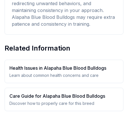
redirecting unwanted behaviors, and
maintaining consistency in your approach.
Alapaha Blue Blood Bulldogs may require extra
patience and consistency in training.
Related Information
Health Issues in
Alapaha Blue Blood Bulldog
s
Learn about common health concerns and care
Care Guide for
Alapaha Blue Blood Bulldog
s
Discover how to properly care for this breed