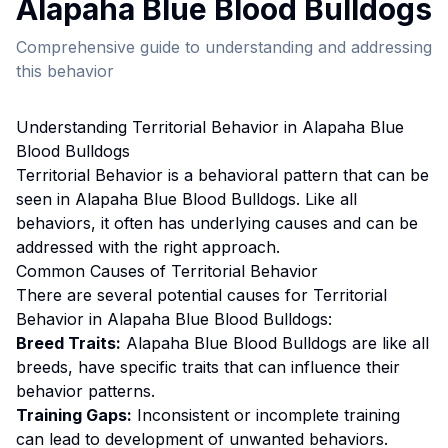
Alapaha Blue Blood Bulldog
s
Comprehensive guide to understanding and addressing
this behavior
Understanding
Territorial Behavior
in
Alapaha Blue
Blood Bulldog
s
Territorial Behavior
is a behavioral pattern that can be
seen in
Alapaha Blue Blood Bulldog
s. Like all
behaviors, it often has underlying causes and can be
addressed with the right approach.
Common Causes of
Territorial Behavior
There are several potential causes for
Territorial
Behavior
in
Alapaha Blue Blood Bulldog
s:
Breed Traits:
Alapaha Blue Blood Bulldog
s are
like all
breeds, have specific traits that can influence their
behavior patterns.
Training Gaps:
Inconsistent or incomplete training
can lead to development of unwanted behaviors.