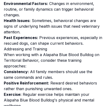
Environmental Factors:
Changes in environment,
routine, or family dynamics can trigger behavioral
changes.
Health Issues:
Sometimes, behavioral changes are
signs of underlying health issues that need veterinary
attention.
Past Experiences:
Previous experiences, especially in
rescued dogs, can shape current behaviors.
Addressing and Training
When working with a
Alapaha Blue Blood Bulldog
on
Territorial Behavior
, consider these training
approaches:
Consistency:
All family members should use the
same commands and rules.
Positive Reinforcement:
Reward desired behaviors
rather than punishing unwanted ones
.
Exercise:
Regular exercise helps maintain your
Alapaha Blue Blood Bulldog's physical and mental
wellbeing.