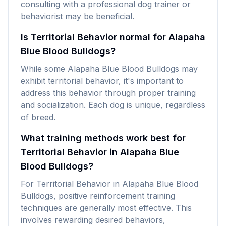
consulting with a professional dog trainer or
behaviorist may be beneficial.
Is Territorial Behavior normal for Alapaha
Blue Blood Bulldogs?
While some Alapaha Blue Blood Bulldogs may
exhibit territorial behavior, it's important to
address this behavior through proper training
and socialization. Each dog is unique, regardless
of breed.
What training methods work best for
Territorial Behavior in Alapaha Blue
Blood Bulldogs?
For Territorial Behavior in Alapaha Blue Blood
Bulldogs, positive reinforcement training
techniques are generally most effective. This
involves rewarding desired behaviors,