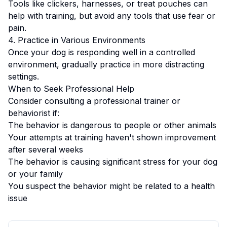
Tools like clickers, harnesses, or treat pouches can
help with training, but avoid any tools that use fear or
pain.
4. Practice in Various Environments
Once your dog is responding well in a controlled
environment, gradually practice in more distracting
settings.
When to Seek Professional Help
Consider consulting a professional trainer or
behaviorist if:
The behavior is dangerous to people or other animals
Your attempts at training haven't shown improvement
after several weeks
The behavior is causing significant stress for your dog
or your family
You suspect the behavior might be related to a health
issue