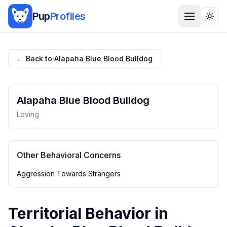
Pup
Profiles
Togg
← Back to
Alapaha Blue Blood Bulldog
Alapaha Blue Blood Bulldog
Loving
Other Behavioral Concerns
Aggression Towards Strangers
Territorial Behavior
in