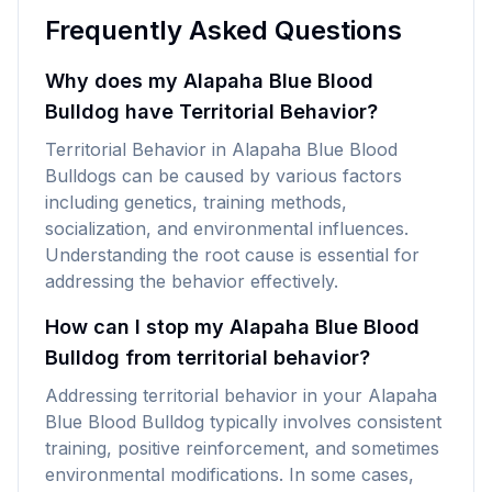
Frequently Asked Questions
Why does my Alapaha Blue Blood
Bulldog have Territorial Behavior?
Territorial Behavior in Alapaha Blue Blood
Bulldogs can be caused by various factors
including genetics, training methods,
socialization, and environmental influences.
Understanding the root cause is essential for
addressing the behavior effectively.
How can I stop my Alapaha Blue Blood
Bulldog from territorial behavior?
Addressing territorial behavior in your Alapaha
Blue Blood Bulldog typically involves consistent
training, positive reinforcement, and sometimes
environmental modifications. In some cases,