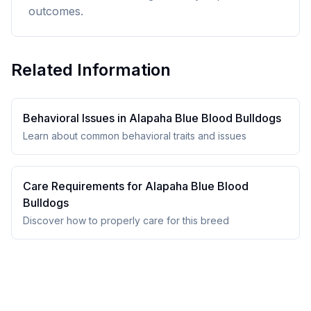
outcomes.
Related Information
Behavioral Issues in
Alapaha Blue Blood Bulldog
s
Learn about common behavioral traits and issues
Care Requirements for
Alapaha Blue Blood
Bulldog
s
Discover how to properly care for this breed