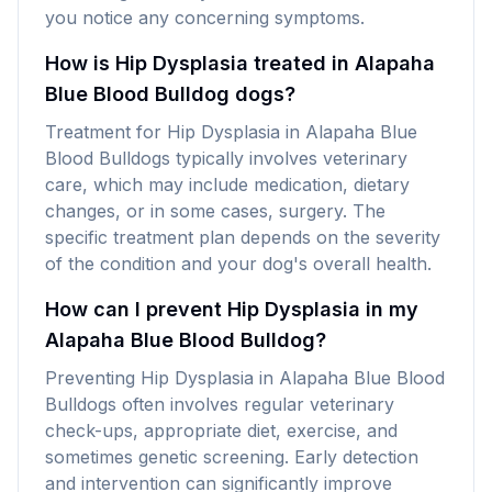
you notice any concerning symptoms.
How is Hip Dysplasia treated in Alapaha
Blue Blood Bulldog dogs?
Treatment for Hip Dysplasia in Alapaha Blue
Blood Bulldogs typically involves veterinary
care, which may include medication, dietary
changes, or in some cases, surgery. The
specific treatment plan depends on the severity
of the condition and your dog's overall health.
How can I prevent Hip Dysplasia in my
Alapaha Blue Blood Bulldog?
Preventing Hip Dysplasia in Alapaha Blue Blood
Bulldogs often involves regular veterinary
check-ups, appropriate diet, exercise, and
sometimes genetic screening. Early detection
and intervention can significantly improve