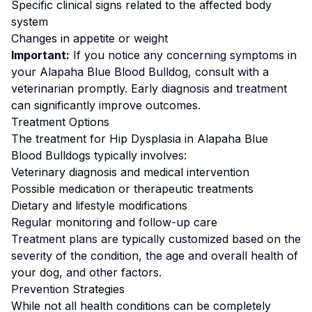
Specific clinical signs related to the affected body
system
Changes in appetite or weight
Important:
If you notice any concerning symptoms in
your
Alapaha Blue Blood Bulldog
, consult with a
veterinarian promptly. Early diagnosis and treatment
can significantly improve outcomes.
Treatment Options
The treatment for
Hip Dysplasia
in
Alapaha Blue
Blood Bulldog
s typically involves:
Veterinary diagnosis and medical intervention
Possible medication or therapeutic treatments
Dietary and lifestyle modifications
Regular monitoring and follow-up care
Treatment plans are typically customized based on the
severity of the condition, the age and overall health of
your dog, and other factors.
Prevention Strategies
While not all health conditions can be completely