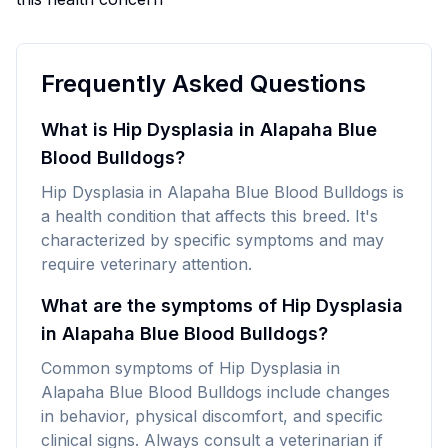
Frequently Asked Questions
What is Hip Dysplasia in Alapaha Blue
Blood Bulldogs?
Hip Dysplasia in Alapaha Blue Blood Bulldogs is
a health condition that affects this breed. It's
characterized by specific symptoms and may
require veterinary attention.
What are the symptoms of Hip Dysplasia
in Alapaha Blue Blood Bulldogs?
Common symptoms of Hip Dysplasia in
Alapaha Blue Blood Bulldogs include changes
in behavior, physical discomfort, and specific
clinical signs. Always consult a veterinarian if