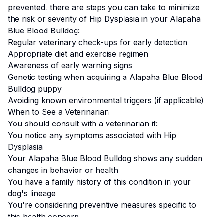
prevented, there are steps you can take to minimize
the risk or severity of
Hip Dysplasia
in your
Alapaha
Blue Blood Bulldog
:
Regular veterinary check-ups for early detection
Appropriate diet and exercise regimen
Awareness of early warning signs
Genetic testing when acquiring a
Alapaha Blue Blood
Bulldog
puppy
Avoiding known environmental triggers (if applicable)
When to See a Veterinarian
You should consult with a veterinarian if:
You notice any symptoms associated with
Hip
Dysplasia
Your
Alapaha Blue Blood Bulldog
shows any sudden
changes in behavior or health
You have a family history of this condition in your
dog's lineage
You're considering preventive measures specific to
this health concern