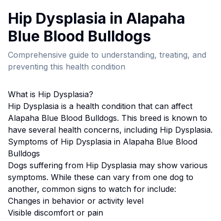
Hip Dysplasia
in
Alapaha
Blue Blood Bulldog
s
Comprehensive guide to understanding, treating, and
preventing this health condition
What is
Hip Dysplasia
?
Hip Dysplasia
is a health condition that can affect
Alapaha Blue Blood Bulldog
s. This breed
is known to
have several health concerns, including Hip Dysplasia.
Symptoms of
Hip Dysplasia
in
Alapaha Blue Blood
Bulldog
s
Dogs suffering from
Hip Dysplasia
may show various
symptoms. While these can vary from one dog to
another, common signs to watch for include:
Changes in behavior or activity level
Visible discomfort or pain