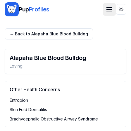
Pup
Profiles
Togg
← Back to
Alapaha Blue Blood Bulldog
Alapaha Blue Blood Bulldog
Loving
Other Health Concerns
Entropion
Skin Fold Dermatitis
Brachycephalic Obstructive Airway Syndrome