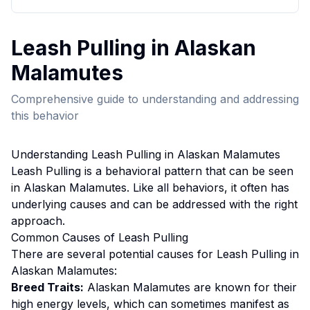
Leash Pulling
in
Alaskan
Malamute
s
Comprehensive guide to understanding and addressing
this behavior
Understanding
Leash Pulling
in
Alaskan Malamute
s
Leash Pulling
is a behavioral pattern that can be seen
in
Alaskan Malamute
s. Like all behaviors, it often has
underlying causes and can be addressed with the right
approach.
Common Causes of
Leash Pulling
There are several potential causes for
Leash Pulling
in
Alaskan Malamute
s:
Breed Traits:
Alaskan Malamute
s are
known for their
high energy levels, which can sometimes manifest as