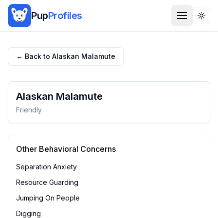
Pup
Profiles
Togg
← Back to
Alaskan Malamute
Alaskan Malamute
Friendly
Other Behavioral Concerns
Separation Anxiety
Resource Guarding
Jumping On People
Digging