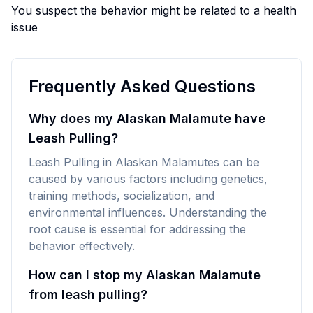
You suspect the behavior might be related to a health
issue
Frequently Asked Questions
Why does my Alaskan Malamute have
Leash Pulling?
Leash Pulling in Alaskan Malamutes can be
caused by various factors including genetics,
training methods, socialization, and
environmental influences. Understanding the
root cause is essential for addressing the
behavior effectively.
How can I stop my Alaskan Malamute
from leash pulling?