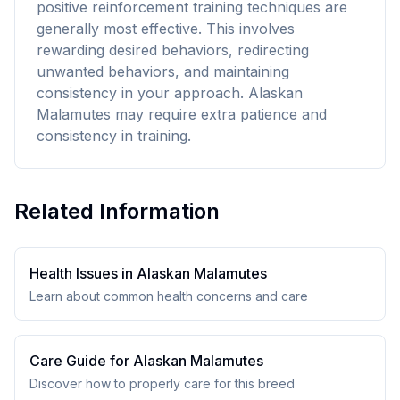
positive reinforcement training techniques are
generally most effective. This involves
rewarding desired behaviors, redirecting
unwanted behaviors, and maintaining
consistency in your approach. Alaskan
Malamutes may require extra patience and
consistency in training.
Related Information
Health Issues in
Alaskan Malamute
s
Learn about common health concerns and care
Care Guide for
Alaskan Malamute
s
Discover how to properly care for this breed