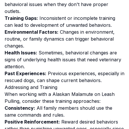
behavioral issues when they don't have proper
outlets.
Training Gaps:
Inconsistent or incomplete training
can lead to development of unwanted behaviors.
Environmental Factors:
Changes in environment,
routine, or family dynamics can trigger behavioral
changes.
Health Issues:
Sometimes, behavioral changes are
signs of underlying health issues that need veterinary
attention.
Past Experiences:
Previous experiences, especially in
rescued dogs, can shape current behaviors.
Addressing and Training
When working with a
Alaskan Malamute
on
Leash
Pulling
, consider these training approaches:
Consistency:
All family members should use the
same commands and rules.
Positive Reinforcement:
Reward desired behaviors
rather than punishing unwanted ones
, especially since