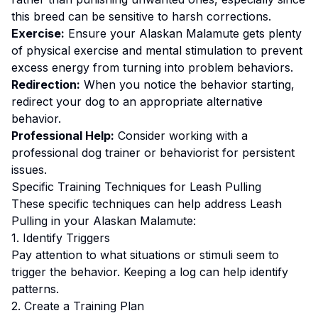
this breed can be sensitive to harsh corrections.
Exercise:
Ensure your Alaskan Malamute gets plenty
of physical exercise and mental stimulation to prevent
excess energy from turning into problem behaviors.
Redirection:
When you notice the behavior starting,
redirect your dog to an appropriate alternative
behavior.
Professional Help:
Consider working with a
professional dog trainer or behaviorist for persistent
issues.
Specific Training Techniques for
Leash Pulling
These specific techniques can help address
Leash
Pulling
in your
Alaskan Malamute
:
1. Identify Triggers
Pay attention to what situations or stimuli seem to
trigger the behavior. Keeping a log can help identify
patterns.
2. Create a Training Plan