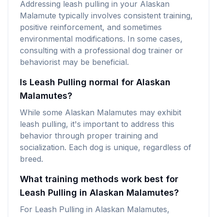
Addressing leash pulling in your Alaskan
Malamute typically involves consistent training,
positive reinforcement, and sometimes
environmental modifications. In some cases,
consulting with a professional dog trainer or
behaviorist may be beneficial.
Is Leash Pulling normal for Alaskan
Malamutes?
While some Alaskan Malamutes may exhibit
leash pulling, it's important to address this
behavior through proper training and
socialization. Each dog is unique, regardless of
breed.
What training methods work best for
Leash Pulling in Alaskan Malamutes?
For Leash Pulling in Alaskan Malamutes,