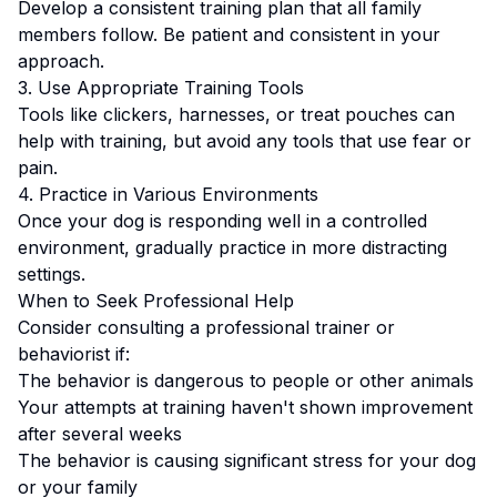
Develop a consistent training plan that all family
members follow.
Be patient and consistent in your
approach.
3. Use Appropriate Training Tools
Tools like clickers, harnesses, or treat pouches can
help with training, but avoid any tools that use fear or
pain.
4. Practice in Various Environments
Once your dog is responding well in a controlled
environment, gradually practice in more distracting
settings.
When to Seek Professional Help
Consider consulting a professional trainer or
behaviorist if:
The behavior is dangerous to people or other animals
Your attempts at training haven't shown improvement
after several weeks
The behavior is causing significant stress for your dog
or your family