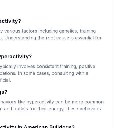
ctivity?
various factors including genetics, training
. Understanding the root cause is essential for
peractivity?
ically involves consistent training, positive
ations. In some cases, consulting with a
icial.
gs?
haviors like hyperactivity can be more common
g and outlets for their energy, these behaviors
ctivity in American Bulldogs?