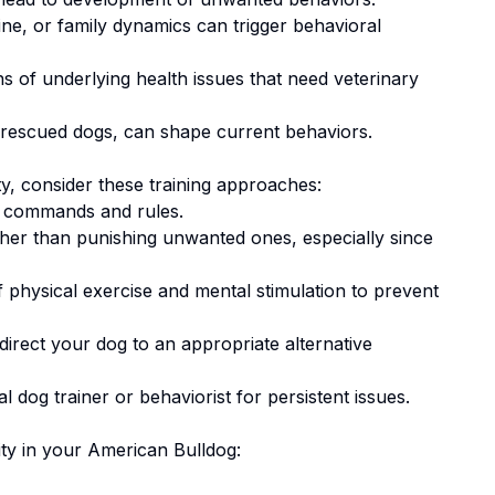
ne, or family dynamics can trigger behavioral
 of underlying health issues that need veterinary
 rescued dogs, can shape current behaviors.
ty
, consider these training approaches:
 commands and rules.
ther than punishing unwanted ones
, especially since
 physical exercise and mental stimulation to prevent
irect your dog to an appropriate alternative
 dog trainer or behaviorist for persistent issues.
ty
in your
American Bulldog
: