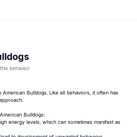
lldog
s
this behavior
in
American Bulldog
s. Like all behaviors, it often has
 approach.
American Bulldog
s:
high energy levels, which can sometimes manifest as
n lead to development of unwanted behaviors.