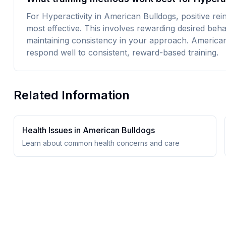
For Hyperactivity in American Bulldogs, positive rei
most effective. This involves rewarding desired beh
maintaining consistency in your approach. American 
respond well to consistent, reward-based training.
Related Information
Health Issues in
American Bulldog
s
Learn about common health concerns and care