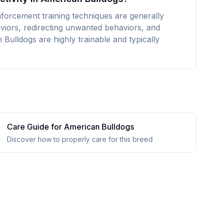
nforcement training techniques are generally
aviors, redirecting unwanted behaviors, and
Bulldogs are highly trainable and typically
Care Guide for
American Bulldog
s
Discover how to properly care for this breed