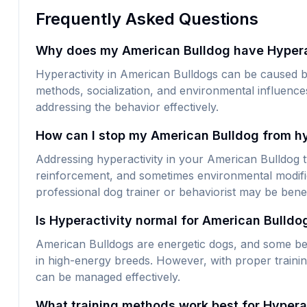
Frequently Asked Questions
Why does my American Bulldog have Hypera
Hyperactivity in American Bulldogs can be caused by 
methods, socialization, and environmental influences
addressing the behavior effectively.
How can I stop my American Bulldog from hy
Addressing hyperactivity in your American Bulldog typ
reinforcement, and sometimes environmental modific
professional dog trainer or behaviorist may be benef
Is Hyperactivity normal for American Bulldo
American Bulldogs are energetic dogs, and some be
in high-energy breeds. However, with proper trainin
can be managed effectively.
What training methods work best for Hypera