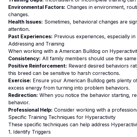
Environmental Factors:
Changes in environment, routi
changes.
Health Issues:
Sometimes, behavioral changes are signs
attention.
Past Experiences:
Previous experiences, especially in
Addressing and Training
When working with a
American Bulldog
on
Hyperactivi
Consistency:
All family members should use the same
Positive Reinforcement:
Reward desired behaviors ra
this breed can be sensitive to harsh corrections.
Exercise:
Ensure your American Bulldog gets plenty of
excess energy from turning into problem behaviors.
Redirection:
When you notice the behavior starting, red
behavior.
Professional Help:
Consider working with a professional
Specific Training Techniques for
Hyperactivity
These specific techniques can help address
Hyperactivi
1. Identify Triggers