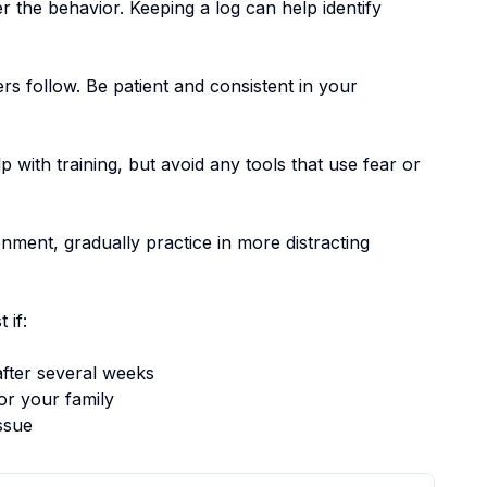
er the behavior. Keeping a log can help identify
ers follow.
Be patient and consistent in your
p with training, but avoid any tools that use fear or
nment, gradually practice in more distracting
 if:
fter several weeks
or your family
ssue