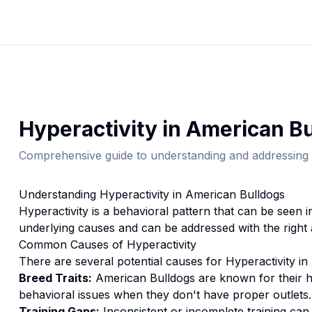
Hyperactivity
in
American Bu
Comprehensive guide to understanding and addressing 
Understanding
Hyperactivity
in
American Bulldog
s
Hyperactivity
is a behavioral pattern that can be seen 
underlying causes and can be addressed with the right
Common Causes of
Hyperactivity
There are several potential causes for
Hyperactivity
in
Breed Traits:
American Bulldog
s are
known for their 
behavioral issues when they don't have proper outlets.
Training Gaps:
Inconsistent or incomplete training ca