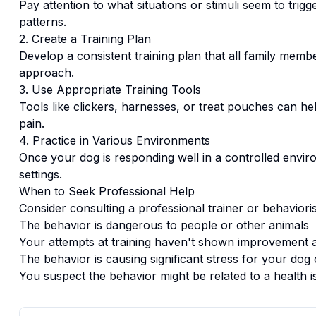
Pay attention to what situations or stimuli seem to trigg
patterns.
2. Create a Training Plan
Develop a consistent training plan that all family memb
approach.
3. Use Appropriate Training Tools
Tools like clickers, harnesses, or treat pouches can hel
pain.
4. Practice in Various Environments
Once your dog is responding well in a controlled enviro
settings.
When to Seek Professional Help
Consider consulting a professional trainer or behaviorist
The behavior is dangerous to people or other animals
Your attempts at training haven't shown improvement a
The behavior is causing significant stress for your dog 
You suspect the behavior might be related to a health i