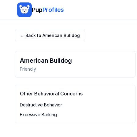
Pup
Profiles
← Back to
American Bulldog
American Bulldog
Friendly
Other Behavioral Concerns
Destructive Behavior
Excessive Barking