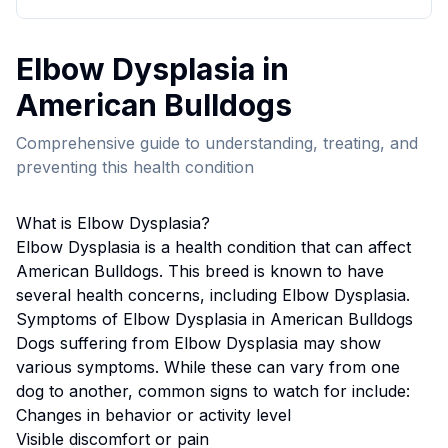
Elbow Dysplasia
in
American Bulldog
s
Comprehensive guide to understanding, treating, and
preventing this health condition
What is
Elbow Dysplasia
?
Elbow Dysplasia
is a health condition that can affect
American Bulldog
s. This breed
is known to have
several health concerns, including Elbow Dysplasia.
Symptoms of
Elbow Dysplasia
in
American Bulldog
s
Dogs suffering from
Elbow Dysplasia
may show
various symptoms. While these can vary from one
dog to another, common signs to watch for include:
Changes in behavior or activity level
Visible discomfort or pain