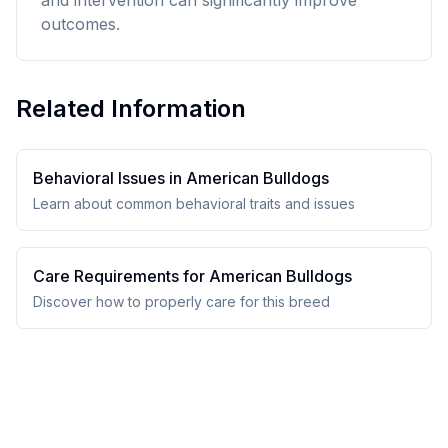
and intervention can significantly improve
outcomes.
Related Information
Behavioral Issues in
American Bulldog
s
Learn about common behavioral traits and issues
Care Requirements for
American Bulldog
s
Discover how to properly care for this breed