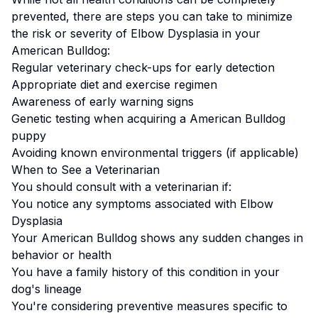
prevented, there are steps you can take to minimize
the risk or severity of
Elbow Dysplasia
in your
American Bulldog
:
Regular veterinary check-ups for early detection
Appropriate diet and exercise regimen
Awareness of early warning signs
Genetic testing when acquiring a
American Bulldog
puppy
Avoiding known environmental triggers (if applicable)
When to See a Veterinarian
You should consult with a veterinarian if:
You notice any symptoms associated with
Elbow
Dysplasia
Your
American Bulldog
shows any sudden changes in
behavior or health
You have a family history of this condition in your
dog's lineage
You're considering preventive measures specific to