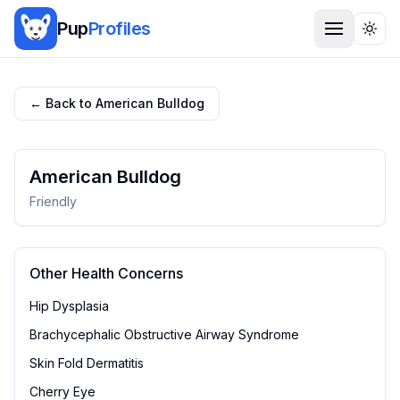
Pup
Profiles
Togg
← Back to
American Bulldog
American Bulldog
Friendly
Other Health Concerns
Hip Dysplasia
Brachycephalic Obstructive Airway Syndrome
Skin Fold Dermatitis
Cherry Eye