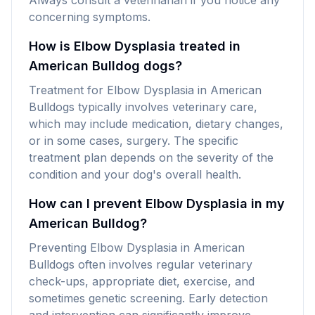
Always consult a veterinarian if you notice any
concerning symptoms.
How is Elbow Dysplasia treated in
American Bulldog dogs?
Treatment for Elbow Dysplasia in American
Bulldogs typically involves veterinary care,
which may include medication, dietary changes,
or in some cases, surgery. The specific
treatment plan depends on the severity of the
condition and your dog's overall health.
How can I prevent Elbow Dysplasia in my
American Bulldog?
Preventing Elbow Dysplasia in American
Bulldogs often involves regular veterinary
check-ups, appropriate diet, exercise, and
sometimes genetic screening. Early detection