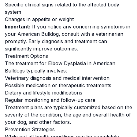
Specific clinical signs related to the affected body
system
Changes in appetite or weight
Important:
If you notice any concerning symptoms in
your
American Bulldog
, consult with a veterinarian
promptly. Early diagnosis and treatment can
significantly improve outcomes.
Treatment Options
The treatment for
Elbow Dysplasia
in
American
Bulldog
s typically involves:
Veterinary diagnosis and medical intervention
Possible medication or therapeutic treatments
Dietary and lifestyle modifications
Regular monitoring and follow-up care
Treatment plans are typically customized based on the
severity of the condition, the age and overall health of
your dog, and other factors.
Prevention Strategies
While not all health conditions can be completely