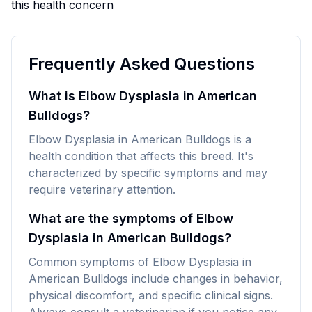
this health concern
Frequently Asked Questions
What is Elbow Dysplasia in American
Bulldogs?
Elbow Dysplasia in American Bulldogs is a
health condition that affects this breed. It's
characterized by specific symptoms and may
require veterinary attention.
What are the symptoms of Elbow
Dysplasia in American Bulldogs?
Common symptoms of Elbow Dysplasia in
American Bulldogs include changes in behavior,
physical discomfort, and specific clinical signs.