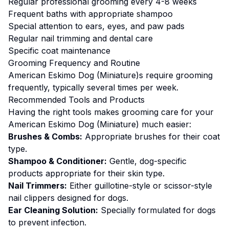
Regular professional grooming every 4-8 weeks
Frequent baths with appropriate shampoo
Special attention to ears, eyes, and paw pads
Regular nail trimming and dental care
Specific coat maintenance
Grooming
Frequency and Routine
American Eskimo Dog (Miniature)s require grooming
frequently, typically several times per week.
Recommended Tools and Products
Having the right tools makes
grooming
care for your
American Eskimo Dog (Miniature)
much easier:
Brushes & Combs:
Appropriate brushes for their coat
type.
Shampoo & Conditioner:
Gentle, dog-specific
products appropriate for their skin type.
Nail Trimmers:
Either guillotine-style or scissor-style
nail clippers designed for dogs.
Ear Cleaning Solution:
Specially formulated for dogs
to prevent infection.