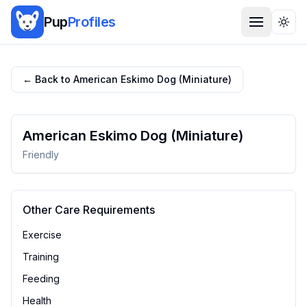
Pup
Profiles
Togg
← Back to
American Eskimo Dog (Miniature)
American Eskimo Dog (Miniature)
Friendly
Other Care Requirements
Exercise
Training
Feeding
Health