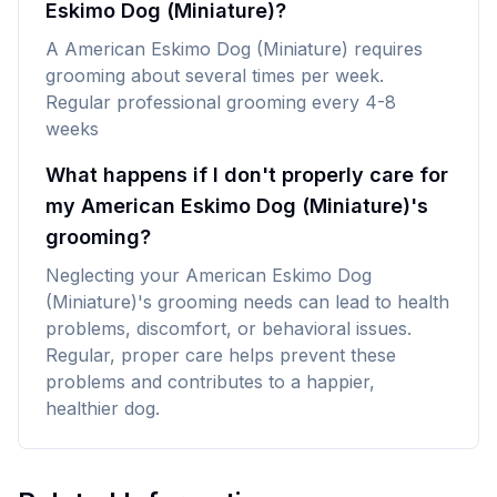
Eskimo Dog (Miniature)?
A American Eskimo Dog (Miniature) requires
grooming about several times per week.
Regular professional grooming every 4-8
weeks
What happens if I don't properly care for
my American Eskimo Dog (Miniature)'s
grooming?
Neglecting your American Eskimo Dog
(Miniature)'s grooming needs can lead to health
problems, discomfort, or behavioral issues.
Regular, proper care helps prevent these
problems and contributes to a happier,
healthier dog.