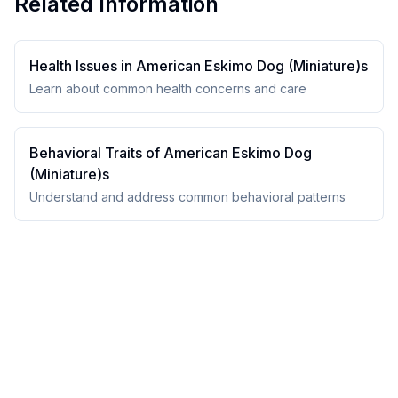
Related Information
Health Issues in
American Eskimo Dog (Miniature)
s
Learn about common health concerns and care
Behavioral Traits of
American Eskimo Dog
(Miniature)
s
Understand and address common behavioral patterns