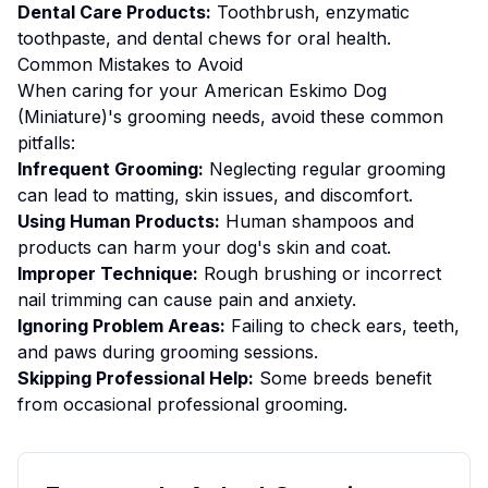
Dental Care Products:
Toothbrush, enzymatic
toothpaste, and dental chews for oral health.
Common Mistakes to Avoid
When caring for your
American Eskimo Dog
(Miniature)
's
grooming
needs, avoid these common
pitfalls:
Infrequent Grooming:
Neglecting regular grooming
can lead to matting, skin issues, and discomfort.
Using Human Products:
Human shampoos and
products can harm your dog's skin and coat.
Improper Technique:
Rough brushing or incorrect
nail trimming can cause pain and anxiety.
Ignoring Problem Areas:
Failing to check ears, teeth,
and paws during grooming sessions.
Skipping Professional Help:
Some breeds benefit
from occasional professional grooming.