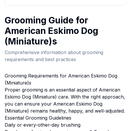
Grooming
Guide for
American Eskimo Dog
(Miniature)
s
Comprehensive information about
grooming
requirements and best practices
Grooming
Requirements for
American Eskimo Dog
(Miniature)
s
Proper
grooming
is an essential aspect of
American
Eskimo Dog (Miniature)
care. With the right approach,
you can ensure your
American Eskimo Dog
(Miniature)
remains healthy, happy, and well-adjusted.
Essential
Grooming
Guidelines
Daily or every-other-day brushing