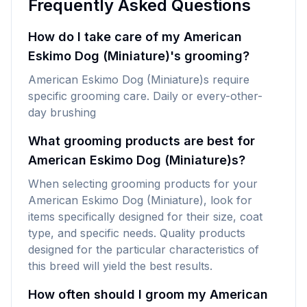
Frequently Asked Questions
How do I take care of my American
Eskimo Dog (Miniature)'s grooming?
American Eskimo Dog (Miniature)s require
specific grooming care. Daily or every-other-
day brushing
What grooming products are best for
American Eskimo Dog (Miniature)s?
When selecting grooming products for your
American Eskimo Dog (Miniature), look for
items specifically designed for their size, coat
type, and specific needs. Quality products
designed for the particular characteristics of
this breed will yield the best results.
How often should I groom my American