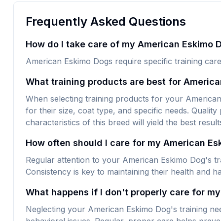
Frequently Asked Questions
How do I take care of my American Eskimo D
American Eskimo Dogs require specific training care
What training products are best for Americ
When selecting training products for your American 
for their size, coat type, and specific needs. Quality
characteristics of this breed will yield the best result
How often should I care for my American E
Regular attention to your American Eskimo Dog's tra
Consistency is key to maintaining their health and h
What happens if I don't properly care for m
Neglecting your American Eskimo Dog's training nee