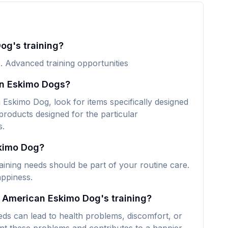
og's training?
. Advanced training opportunities
an Eskimo Dogs?
Eskimo Dog, look for items specifically designed
 products designed for the particular
s.
skimo Dog?
ining needs should be part of your routine care.
appiness.
y American Eskimo Dog's training?
ds can lead to health problems, discomfort, or