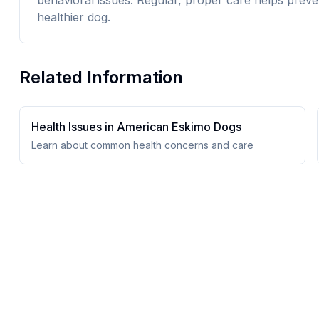
behavioral issues. Regular, proper care helps preve
healthier dog.
Related Information
Health Issues in
American Eskimo Dog
s
Learn about common health concerns and care