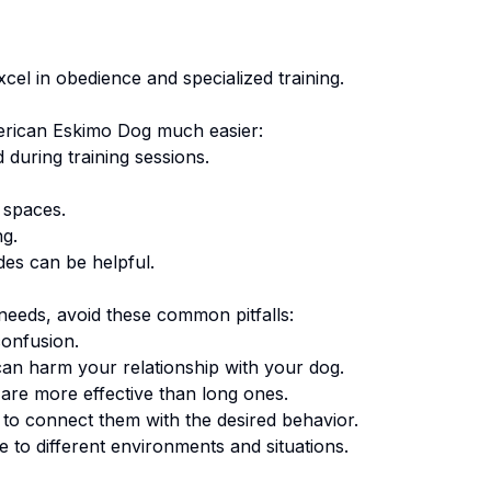
el in obedience and specialized training.
rican Eskimo Dog
much easier:
 during training sessions.
 spaces.
ng.
des can be helpful.
eeds, avoid these common pitfalls:
onfusion.
an harm your relationship with your dog.
are more effective than long ones.
o connect them with the desired behavior.
 to different environments and situations.