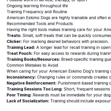
Ongoing learning throughout life
Training
Frequency and Routine
American Eskimo Dogs are highly trainable and often exc
Recommended Tools and Products
Having the right tools makes
training
care for your
Ame
Treats:
Small, soft treats that can be quickly consumed
Clicker:
For marking desired behaviors with precision.
Training Lead:
A longer lead for recall training in open
Treat Pouch:
For easy access to rewards during traini
Training Books/Resources:
Breed-specific training gui
Common Mistakes to Avoid
When caring for your
American Eskimo Dog
's
training
n
Inconsistency:
Changing rules or commands creates c
Negative Reinforcement:
Punishment-based training c
Training Sessions Too Long:
Short, frequent sessions 
Poor Timing:
Rewards must be immediate for your dog t
Lack of Socialization:
Training should include exposure