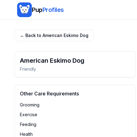
Pup
Profiles
← Back to
American Eskimo Dog
American Eskimo Dog
Friendly
Other Care Requirements
Grooming
Exercise
Feeding
Health