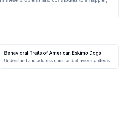
nt these problems and contributes to a happier,
Behavioral Traits of
American Eskimo Dog
s
Understand and address common behavioral patterns