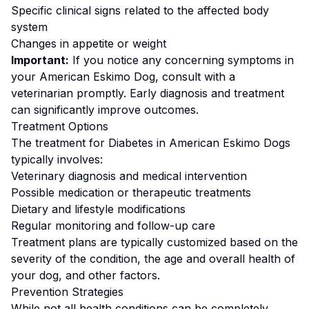
Specific clinical signs related to the affected body
system
Changes in appetite or weight
Important:
If you notice any concerning symptoms in
your
American Eskimo Dog
, consult with a
veterinarian promptly. Early diagnosis and treatment
can significantly improve outcomes.
Treatment Options
The treatment for
Diabetes
in
American Eskimo Dog
s
typically involves:
Veterinary diagnosis and medical intervention
Possible medication or therapeutic treatments
Dietary and lifestyle modifications
Regular monitoring and follow-up care
Treatment plans are typically customized based on the
severity of the condition, the age and overall health of
your dog, and other factors.
Prevention Strategies
While not all health conditions can be completely