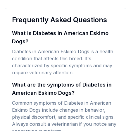
Frequently Asked Questions
What is Diabetes in American Eskimo
Dogs?
Diabetes in American Eskimo Dogs is a health
condition that affects this breed. It's
characterized by specific symptoms and may
require veterinary attention.
What are the symptoms of Diabetes in
American Eskimo Dogs?
Common symptoms of Diabetes in American
Eskimo Dogs include changes in behavior,
physical discomfort, and specific clinical signs.
Always consult a veterinarian if you notice any