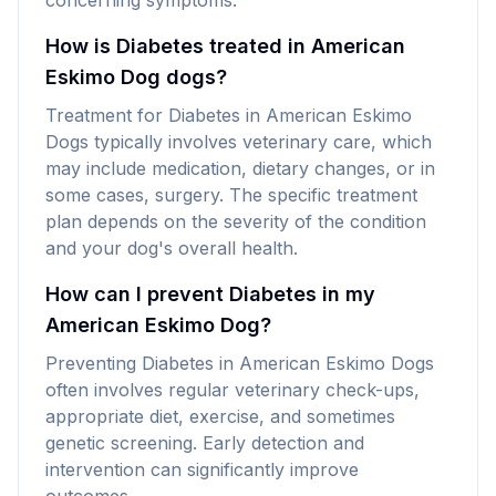
concerning symptoms.
How is Diabetes treated in American
Eskimo Dog dogs?
Treatment for Diabetes in American Eskimo
Dogs typically involves veterinary care, which
may include medication, dietary changes, or in
some cases, surgery. The specific treatment
plan depends on the severity of the condition
and your dog's overall health.
How can I prevent Diabetes in my
American Eskimo Dog?
Preventing Diabetes in American Eskimo Dogs
often involves regular veterinary check-ups,
appropriate diet, exercise, and sometimes
genetic screening. Early detection and
intervention can significantly improve