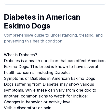
Diabetes
in
American
Eskimo Dog
s
Comprehensive guide to understanding, treating, and
preventing this health condition
What is
Diabetes
?
Diabetes
is a health condition that can affect
American
Eskimo Dog
s. This breed
is known to have several
health concerns, including Diabetes.
Symptoms of
Diabetes
in
American Eskimo Dog
s
Dogs suffering from
Diabetes
may show various
symptoms. While these can vary from one dog to
another, common signs to watch for include:
Changes in behavior or activity level
Visible discomfort or pain