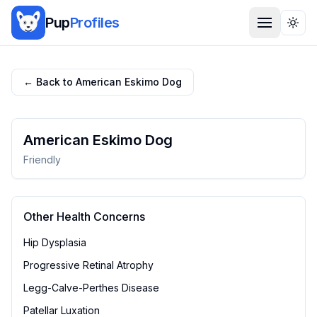
Pup
Profiles
Togg
← Back to
American Eskimo Dog
American Eskimo Dog
Friendly
Other Health Concerns
Hip Dysplasia
Progressive Retinal Atrophy
Legg-Calve-Perthes Disease
Patellar Luxation