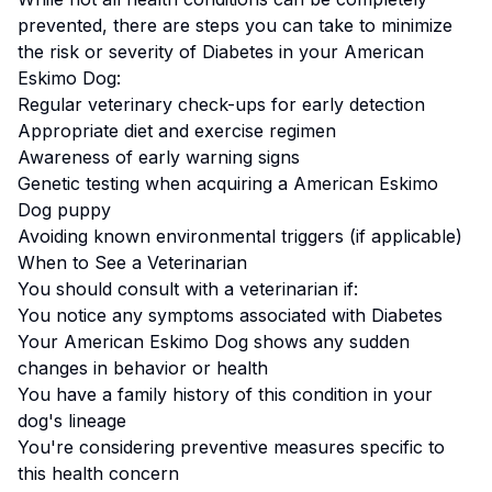
prevented, there are steps you can take to minimize
the risk or severity of
Diabetes
in your
American
Eskimo Dog
:
Regular veterinary check-ups for early detection
Appropriate diet and exercise regimen
Awareness of early warning signs
Genetic testing when acquiring a
American Eskimo
Dog
puppy
Avoiding known environmental triggers (if applicable)
When to See a Veterinarian
You should consult with a veterinarian if:
You notice any symptoms associated with
Diabetes
Your
American Eskimo Dog
shows any sudden
changes in behavior or health
You have a family history of this condition in your
dog's lineage
You're considering preventive measures specific to
this health concern