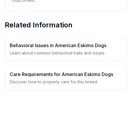
outcomes.
Related Information
Behavioral Issues in
American Eskimo Dog
s
Learn about common behavioral traits and issues
Care Requirements for
American Eskimo Dog
s
Discover how to properly care for this breed