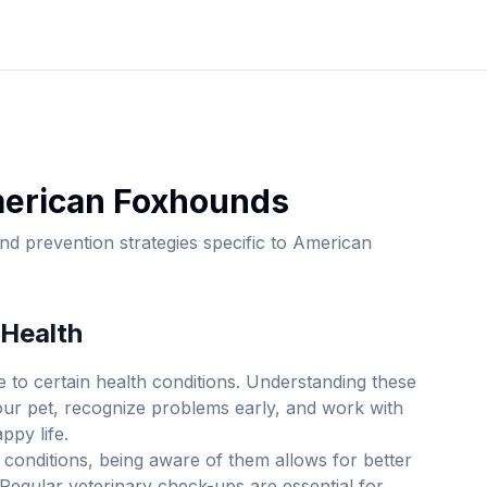
erican Foxhound
s
d prevention strategies specific to
American
Health
 to certain health conditions. Understanding these
your pet, recognize problems early, and work with
ppy life.
 conditions, being aware of them allows for better
Regular veterinary check-ups are essential for