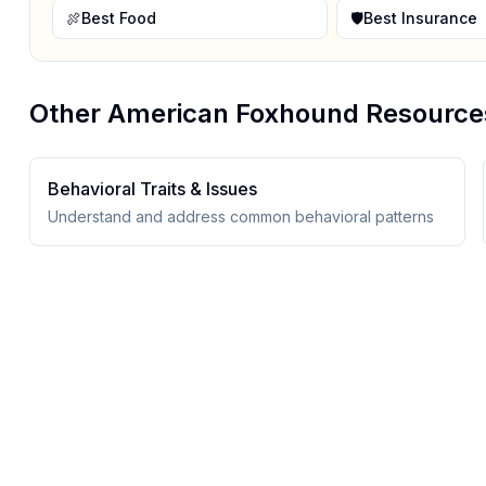
🍖
Best Food
🛡️
Best Insurance
Other
American Foxhound
Resource
Behavioral Traits & Issues
Understand and address common behavioral patterns