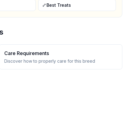
🦴
Best Treats
s
Care Requirements
Discover how to properly care for this breed