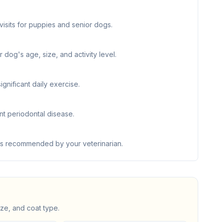
visits for puppies and senior dogs.
 dog's age, size, and activity level.
nificant daily exercise.
nt periodontal disease.
 as recommended by your veterinarian.
ize, and coat type.