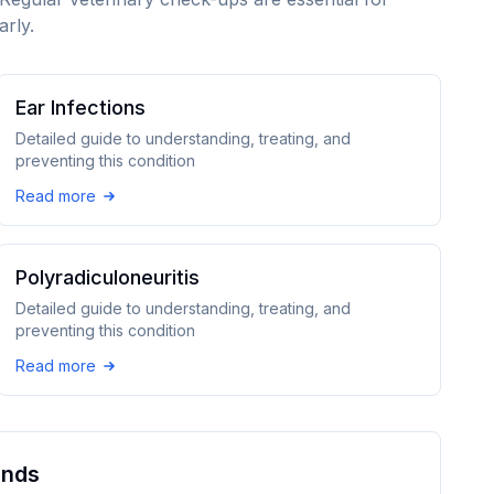
arly.
Ear Infections
Detailed guide to understanding, treating, and
preventing this condition
Read more
Polyradiculoneuritis
Detailed guide to understanding, treating, and
preventing this condition
Read more
und
s