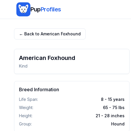
Pup
Profiles
← Back to
American Foxhound
American Foxhound
Kind
Breed Information
Life Span:
8 - 15 years
Weight:
65 - 75
lbs
Height:
21 - 28
inches
Group:
Hound