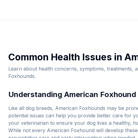
Common Health Issues in
Am
Learn about health concerns, symptoms, treatments, an
Foxhound
s.
Understanding
American Foxhound
Like all dog breeds,
American Foxhound
s may be prone
potential issues can help you provide better care for 
your veterinarian to ensure your dog lives a healthy, ha
While not every
American Foxhound
will develop these
preventative care and early intervention when needed. 