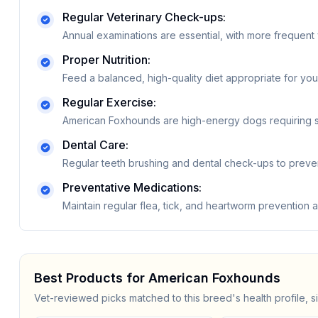
Regular Veterinary Check-ups:
Annual examinations are essential, with more frequent 
Proper Nutrition:
Feed a balanced, high-quality diet appropriate for your
Regular Exercise:
American Foxhounds are high-energy dogs requiring sig
Dental Care:
Regular teeth brushing and dental check-ups to preve
Preventative Medications:
Maintain regular flea, tick, and heartworm prevention
Best Products for
American Foxhound
s
Vet-reviewed picks matched to this breed's health profile, s