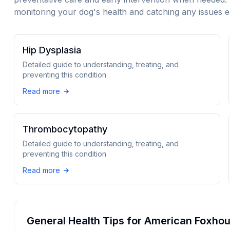
monitoring your dog's health and catching any issues e
Hip Dysplasia
Detailed guide to understanding, treating, and
preventing this condition
Read more
Thrombocytopathy
Detailed guide to understanding, treating, and
preventing this condition
Read more
General Health Tips for
American Foxho