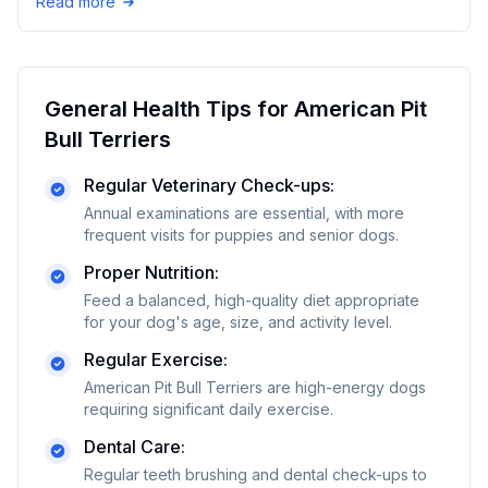
Read more
General Health Tips for
American Pit
Bull Terrier
s
Regular Veterinary Check-ups:
Annual examinations are essential, with more
frequent visits for puppies and senior dogs.
Proper Nutrition:
Feed a balanced, high-quality diet appropriate
for your dog's age, size, and activity level.
Regular Exercise:
American Pit Bull Terriers are high-energy dogs
requiring significant daily exercise.
Dental Care:
Regular teeth brushing and dental check-ups to