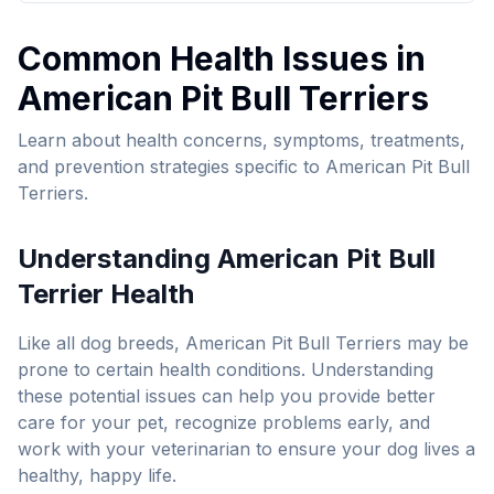
Common Health Issues in
American Pit Bull Terrier
s
Learn about health concerns, symptoms, treatments,
and prevention strategies specific to
American Pit Bull
Terrier
s.
Understanding
American Pit Bull
Terrier
Health
Like all dog breeds,
American Pit Bull Terrier
s may be
prone to certain health conditions. Understanding
these potential issues can help you provide better
care for your pet, recognize problems early, and
work with your veterinarian to ensure your dog lives a
healthy, happy life.