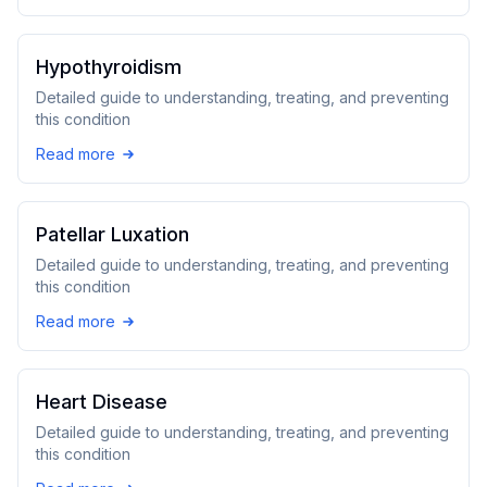
Hypothyroidism
Detailed guide to understanding, treating, and preventing
this condition
Read more
Patellar Luxation
Detailed guide to understanding, treating, and preventing
this condition
Read more
Heart Disease
Detailed guide to understanding, treating, and preventing
this condition