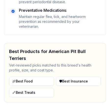
prevent periodontal disease.
Preventative Medications:
Maintain regular flea, tick, and heartworm
prevention as recommended by your
veterinarian.
Best Products for
American Pit Bull
Terrier
s
Vet-reviewed picks matched to this breed's health
profile, size, and coat type.
🍖
Best Food
🛡️
Best Insurance
🦴
Best Treats