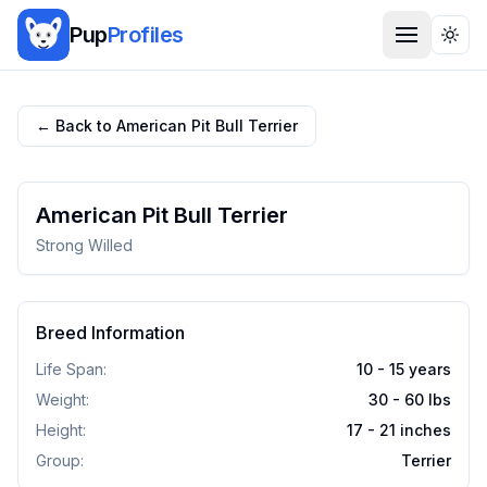
Pup
Profiles
Togg
← Back to
American Pit Bull Terrier
American Pit Bull Terrier
Strong Willed
Breed Information
Life Span:
10 - 15 years
Weight:
30 - 60
lbs
Height:
17 - 21
inches
Group:
Terrier