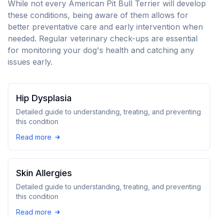
While not every
American Pit Bull Terrier
will develop
these conditions, being aware of them allows for
better preventative care and early intervention when
needed. Regular veterinary check-ups are essential
for monitoring your dog's health and catching any
issues early.
Hip Dysplasia
Detailed guide to understanding, treating, and preventing
this condition
Read more
Skin Allergies
Detailed guide to understanding, treating, and preventing
this condition
Read more