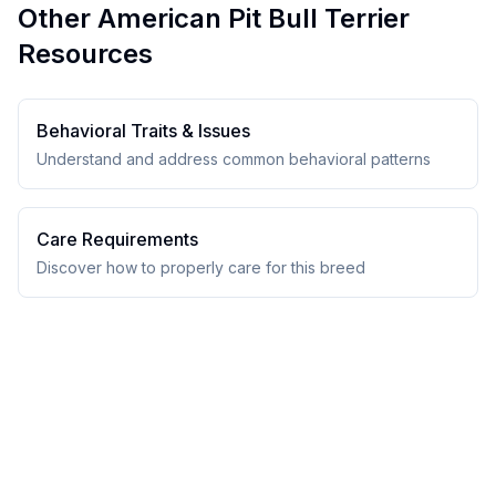
Other
American Pit Bull Terrier
Resources
Behavioral Traits & Issues
Understand and address common behavioral patterns
Care Requirements
Discover how to properly care for this breed