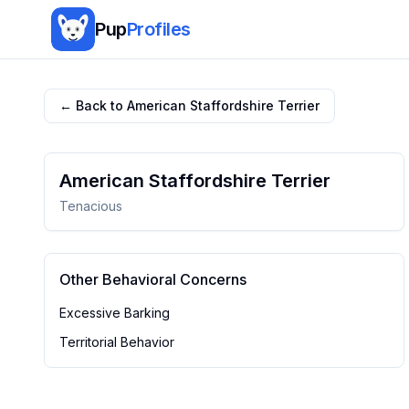
Pup
Profiles
← Back to
American Staffordshire Terrier
American Staffordshire Terrier
Tenacious
Other Behavioral Concerns
Excessive Barking
Territorial Behavior