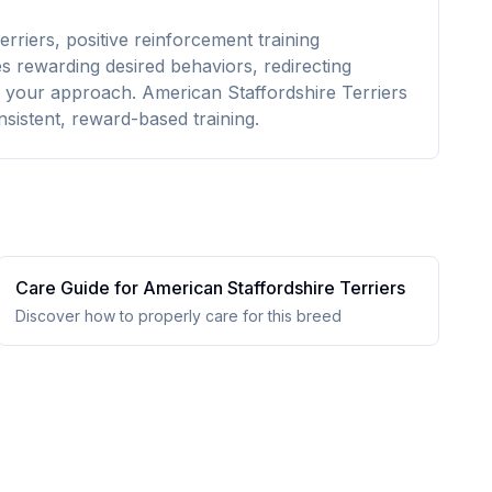
rriers, positive reinforcement training
es rewarding desired behaviors, redirecting
 your approach. American Staffordshire Terriers
nsistent, reward-based training.
Care Guide for
American Staffordshire Terrier
s
Discover how to properly care for this breed