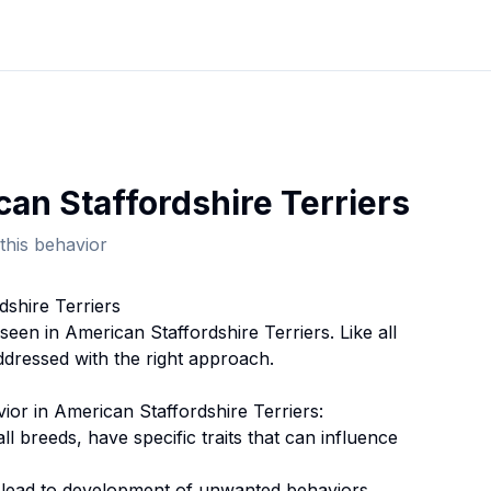
an Staffordshire Terrier
s
this behavior
dshire Terrier
s
 seen in
American Staffordshire Terrier
s. Like all
ddressed with the right approach.
vior
in
American Staffordshire Terrier
s:
 all breeds, have specific traits that can influence
n lead to development of unwanted behaviors.