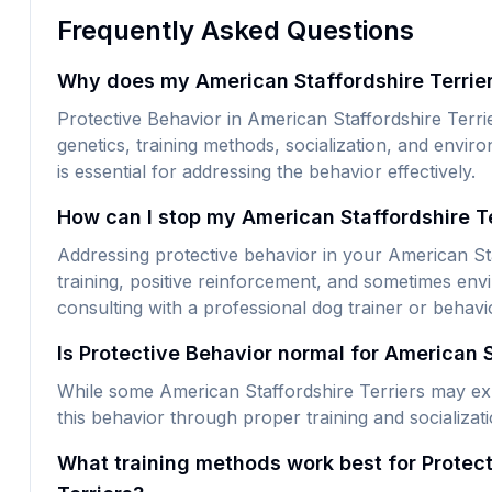
Frequently Asked Questions
Why does my American Staffordshire Terrier
Protective Behavior in American Staffordshire Terri
genetics, training methods, socialization, and envi
is essential for addressing the behavior effectively.
How can I stop my American Staffordshire Te
Addressing protective behavior in your American Staf
training, positive reinforcement, and sometimes env
consulting with a professional dog trainer or behavio
Is Protective Behavior normal for American S
While some American Staffordshire Terriers may exhi
this behavior through proper training and socializat
What training methods work best for Protect