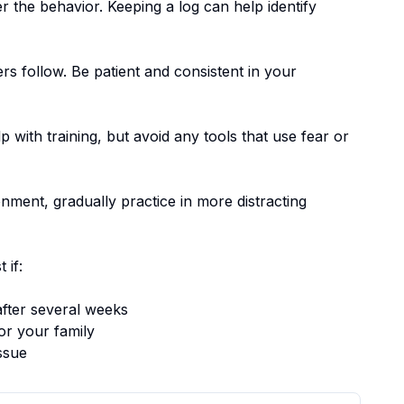
er the behavior. Keeping a log can help identify
ers follow.
Be patient and consistent in your
p with training, but avoid any tools that use fear or
nment, gradually practice in more distracting
 if:
fter several weeks
or your family
ssue