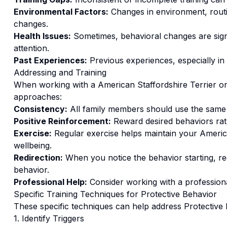
Environmental Factors:
Changes in environment, routi
changes.
Health Issues:
Sometimes, behavioral changes are signs
attention.
Past Experiences:
Previous experiences, especially in
Addressing and Training
When working with a
American Staffordshire Terrier
o
approaches:
Consistency:
All family members should use the same
Positive Reinforcement:
Reward desired behaviors ra
Exercise:
Regular exercise helps maintain your America
wellbeing.
Redirection:
When you notice the behavior starting, red
behavior.
Professional Help:
Consider working with a professional
Specific Training Techniques for
Protective Behavior
These specific techniques can help address
Protective
1. Identify Triggers