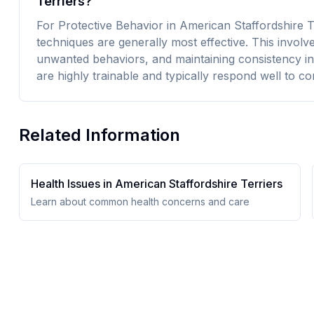
Terriers?
For Protective Behavior in American Staffordshire Te
techniques are generally most effective. This involv
unwanted behaviors, and maintaining consistency in
are highly trainable and typically respond well to co
Related Information
Health Issues in
American Staffordshire Terrier
s
Learn about common health concerns and care