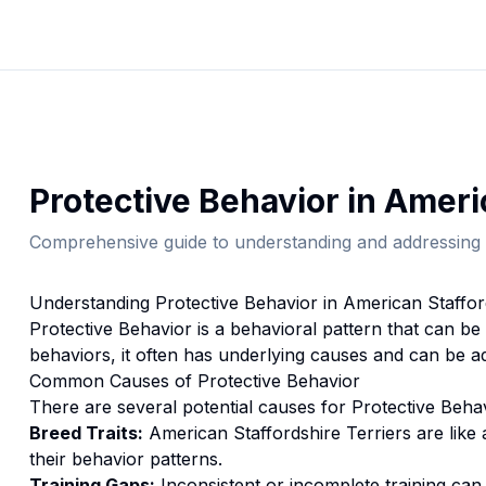
Protective Behavior
in
Americ
Comprehensive guide to understanding and addressing 
Understanding
Protective Behavior
in
American Staffor
Protective Behavior
is a behavioral pattern that can be
behaviors, it often has underlying causes and can be a
Common Causes of
Protective Behavior
There are several potential causes for
Protective Beha
Breed Traits:
American Staffordshire Terrier
s are
like
their behavior patterns.
Training Gaps:
Inconsistent or incomplete training ca