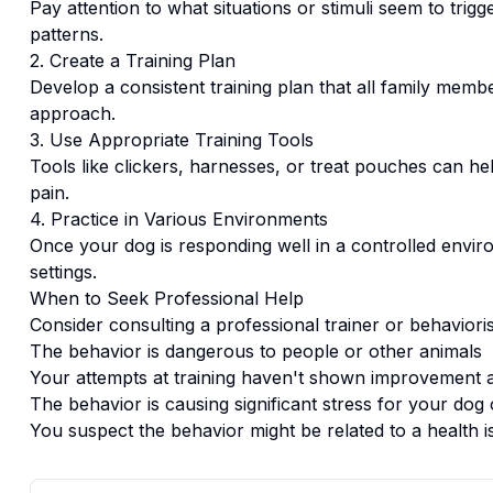
Pay attention to what situations or stimuli seem to trigg
patterns.
2. Create a Training Plan
Develop a consistent training plan that all family memb
approach.
3. Use Appropriate Training Tools
Tools like clickers, harnesses, or treat pouches can hel
pain.
4. Practice in Various Environments
Once your dog is responding well in a controlled enviro
settings.
When to Seek Professional Help
Consider consulting a professional trainer or behaviorist
The behavior is dangerous to people or other animals
Your attempts at training haven't shown improvement a
The behavior is causing significant stress for your dog 
You suspect the behavior might be related to a health i