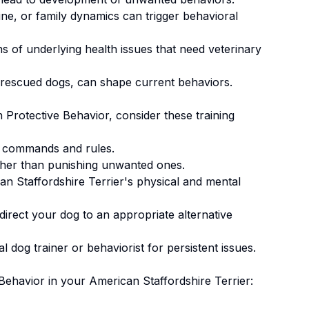
ne, or family dynamics can trigger behavioral
 of underlying health issues that need veterinary
 rescued dogs, can shape current behaviors.
n
Protective Behavior
, consider these training
 commands and rules.
ther than punishing unwanted ones
.
n Staffordshire Terrier's physical and mental
irect your dog to an appropriate alternative
 dog trainer or behaviorist for persistent issues.
 Behavior
in your
American Staffordshire Terrier
: