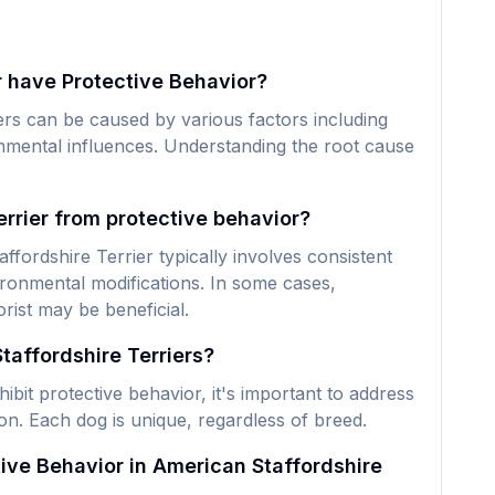
 have Protective Behavior?
ers can be caused by various factors including
ronmental influences. Understanding the root cause
rrier from protective behavior?
fordshire Terrier typically involves consistent
ironmental modifications. In some cases,
rist may be beneficial.
taffordshire Terriers?
bit protective behavior, it's important to address
ion. Each dog is unique, regardless of breed.
ive Behavior in American Staffordshire