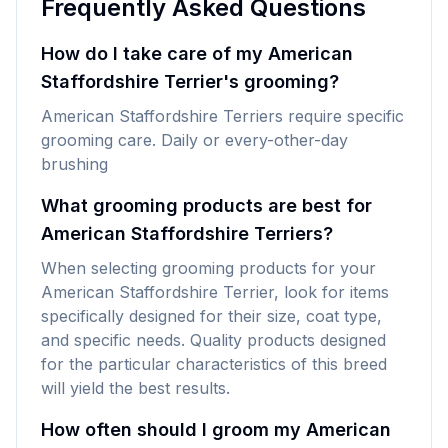
Frequently Asked Questions
How do I take care of my American
Staffordshire Terrier's grooming?
American Staffordshire Terriers require specific
grooming care. Daily or every-other-day
brushing
What grooming products are best for
American Staffordshire Terriers?
When selecting grooming products for your
American Staffordshire Terrier, look for items
specifically designed for their size, coat type,
and specific needs. Quality products designed
for the particular characteristics of this breed
will yield the best results.
How often should I groom my American