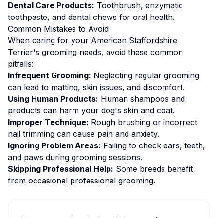
Dental Care Products:
Toothbrush, enzymatic
toothpaste, and dental chews for oral health.
Common Mistakes to Avoid
When caring for your
American Staffordshire
Terrier
's
grooming
needs, avoid these common
pitfalls:
Infrequent Grooming:
Neglecting regular grooming
can lead to matting, skin issues, and discomfort.
Using Human Products:
Human shampoos and
products can harm your dog's skin and coat.
Improper Technique:
Rough brushing or incorrect
nail trimming can cause pain and anxiety.
Ignoring Problem Areas:
Failing to check ears, teeth,
and paws during grooming sessions.
Skipping Professional Help:
Some breeds benefit
from occasional professional grooming.