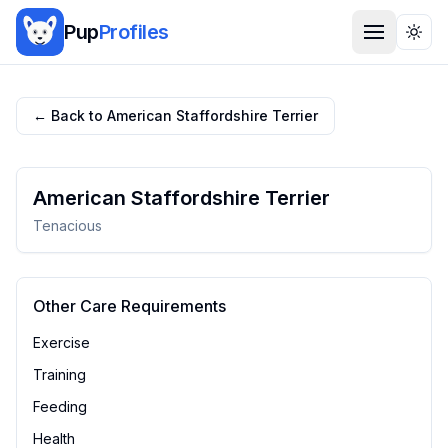
Pup
Profiles
Togg
← Back to
American Staffordshire Terrier
American Staffordshire Terrier
Tenacious
Other Care Requirements
Exercise
Training
Feeding
Health