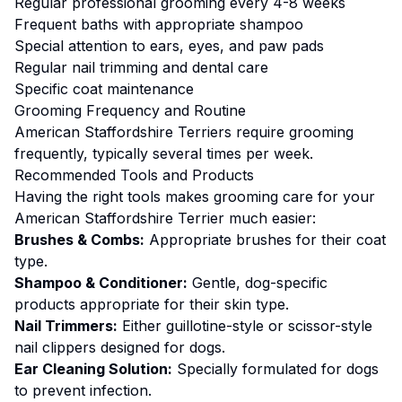
Regular professional grooming every 4-8 weeks
Frequent baths with appropriate shampoo
Special attention to ears, eyes, and paw pads
Regular nail trimming and dental care
Specific coat maintenance
Grooming
Frequency and Routine
American Staffordshire Terriers require grooming
frequently, typically several times per week.
Recommended Tools and Products
Having the right tools makes
grooming
care for your
American Staffordshire Terrier
much easier:
Brushes & Combs:
Appropriate brushes for their coat
type.
Shampoo & Conditioner:
Gentle, dog-specific
products appropriate for their skin type.
Nail Trimmers:
Either guillotine-style or scissor-style
nail clippers designed for dogs.
Ear Cleaning Solution:
Specially formulated for dogs
to prevent infection.