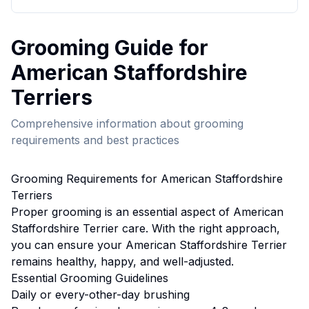
Grooming
Guide for
American Staffordshire
Terrier
s
Comprehensive information about
grooming
requirements and best practices
Grooming
Requirements for
American Staffordshire
Terrier
s
Proper
grooming
is an essential aspect of
American
Staffordshire Terrier
care. With the right approach,
you can ensure your
American Staffordshire Terrier
remains healthy, happy, and well-adjusted.
Essential
Grooming
Guidelines
Daily or every-other-day brushing