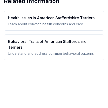
Related Information
Health Issues in
American Staffordshire Terrier
s
Learn about common health concerns and care
Behavioral Traits of
American Staffordshire
Terrier
s
Understand and address common behavioral patterns