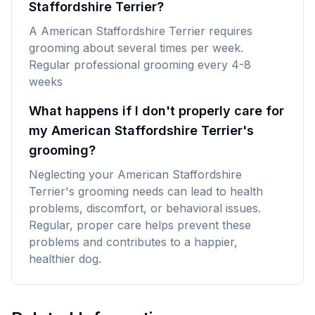
Staffordshire Terrier?
A American Staffordshire Terrier requires
grooming about several times per week.
Regular professional grooming every 4-8
weeks
What happens if I don't properly care for
my American Staffordshire Terrier's
grooming?
Neglecting your American Staffordshire
Terrier's grooming needs can lead to health
problems, discomfort, or behavioral issues.
Regular, proper care helps prevent these
problems and contributes to a happier,
healthier dog.