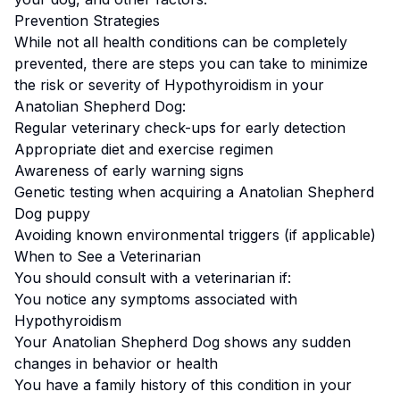
Prevention Strategies
While not all health conditions can be completely
prevented, there are steps you can take to minimize
the risk or severity of
Hypothyroidism
in your
Anatolian Shepherd Dog
:
Regular veterinary check-ups for early detection
Appropriate diet and exercise regimen
Awareness of early warning signs
Genetic testing when acquiring a
Anatolian Shepherd
Dog
puppy
Avoiding known environmental triggers (if applicable)
When to See a Veterinarian
You should consult with a veterinarian if:
You notice any symptoms associated with
Hypothyroidism
Your
Anatolian Shepherd Dog
shows any sudden
changes in behavior or health
You have a family history of this condition in your