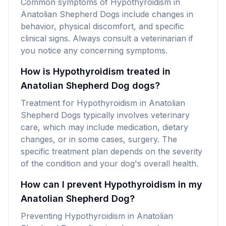
Common symptoms of Hypothyroidism in
Anatolian Shepherd Dogs include changes in
behavior, physical discomfort, and specific
clinical signs. Always consult a veterinarian if
you notice any concerning symptoms.
How is Hypothyroidism treated in
Anatolian Shepherd Dog dogs?
Treatment for Hypothyroidism in Anatolian
Shepherd Dogs typically involves veterinary
care, which may include medication, dietary
changes, or in some cases, surgery. The
specific treatment plan depends on the severity
of the condition and your dog's overall health.
How can I prevent Hypothyroidism in my
Anatolian Shepherd Dog?
Preventing Hypothyroidism in Anatolian