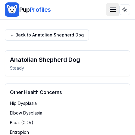
Pup
Profiles
Togg
← Back to
Anatolian Shepherd Dog
Anatolian Shepherd Dog
Steady
Other Health Concerns
Hip Dysplasia
Elbow Dysplasia
Bloat (GDV)
Entropion