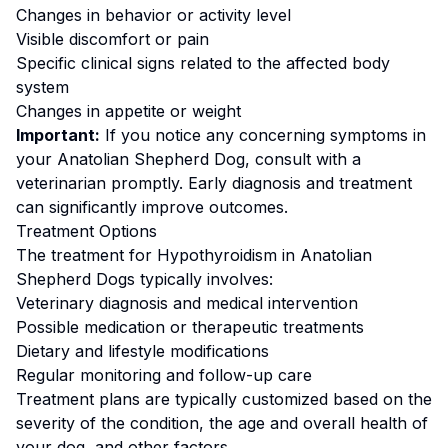
Changes in behavior or activity level
Visible discomfort or pain
Specific clinical signs related to the affected body
system
Changes in appetite or weight
Important:
If you notice any concerning symptoms in
your
Anatolian Shepherd Dog
, consult with a
veterinarian promptly. Early diagnosis and treatment
can significantly improve outcomes.
Treatment Options
The treatment for
Hypothyroidism
in
Anatolian
Shepherd Dog
s typically involves:
Veterinary diagnosis and medical intervention
Possible medication or therapeutic treatments
Dietary and lifestyle modifications
Regular monitoring and follow-up care
Treatment plans are typically customized based on the
severity of the condition, the age and overall health of
your dog, and other factors.