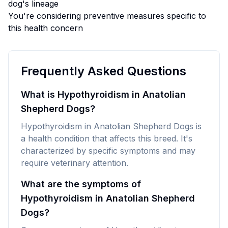
dog's lineage
You're considering preventive measures specific to
this health concern
Frequently Asked Questions
What is Hypothyroidism in Anatolian
Shepherd Dogs?
Hypothyroidism in Anatolian Shepherd Dogs is
a health condition that affects this breed. It's
characterized by specific symptoms and may
require veterinary attention.
What are the symptoms of
Hypothyroidism in Anatolian Shepherd
Dogs?