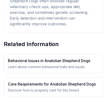
Shepherd Dogs often involves regular
veterinary check-ups, appropriate diet,
exercise, and sometimes genetic screening.
Early detection and intervention can
significantly improve outcomes.
Related Information
Behavioral Issues in
Anatolian Shepherd Dog
s
Learn about common behavioral traits and issues
Care Requirements for
Anatolian Shepherd Dog
s
Discover how to properly care for this breed