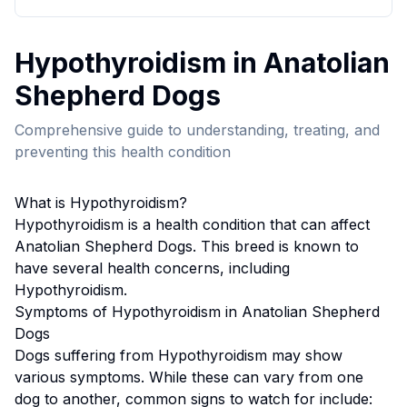
Hypothyroidism
in
Anatolian
Shepherd Dog
s
Comprehensive guide to understanding, treating, and
preventing this health condition
What is
Hypothyroidism
?
Hypothyroidism
is a health condition that can affect
Anatolian Shepherd Dog
s. This breed
is known to
have several health concerns, including
Hypothyroidism.
Symptoms of
Hypothyroidism
in
Anatolian Shepherd
Dog
s
Dogs suffering from
Hypothyroidism
may show
various symptoms. While these can vary from one
dog to another, common signs to watch for include: