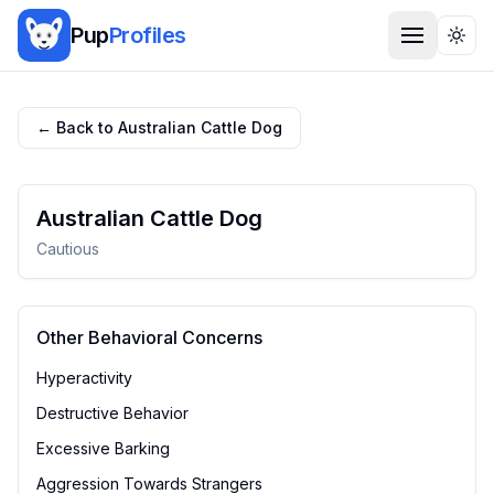
Pup
Profiles
Togg
← Back to
Australian Cattle Dog
Australian Cattle Dog
Cautious
Other Behavioral Concerns
Hyperactivity
Destructive Behavior
Excessive Barking
Aggression Towards Strangers