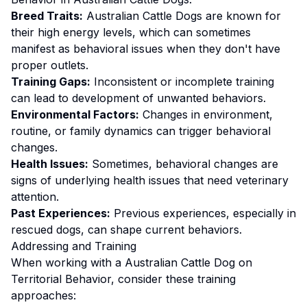
Breed Traits:
Australian Cattle Dog
s are
known for
their high energy levels, which can sometimes
manifest as behavioral issues when they don't have
proper outlets.
Training Gaps:
Inconsistent or incomplete training
can lead to development of unwanted behaviors.
Environmental Factors:
Changes in environment,
routine, or family dynamics can trigger behavioral
changes.
Health Issues:
Sometimes, behavioral changes are
signs of underlying health issues that need veterinary
attention.
Past Experiences:
Previous experiences, especially in
rescued dogs, can shape current behaviors.
Addressing and Training
When working with a
Australian Cattle Dog
on
Territorial Behavior
, consider these training
approaches: