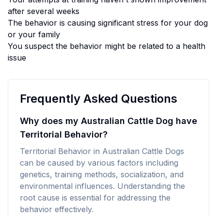
after several weeks
The behavior is causing significant stress for your dog
or your family
You suspect the behavior might be related to a health
issue
Frequently Asked Questions
Why does my Australian Cattle Dog have
Territorial Behavior?
Territorial Behavior in Australian Cattle Dogs
can be caused by various factors including
genetics, training methods, socialization, and
environmental influences. Understanding the
root cause is essential for addressing the
behavior effectively.