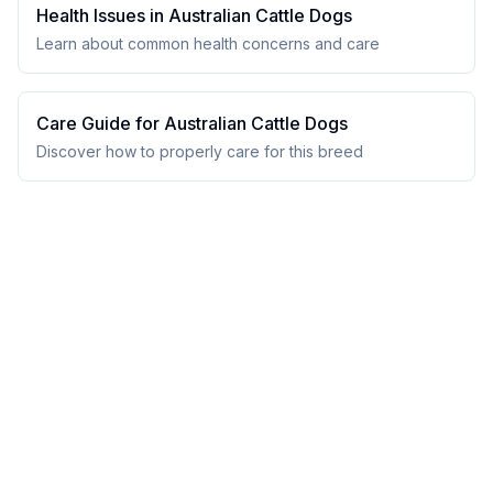
Health Issues in
Australian Cattle Dog
s
Learn about common health concerns and care
Care Guide for
Australian Cattle Dog
s
Discover how to properly care for this breed