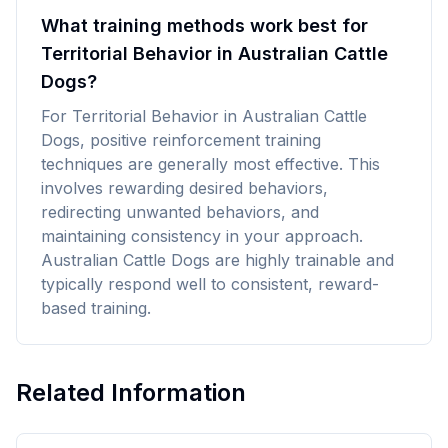
What training methods work best for
Territorial Behavior in Australian Cattle
Dogs?
For Territorial Behavior in Australian Cattle
Dogs, positive reinforcement training
techniques are generally most effective. This
involves rewarding desired behaviors,
redirecting unwanted behaviors, and
maintaining consistency in your approach.
Australian Cattle Dogs are highly trainable and
typically respond well to consistent, reward-
based training.
Related Information