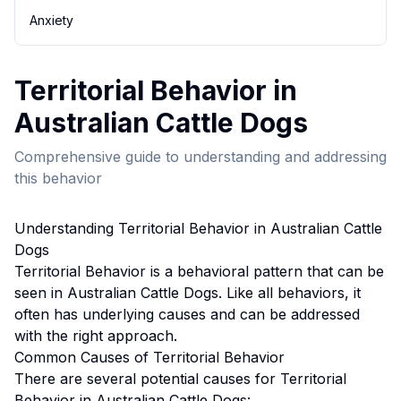
Anxiety
Territorial Behavior
in
Australian Cattle Dog
s
Comprehensive guide to understanding and addressing
this behavior
Understanding
Territorial Behavior
in
Australian Cattle
Dog
s
Territorial Behavior
is a behavioral pattern that can be
seen in
Australian Cattle Dog
s. Like all behaviors, it
often has underlying causes and can be addressed
with the right approach.
Common Causes of
Territorial Behavior
There are several potential causes for
Territorial
Behavior
in
Australian Cattle Dog
s: