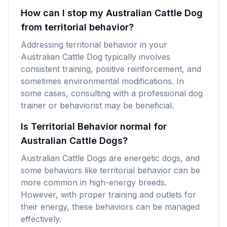
How can I stop my Australian Cattle Dog
from territorial behavior?
Addressing territorial behavior in your
Australian Cattle Dog typically involves
consistent training, positive reinforcement, and
sometimes environmental modifications. In
some cases, consulting with a professional dog
trainer or behaviorist may be beneficial.
Is Territorial Behavior normal for
Australian Cattle Dogs?
Australian Cattle Dogs are energetic dogs, and
some behaviors like territorial behavior can be
more common in high-energy breeds.
However, with proper training and outlets for
their energy, these behaviors can be managed
effectively.