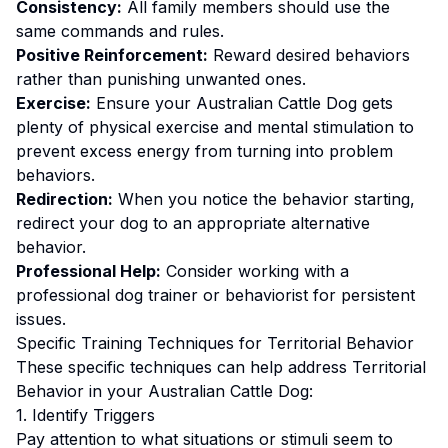
Consistency:
All family members should use the
same commands and rules.
Positive Reinforcement:
Reward desired behaviors
rather than punishing unwanted ones
.
Exercise:
Ensure your Australian Cattle Dog gets
plenty of physical exercise and mental stimulation to
prevent excess energy from turning into problem
behaviors.
Redirection:
When you notice the behavior starting,
redirect your dog to an appropriate alternative
behavior.
Professional Help:
Consider working with a
professional dog trainer or behaviorist for persistent
issues.
Specific Training Techniques for
Territorial Behavior
These specific techniques can help address
Territorial
Behavior
in your
Australian Cattle Dog
:
1. Identify Triggers
Pay attention to what situations or stimuli seem to