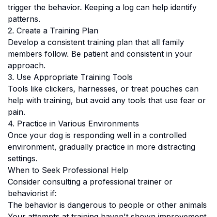
trigger the behavior. Keeping a log can help identify
patterns.
2. Create a Training Plan
Develop a consistent training plan that all family
members follow.
Be patient and consistent in your
approach.
3. Use Appropriate Training Tools
Tools like clickers, harnesses, or treat pouches can
help with training, but avoid any tools that use fear or
pain.
4. Practice in Various Environments
Once your dog is responding well in a controlled
environment, gradually practice in more distracting
settings.
When to Seek Professional Help
Consider consulting a professional trainer or
behaviorist if:
The behavior is dangerous to people or other animals
Your attempts at training haven't shown improvement