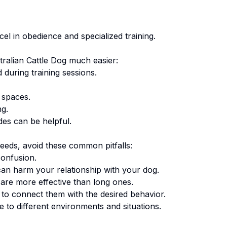
cel in obedience and specialized training.
tralian Cattle Dog
much easier:
 during training sessions.
 spaces.
ng.
des can be helpful.
eeds, avoid these common pitfalls:
onfusion.
an harm your relationship with your dog.
are more effective than long ones.
o connect them with the desired behavior.
 to different environments and situations.