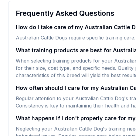
Frequently Asked Questions
How do I take care of my Australian Cattle D
Australian Cattle Dogs require specific training care
What training products are best for Australi
When selecting training products for your Australian
for their size, coat type, and specific needs. Quality
characteristics of this breed will yield the best result
How often should I care for my Australian C
Regular attention to your Australian Cattle Dog's tr
Consistency is key to maintaining their health and h
What happens if I don't properly care for my
Neglecting your Australian Cattle Dog's training ne