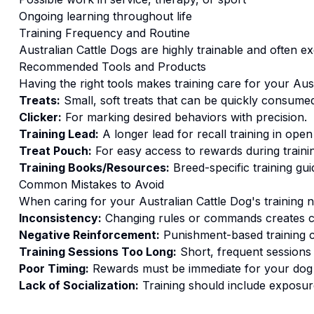
Ongoing learning throughout life
Training
Frequency and Routine
Australian Cattle Dogs are highly trainable and often ex
Recommended Tools and Products
Having the right tools makes
training
care for your
Aus
Treats:
Small, soft treats that can be quickly consumed
Clicker:
For marking desired behaviors with precision.
Training Lead:
A longer lead for recall training in open
Treat Pouch:
For easy access to rewards during traini
Training Books/Resources:
Breed-specific training gui
Common Mistakes to Avoid
When caring for your
Australian Cattle Dog
's
training
n
Inconsistency:
Changing rules or commands creates c
Negative Reinforcement:
Punishment-based training c
Training Sessions Too Long:
Short, frequent sessions 
Poor Timing:
Rewards must be immediate for your dog t
Lack of Socialization:
Training should include exposure