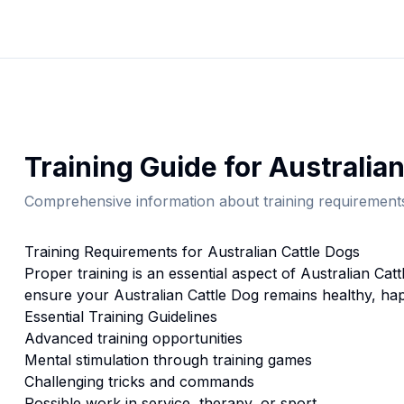
Training
Guide for
Australian
Comprehensive information about
training
requirements
Training
Requirements for
Australian Cattle Dog
s
Proper
training
is an essential aspect of
Australian Catt
ensure your
Australian Cattle Dog
remains healthy, hap
Essential
Training
Guidelines
Advanced training opportunities
Mental stimulation through training games
Challenging tricks and commands
Possible work in service, therapy, or sport