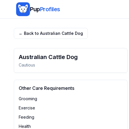
Pup
Profiles
← Back to
Australian Cattle Dog
Australian Cattle Dog
Cautious
Other Care Requirements
Grooming
Exercise
Feeding
Health