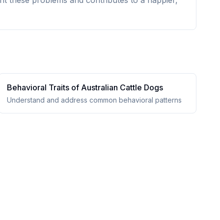
nt these problems and contributes to a happier,
Behavioral Traits of
Australian Cattle Dog
s
Understand and address common behavioral patterns