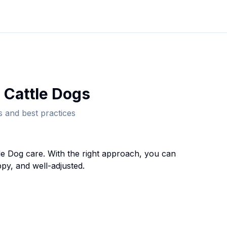
 Cattle Dog
s
 and best practices
le Dog
care. With the right approach, you can
py, and well-adjusted.