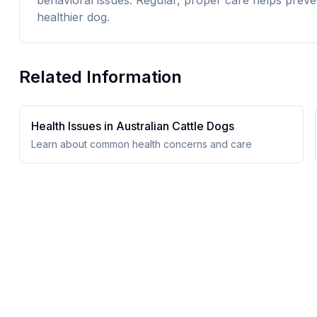
behavioral issues. Regular, proper care helps preve
healthier dog.
Related Information
Health Issues in
Australian Cattle Dog
s
Learn about common health concerns and care