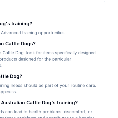
og's training?
. Advanced training opportunities
an Cattle Dogs?
 Cattle Dog, look for items specifically designed
 products designed for the particular
s.
attle Dog?
aining needs should be part of your routine care.
appiness.
 Australian Cattle Dog's training?
eds can lead to health problems, discomfort, or