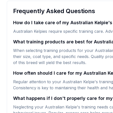
Frequently Asked Questions
How do I take care of my Australian Kelpie's
Australian Kelpies require specific training care. Ad
What training products are best for Australi
When selecting training products for your Australian 
their size, coat type, and specific needs. Quality pro
of this breed will yield the best results.
How often should I care for my Australian Ke
Regular attention to your Australian Kelpie's traini
Consistency is key to maintaining their health and h
What happens if I don't properly care for my 
Neglecting your Australian Kelpie's training needs c