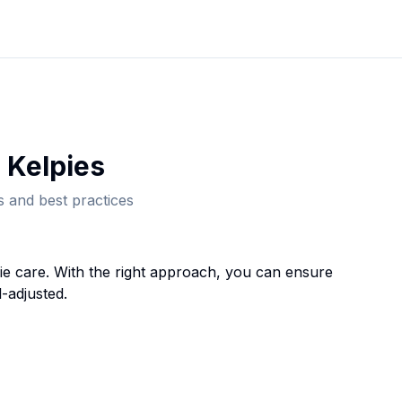
 Kelpie
s
 and best practices
ie
care. With the right approach, you can ensure
-adjusted.