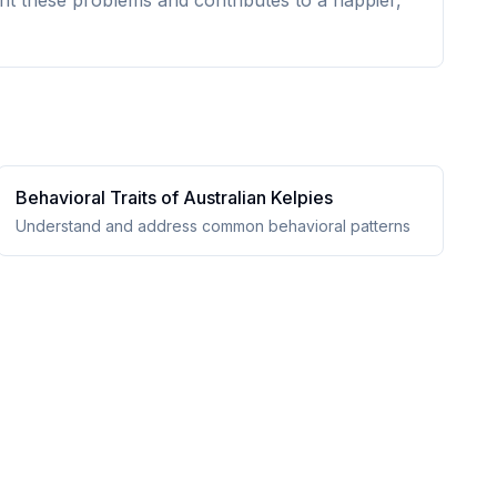
nt these problems and contributes to a happier,
Behavioral Traits of
Australian Kelpie
s
Understand and address common behavioral patterns