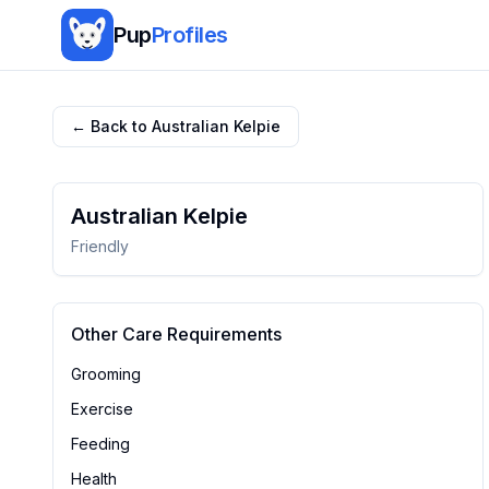
Pup
Profiles
← Back to
Australian Kelpie
Australian Kelpie
Friendly
Other Care Requirements
Grooming
Exercise
Feeding
Health