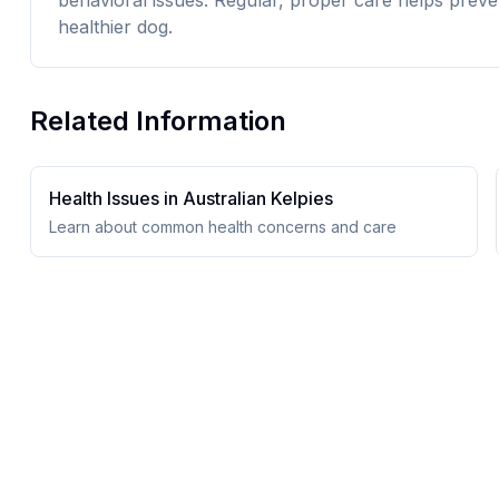
behavioral issues. Regular, proper care helps preve
healthier dog.
Related Information
Health Issues in
Australian Kelpie
s
Learn about common health concerns and care