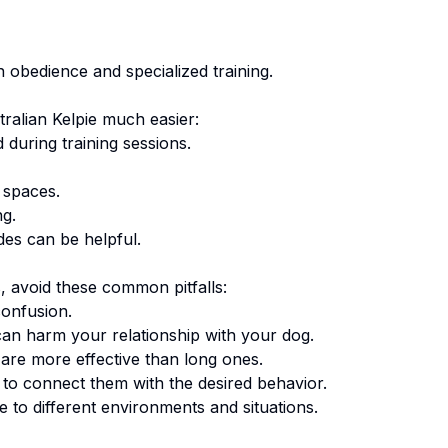
n obedience and specialized training.
ralian Kelpie
much easier:
 during training sessions.
 spaces.
ng.
des can be helpful.
 avoid these common pitfalls:
onfusion.
an harm your relationship with your dog.
are more effective than long ones.
o connect them with the desired behavior.
 to different environments and situations.