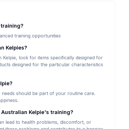
 training?
vanced training opportunities
an Kelpies?
Kelpie, look for items specifically designed for
ducts designed for the particular characteristics
lpie?
ng needs should be part of your routine care.
appiness.
Australian Kelpie's training?
an lead to health problems, discomfort, or