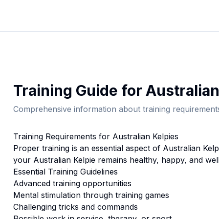
Training
Guide for
Australian
Comprehensive information about
training
requirements
Training
Requirements for
Australian Kelpie
s
Proper
training
is an essential aspect of
Australian Kelp
your
Australian Kelpie
remains healthy, happy, and well
Essential
Training
Guidelines
Advanced training opportunities
Mental stimulation through training games
Challenging tricks and commands
Possible work in service, therapy, or sport