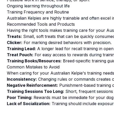
Ongoing learning throughout life
Training
Frequency and Routine
Australian Kelpies are highly trainable and often excel i
Recommended Tools and Products
Having the right tools makes
training
care for your
Aust
Treats:
Small, soft treats that can be quickly consumed
Clicker:
For marking desired behaviors with precision.
Training Lead:
A longer lead for recall training in open
Treat Pouch:
For easy access to rewards during traini
Training Books/Resources:
Breed-specific training gui
Common Mistakes to Avoid
When caring for your
Australian Kelpie
's
training
needs,
Inconsistency:
Changing rules or commands creates c
Negative Reinforcement:
Punishment-based training c
Training Sessions Too Long:
Short, frequent sessions 
Poor Timing:
Rewards must be immediate for your dog t
Lack of Socialization:
Training should include exposure