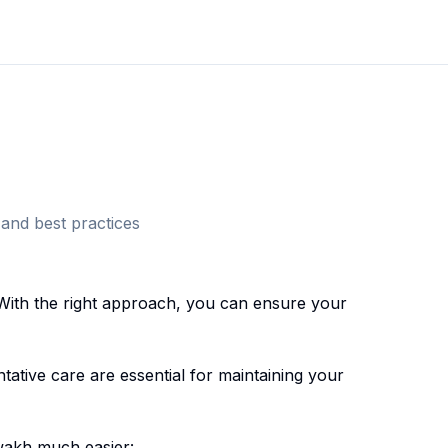
and best practices
With the right approach, you can ensure your
ative care are essential for maintaining your
wakh
much easier: