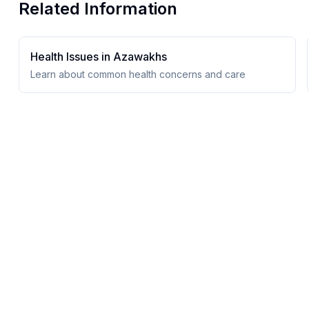
Related Information
Health Issues in
Azawakh
s
Learn about common health concerns and care