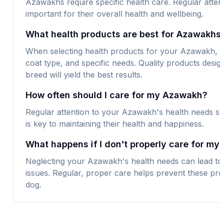
Azawakhs require specific health care. Regular atte
important for their overall health and wellbeing.
What health products are best for Azawakh
When selecting health products for your Azawakh, loo
coat type, and specific needs. Quality products desig
breed will yield the best results.
How often should I care for my Azawakh?
Regular attention to your Azawakh's health needs s
is key to maintaining their health and happiness.
What happens if I don't properly care for m
Neglecting your Azawakh's health needs can lead to
issues. Regular, proper care helps prevent these pr
dog.