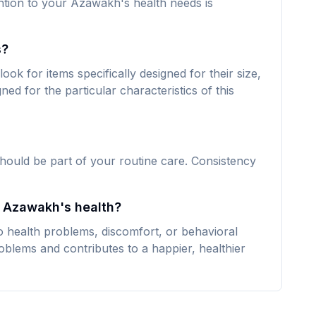
ntion to your Azawakh's health needs is
s?
k for items specifically designed for their size,
ned for the particular characteristics of this
hould be part of your routine care. Consistency
y Azawakh's health?
 health problems, discomfort, or behavioral
oblems and contributes to a happier, healthier