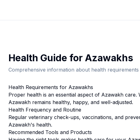
Health
Guide for
Azawakh
s
Comprehensive information about
health
requirements 
Health
Requirements for
Azawakh
s
Proper
health
is an essential aspect of
Azawakh
care. 
Azawakh
remains healthy, happy, and well-adjusted.
Health
Frequency and Routine
Regular veterinary check-ups, vaccinations, and prevent
Azawakh's health.
Recommended Tools and Products
Having the right tools makes
health
care for your
Aza