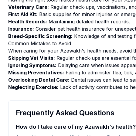
Veterinary Care:
Regular check-ups, vaccinations, and
First Aid Kit:
Basic supplies for minor injuries or emerg
Health Records:
Maintaining detailed health records.
Insurance:
Consider pet health insurance for unexpect
Breed-Specific Screening:
Knowledge of and testing f
Common Mistakes to Avoid
When caring for your
Azawakh
's
health
needs, avoid t
Skipping Vet Visits:
Regular check-ups are essential fo
Ignoring Symptoms:
Delaying care when issues appear
Missing Preventatives:
Failing to administer flea, tic
Overlooking Dental Care:
Dental issues can lead to se
Neglecting Exercise:
Lack of activity contributes to he
Frequently Asked Questions
How do I take care of my Azawakh's health?