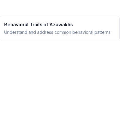
Behavioral Traits of
Azawakh
s
Understand and address common behavioral patterns