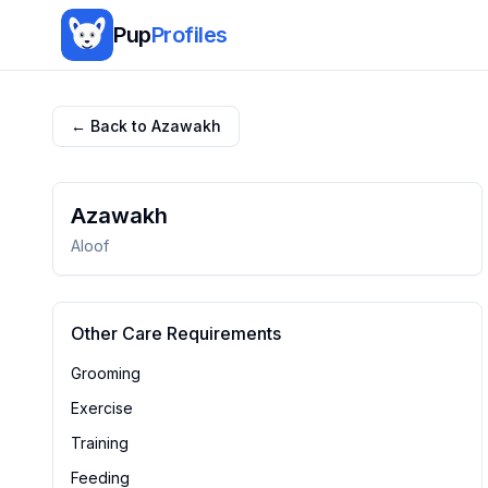
Pup
Profiles
← Back to
Azawakh
Azawakh
Aloof
Other Care Requirements
Grooming
Exercise
Training
Feeding