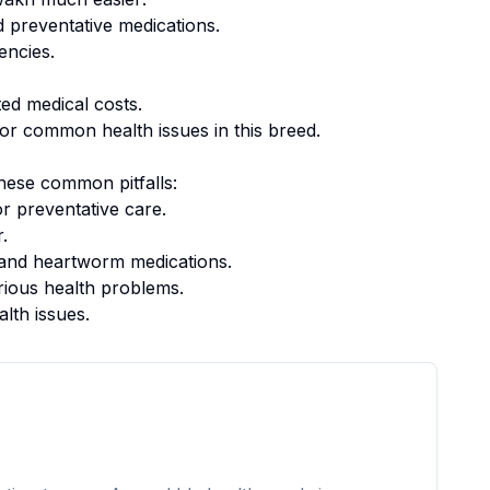
 preventative medications.
encies.
ed medical costs.
or common health issues in this breed.
hese common pitfalls:
r preventative care.
.
k, and heartworm medications.
rious health problems.
alth issues.