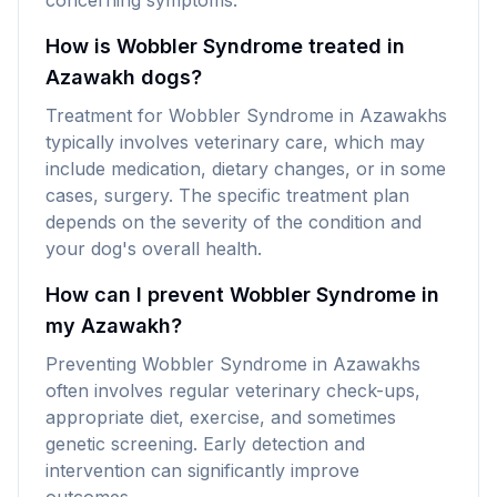
concerning symptoms.
How is Wobbler Syndrome treated in
Azawakh dogs?
Treatment for Wobbler Syndrome in Azawakhs
typically involves veterinary care, which may
include medication, dietary changes, or in some
cases, surgery. The specific treatment plan
depends on the severity of the condition and
your dog's overall health.
How can I prevent Wobbler Syndrome in
my Azawakh?
Preventing Wobbler Syndrome in Azawakhs
often involves regular veterinary check-ups,
appropriate diet, exercise, and sometimes
genetic screening. Early detection and
intervention can significantly improve