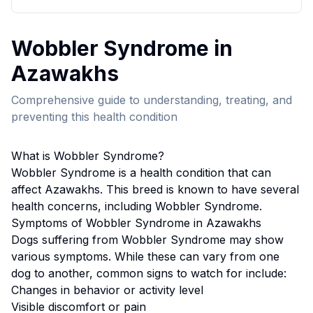
Wobbler Syndrome
in
Azawakh
s
Comprehensive guide to understanding, treating, and
preventing this health condition
What is
Wobbler Syndrome
?
Wobbler Syndrome
is a health condition that can
affect
Azawakh
s. This breed
is known to have several
health concerns, including Wobbler Syndrome.
Symptoms of
Wobbler Syndrome
in
Azawakh
s
Dogs suffering from
Wobbler Syndrome
may show
various symptoms. While these can vary from one
dog to another, common signs to watch for include:
Changes in behavior or activity level
Visible discomfort or pain