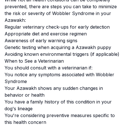
prevented, there are steps you can take to minimize
the risk or severity of
Wobbler Syndrome
in your
Azawakh
:
Regular veterinary check-ups for early detection
Appropriate diet and exercise regimen
Awareness of early warning signs
Genetic testing when acquiring a
Azawakh
puppy
Avoiding known environmental triggers (if applicable)
When to See a Veterinarian
You should consult with a veterinarian if:
You notice any symptoms associated with
Wobbler
Syndrome
Your
Azawakh
shows any sudden changes in
behavior or health
You have a family history of this condition in your
dog's lineage
You're considering preventive measures specific to
this health concern