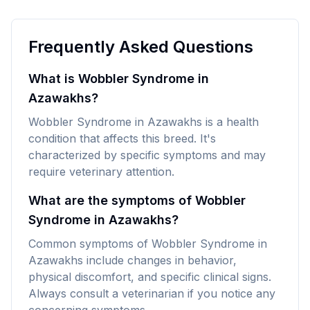
Frequently Asked Questions
What is Wobbler Syndrome in
Azawakhs?
Wobbler Syndrome in Azawakhs is a health
condition that affects this breed. It's
characterized by specific symptoms and may
require veterinary attention.
What are the symptoms of Wobbler
Syndrome in Azawakhs?
Common symptoms of Wobbler Syndrome in
Azawakhs include changes in behavior,
physical discomfort, and specific clinical signs.
Always consult a veterinarian if you notice any