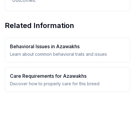
outcomes.
Related Information
Behavioral Issues in
Azawakh
s
Learn about common behavioral traits and issues
Care Requirements for
Azawakh
s
Discover how to properly care for this breed