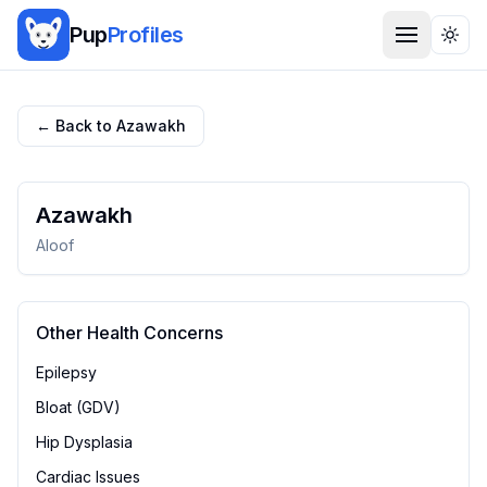
Pup
Profiles
Togg
← Back to
Azawakh
Azawakh
Aloof
Other Health Concerns
Epilepsy
Bloat (GDV)
Hip Dysplasia
Cardiac Issues