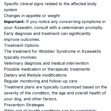
Specific clinical signs related to the affected body
system
Changes in appetite or weight
Important:
If you notice any concerning symptoms in
your
Azawakh
, consult with a veterinarian promptly.
Early diagnosis and treatment can significantly
improve outcomes.
Treatment Options
The treatment for
Wobbler Syndrome
in
Azawakh
s
typically involves:
Veterinary diagnosis and medical intervention
Possible medication or therapeutic treatments
Dietary and lifestyle modifications
Regular monitoring and follow-up care
Treatment plans are typically customized based on the
severity of the condition, the age and overall health of
your dog, and other factors.
Prevention Strategies
While not all health conditions can be completely