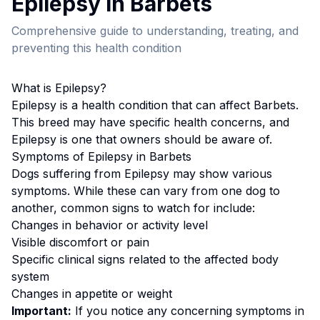
Epilepsy
in
Barbet
s
Comprehensive guide to understanding, treating, and
preventing this health condition
What is
Epilepsy
?
Epilepsy
is a health condition that can affect
Barbet
s.
This breed
may have specific health concerns, and
Epilepsy is one that owners should be aware of.
Symptoms of
Epilepsy
in
Barbet
s
Dogs suffering from
Epilepsy
may show various
symptoms. While these can vary from one dog to
another, common signs to watch for include:
Changes in behavior or activity level
Visible discomfort or pain
Specific clinical signs related to the affected body
system
Changes in appetite or weight
Important:
If you notice any concerning symptoms in