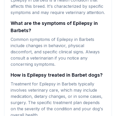
Epilepsy in Barbets is a health condition that
affects this breed. It's characterized by specific
symptoms and may require veterinary attention.
What are the symptoms of Epilepsy in
Barbets?
Common symptoms of Epilepsy in Barbets
include changes in behavior, physical
discomfort, and specific clinical signs. Always
consult a veterinarian if you notice any
concerning symptoms.
How is Epilepsy treated in Barbet dogs?
Treatment for Epilepsy in Barbets typically
involves veterinary care, which may include
medication, dietary changes, or in some cases,
surgery. The specific treatment plan depends
on the severity of the condition and your dog's
overall health.