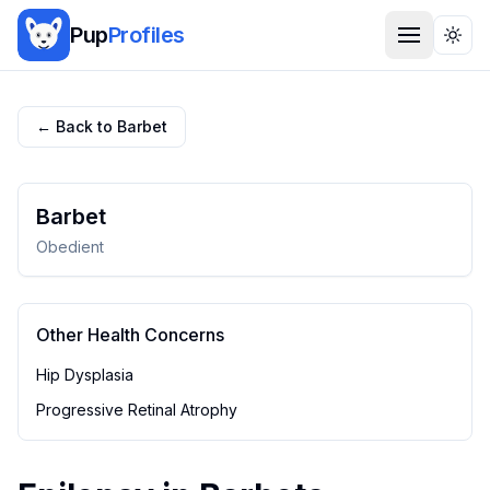
Pup
Profiles
Togg
← Back to
Barbet
Barbet
Obedient
Other Health Concerns
Hip Dysplasia
Progressive Retinal Atrophy