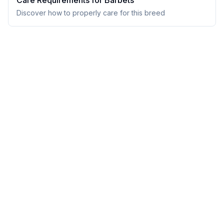
Care Requirements for
Barbet
s
Discover how to properly care for this breed