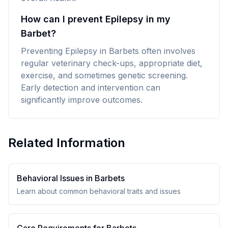
How can I prevent Epilepsy in my
Barbet?
Preventing Epilepsy in Barbets often involves
regular veterinary check-ups, appropriate diet,
exercise, and sometimes genetic screening.
Early detection and intervention can
significantly improve outcomes.
Related Information
Behavioral Issues in
Barbet
s
Learn about common behavioral traits and issues