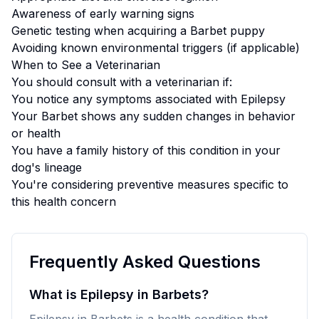
Awareness of early warning signs
Genetic testing when acquiring a
Barbet
puppy
Avoiding known environmental triggers (if applicable)
When to See a Veterinarian
You should consult with a veterinarian if:
You notice any symptoms associated with
Epilepsy
Your
Barbet
shows any sudden changes in behavior
or health
You have a family history of this condition in your
dog's lineage
You're considering preventive measures specific to
this health concern
Frequently Asked Questions
What is Epilepsy in Barbets?