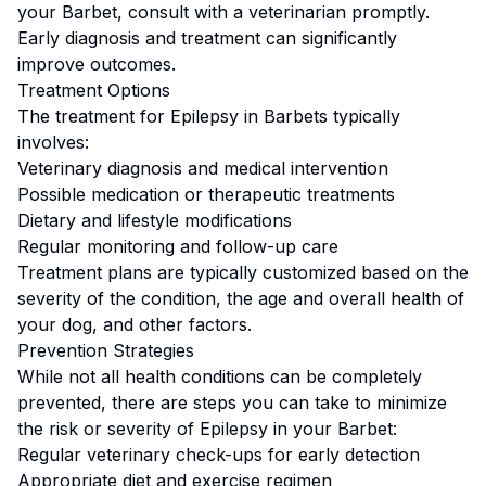
your
Barbet
, consult with a veterinarian promptly.
Early diagnosis and treatment can significantly
improve outcomes.
Treatment Options
The treatment for
Epilepsy
in
Barbet
s typically
involves:
Veterinary diagnosis and medical intervention
Possible medication or therapeutic treatments
Dietary and lifestyle modifications
Regular monitoring and follow-up care
Treatment plans are typically customized based on the
severity of the condition, the age and overall health of
your dog, and other factors.
Prevention Strategies
While not all health conditions can be completely
prevented, there are steps you can take to minimize
the risk or severity of
Epilepsy
in your
Barbet
:
Regular veterinary check-ups for early detection
Appropriate diet and exercise regimen