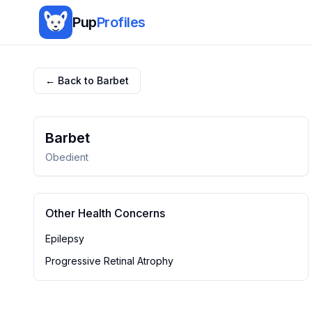
Pup
Profiles
← Back to
Barbet
Barbet
Obedient
Other Health Concerns
Epilepsy
Progressive Retinal Atrophy