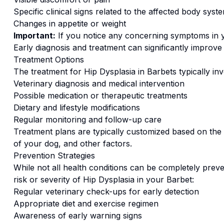
Specific clinical signs related to the affected body syst
Changes in appetite or weight
Important:
If you notice any concerning symptoms in
Early diagnosis and treatment can significantly improv
Treatment Options
The treatment for
Hip Dysplasia
in
Barbet
s typically in
Veterinary diagnosis and medical intervention
Possible medication or therapeutic treatments
Dietary and lifestyle modifications
Regular monitoring and follow-up care
Treatment plans are typically customized based on the s
of your dog, and other factors.
Prevention Strategies
While not all health conditions can be completely preve
risk or severity of
Hip Dysplasia
in your
Barbet
:
Regular veterinary check-ups for early detection
Appropriate diet and exercise regimen
Awareness of early warning signs