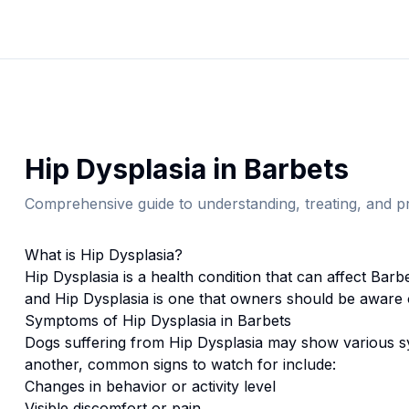
Hip Dysplasia
in
Barbet
s
Comprehensive guide to understanding, treating, and pr
What is
Hip Dysplasia
?
Hip Dysplasia
is a health condition that can affect
Barb
and Hip Dysplasia is one that owners should be aware 
Symptoms of
Hip Dysplasia
in
Barbet
s
Dogs suffering from
Hip Dysplasia
may show various sy
another, common signs to watch for include:
Changes in behavior or activity level
Visible discomfort or pain