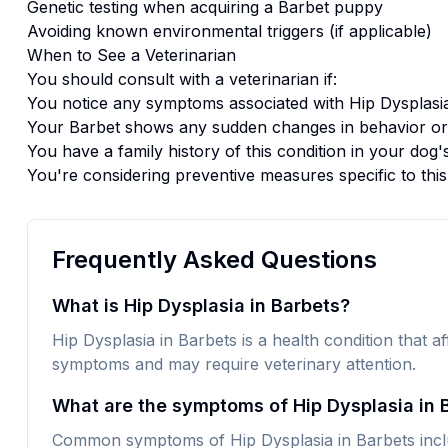
Genetic testing when acquiring a
Barbet
puppy
Avoiding known environmental triggers (if applicable)
When to See a Veterinarian
You should consult with a veterinarian if:
You notice any symptoms associated with
Hip Dysplasi
Your
Barbet
shows any sudden changes in behavior or
You have a family history of this condition in your dog'
You're considering preventive measures specific to thi
Frequently Asked Questions
What is Hip Dysplasia in Barbets?
Hip Dysplasia in Barbets is a health condition that af
symptoms and may require veterinary attention.
What are the symptoms of Hip Dysplasia in 
Common symptoms of Hip Dysplasia in Barbets inclu