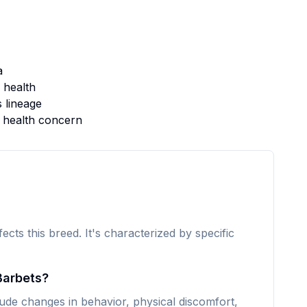
a
 health
s lineage
s health concern
fects this breed. It's characterized by specific
Barbets?
de changes in behavior, physical discomfort,