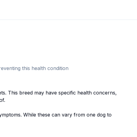
eventing this health condition
et
s. This breed
may have specific health concerns,
of.
mptoms. While these can vary from one dog to