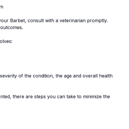
em
 your
Barbet
, consult with a veterinarian promptly.
e outcomes.
volves:
everity of the condition, the age and overall health
nted, there are steps you can take to minimize the