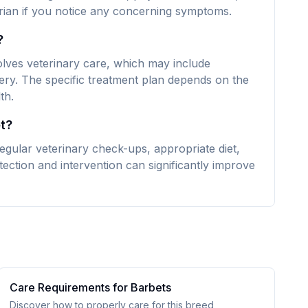
narian if you notice any concerning symptoms.
?
volves veterinary care, which may include
ery. The specific treatment plan depends on the
th.
t?
egular veterinary check-ups, appropriate diet,
ection and intervention can significantly improve
Care Requirements for
Barbet
s
Discover how to properly care for this breed