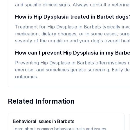
and specific clinical signs. Always consult a veteri
How is Hip Dysplasia treated in Barbet dogs
Treatment for Hip Dysplasia in Barbets typically in
medication, dietary changes, or in some cases, surg
severity of the condition and your dog's overall heal
How can I prevent Hip Dysplasia in my Barbe
Preventing Hip Dysplasia in Barbets often involves r
exercise, and sometimes genetic screening. Early det
outcomes.
Related Information
Behavioral Issues in
Barbet
s
Learn about common behavioral traits and issues