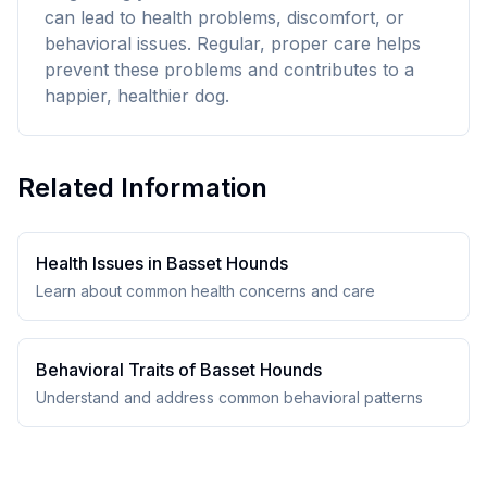
can lead to health problems, discomfort, or
behavioral issues. Regular, proper care helps
prevent these problems and contributes to a
happier, healthier dog.
Related Information
Health Issues in
Basset Hound
s
Learn about common health concerns and care
Behavioral Traits of
Basset Hound
s
Understand and address common behavioral patterns