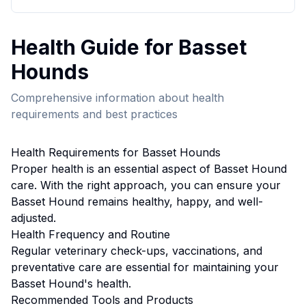
Health
Guide for
Basset
Hound
s
Comprehensive information about
health
requirements and best practices
Health
Requirements for
Basset Hound
s
Proper
health
is an essential aspect of
Basset Hound
care. With the right approach, you can ensure your
Basset Hound
remains healthy, happy, and well-
adjusted.
Health
Frequency and Routine
Regular veterinary check-ups, vaccinations, and
preventative care are essential for maintaining your
Basset Hound's health.
Recommended Tools and Products