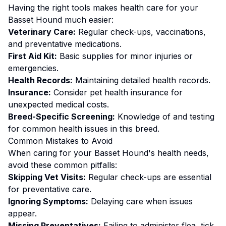
Having the right tools makes
health
care for your
Basset Hound
much easier:
Veterinary Care:
Regular check-ups, vaccinations,
and preventative medications.
First Aid Kit:
Basic supplies for minor injuries or
emergencies.
Health Records:
Maintaining detailed health records.
Insurance:
Consider pet health insurance for
unexpected medical costs.
Breed-Specific Screening:
Knowledge of and testing
for common health issues in this breed.
Common Mistakes to Avoid
When caring for your
Basset Hound
's
health
needs,
avoid these common pitfalls:
Skipping Vet Visits:
Regular check-ups are essential
for preventative care.
Ignoring Symptoms:
Delaying care when issues
appear.
Missing Preventatives:
Failing to administer flea, tick,