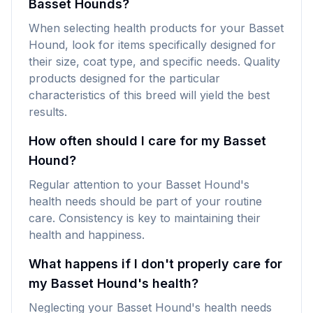
Basset Hounds?
When selecting health products for your Basset
Hound, look for items specifically designed for
their size, coat type, and specific needs. Quality
products designed for the particular
characteristics of this breed will yield the best
results.
How often should I care for my Basset
Hound?
Regular attention to your Basset Hound's
health needs should be part of your routine
care. Consistency is key to maintaining their
health and happiness.
What happens if I don't properly care for
my Basset Hound's health?
Neglecting your Basset Hound's health needs