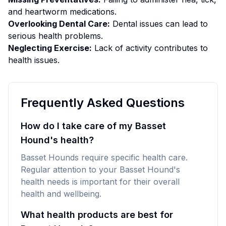
and heartworm medications.
Overlooking Dental Care:
Dental issues can lead to
serious health problems.
Neglecting Exercise:
Lack of activity contributes to
health issues.
Frequently Asked Questions
How do I take care of my Basset
Hound's health?
Basset Hounds require specific health care.
Regular attention to your Basset Hound's
health needs is important for their overall
health and wellbeing.
What health products are best for