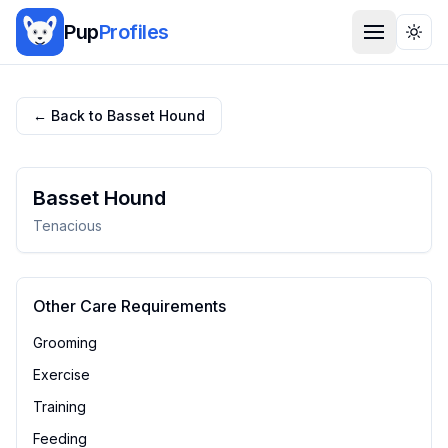
Pup
Profiles
Togg
← Back to
Basset Hound
Basset Hound
Tenacious
Other Care Requirements
Grooming
Exercise
Training
Feeding