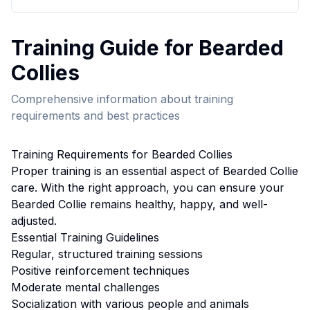
Training
Guide for
Bearded
Collie
s
Comprehensive information about
training
requirements and best practices
Training
Requirements for
Bearded Collie
s
Proper
training
is an essential aspect of
Bearded Collie
care. With the right approach, you can ensure your
Bearded Collie
remains healthy, happy, and well-
adjusted.
Essential
Training
Guidelines
Regular, structured training sessions
Positive reinforcement techniques
Moderate mental challenges
Socialization with various people and animals