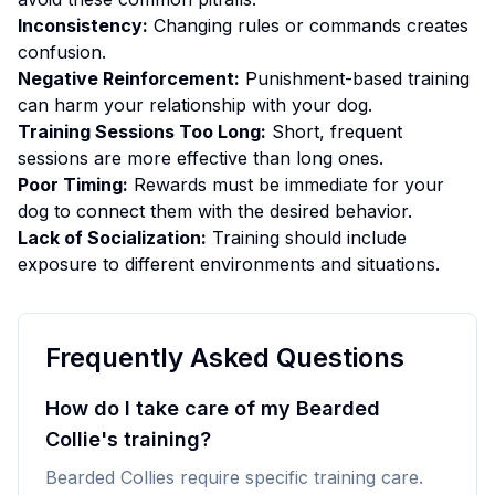
Inconsistency:
Changing rules or commands creates
confusion.
Negative Reinforcement:
Punishment-based training
can harm your relationship with your dog.
Training Sessions Too Long:
Short, frequent
sessions are more effective than long ones.
Poor Timing:
Rewards must be immediate for your
dog to connect them with the desired behavior.
Lack of Socialization:
Training should include
exposure to different environments and situations.
Frequently Asked Questions
How do I take care of my Bearded
Collie's training?
Bearded Collies require specific training care.