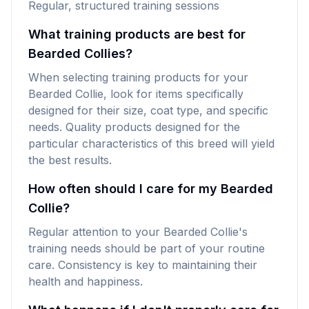
Regular, structured training sessions
What training products are best for
Bearded Collies?
When selecting training products for your
Bearded Collie, look for items specifically
designed for their size, coat type, and specific
needs. Quality products designed for the
particular characteristics of this breed will yield
the best results.
How often should I care for my Bearded
Collie?
Regular attention to your Bearded Collie's
training needs should be part of your routine
care. Consistency is key to maintaining their
health and happiness.