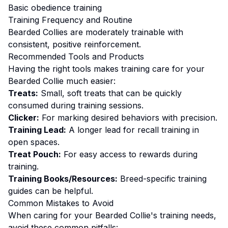
Basic obedience training
Training
Frequency and Routine
Bearded Collies are moderately trainable with
consistent, positive reinforcement.
Recommended Tools and Products
Having the right tools makes
training
care for your
Bearded Collie
much easier:
Treats:
Small, soft treats that can be quickly
consumed during training sessions.
Clicker:
For marking desired behaviors with precision.
Training Lead:
A longer lead for recall training in
open spaces.
Treat Pouch:
For easy access to rewards during
training.
Training Books/Resources:
Breed-specific training
guides can be helpful.
Common Mistakes to Avoid
When caring for your
Bearded Collie
's
training
needs,
avoid these common pitfalls: