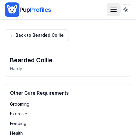
Pup
Profiles
Togg
← Back to
Bearded Collie
Bearded Collie
Hardy
Other Care Requirements
Grooming
Exercise
Feeding
Health