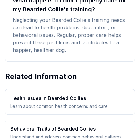
What happens if I don't properly care for
my Bearded Collie's training?
Neglecting your Bearded Collie's training needs
can lead to health problems, discomfort, or
behavioral issues. Regular, proper care helps
prevent these problems and contributes to a
happier, healthier dog.
Related Information
Health Issues in
Bearded Collie
s
Learn about common health concerns and care
Behavioral Traits of
Bearded Collie
s
Understand and address common behavioral patterns