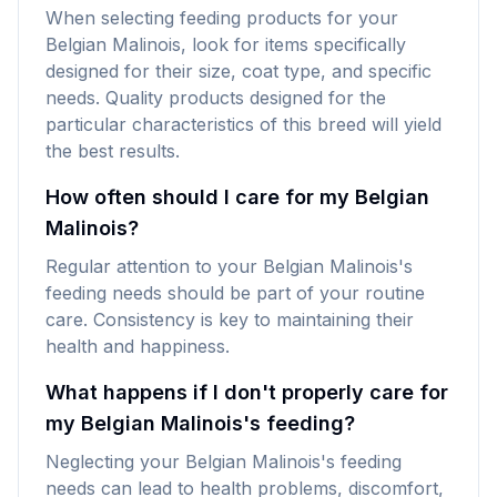
When selecting feeding products for your
Belgian Malinois, look for items specifically
designed for their size, coat type, and specific
needs. Quality products designed for the
particular characteristics of this breed will yield
the best results.
How often should I care for my Belgian
Malinois?
Regular attention to your Belgian Malinois's
feeding needs should be part of your routine
care. Consistency is key to maintaining their
health and happiness.
What happens if I don't properly care for
my Belgian Malinois's feeding?
Neglecting your Belgian Malinois's feeding
needs can lead to health problems, discomfort,