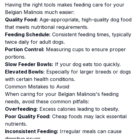
Having the right tools makes
feeding
care for your
Belgian Malinois
much easier:
Quality Food:
Age-appropriate, high-quality dog food
that meets nutritional requirements.
Feeding Schedule:
Consistent feeding times, typically
twice daily for adult dogs.
Portion Control:
Measuring cups to ensure proper
portions.
Slow Feeder Bowls:
If your dog eats too quickly.
Elevated Bowls:
Especially for larger breeds or dogs
with certain health conditions.
Common Mistakes to Avoid
When caring for your
Belgian Malinois
's
feeding
needs, avoid these common pitfalls:
Overfeeding:
Excess calories leading to obesity.
Poor Quality Food:
Cheap foods may lack essential
nutrients.
Inconsistent Feeding:
Irregular meals can cause
digestive issues.