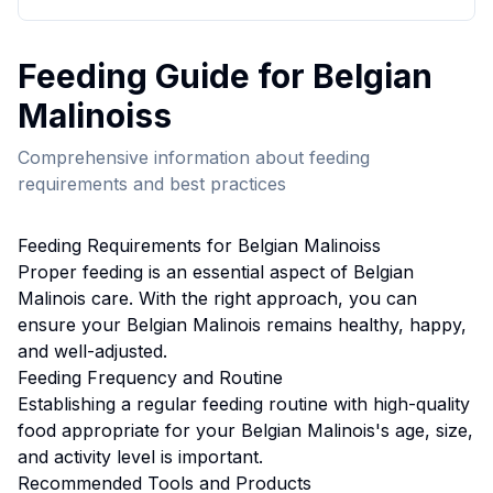
Feeding
Guide for
Belgian
Malinois
s
Comprehensive information about
feeding
requirements and best practices
Feeding
Requirements for
Belgian Malinois
s
Proper
feeding
is an essential aspect of
Belgian
Malinois
care. With the right approach, you can
ensure your
Belgian Malinois
remains healthy, happy,
and well-adjusted.
Feeding
Frequency and Routine
Establishing a regular feeding routine with high-quality
food appropriate for your Belgian Malinois's age, size,
and activity level is important.
Recommended Tools and Products