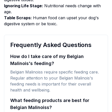
Ignoring Life Stage:
Nutritional needs change with
age.
Table Scraps:
Human food can upset your dog's
digestive system or be toxic.
Frequently Asked Questions
How do I take care of my Belgian
Malinois's feeding?
Belgian Malinoiss require specific feeding care.
Regular attention to your Belgian Malinois's
feeding needs is important for their overall
health and wellbeing.
What feeding products are best for
Belgian Malinoiss?