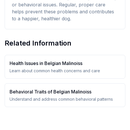
or behavioral issues. Regular, proper care
helps prevent these problems and contributes
to a happier, healthier dog.
Related Information
Health Issues in
Belgian Malinois
s
Learn about common health concerns and care
Behavioral Traits of
Belgian Malinois
s
Understand and address common behavioral patterns