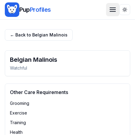
Pup
Profiles
Togg
← Back to
Belgian Malinois
Belgian Malinois
Watchful
Other Care Requirements
Grooming
Exercise
Training
Health