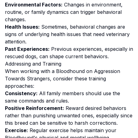
Environmental Factors:
Changes in environment,
routine, or family dynamics can trigger behavioral
changes.
Health Issues:
Sometimes, behavioral changes are
signs of underlying health issues that need veterinary
attention.
Past Experiences:
Previous experiences, especially in
rescued dogs, can shape current behaviors.
Addressing and Training
When working with a
Bloodhound
on
Aggression
Towards Strangers
, consider these training
approaches:
Consistency:
All family members should use the
same commands and rules.
Positive Reinforcement:
Reward desired behaviors
rather than punishing unwanted ones
, especially since
this breed can be sensitive to harsh corrections.
Exercise:
Regular exercise helps maintain your
Bloodhound's physical and mental wellbeing.