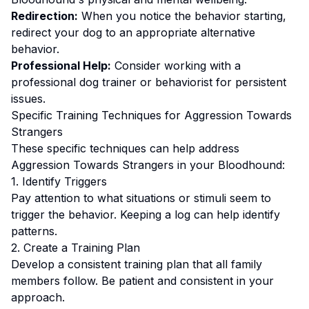
Redirection:
When you notice the behavior starting,
redirect your dog to an appropriate alternative
behavior.
Professional Help:
Consider working with a
professional dog trainer or behaviorist for persistent
issues.
Specific Training Techniques for
Aggression Towards
Strangers
These specific techniques can help address
Aggression Towards Strangers
in your
Bloodhound
:
1. Identify Triggers
Pay attention to what situations or stimuli seem to
trigger the behavior. Keeping a log can help identify
patterns.
2. Create a Training Plan
Develop a consistent training plan that all family
members follow.
Be patient and consistent in your
approach.