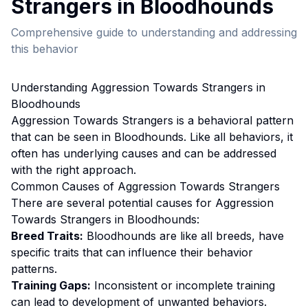
Strangers
in
Bloodhound
s
Comprehensive guide to understanding and addressing
this behavior
Understanding
Aggression Towards Strangers
in
Bloodhound
s
Aggression Towards Strangers
is a behavioral pattern
that can be seen in
Bloodhound
s. Like all behaviors, it
often has underlying causes and can be addressed
with the right approach.
Common Causes of
Aggression Towards Strangers
There are several potential causes for
Aggression
Towards Strangers
in
Bloodhound
s:
Breed Traits:
Bloodhound
s are
like all breeds, have
specific traits that can influence their behavior
patterns.
Training Gaps:
Inconsistent or incomplete training
can lead to development of unwanted behaviors.