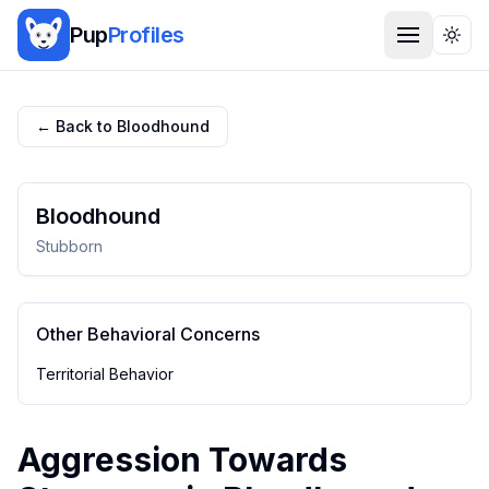
Pup
Profiles
Togg
← Back to
Bloodhound
Bloodhound
Stubborn
Other Behavioral Concerns
Territorial Behavior
Aggression Towards