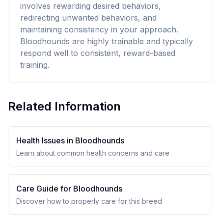
involves rewarding desired behaviors,
redirecting unwanted behaviors, and
maintaining consistency in your approach.
Bloodhounds are highly trainable and typically
respond well to consistent, reward-based
training.
Related Information
Health Issues in
Bloodhound
s
Learn about common health concerns and care
Care Guide for
Bloodhound
s
Discover how to properly care for this breed