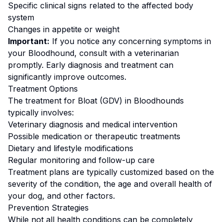
Specific clinical signs related to the affected body
system
Changes in appetite or weight
Important:
If you notice any concerning symptoms in
your
Bloodhound
, consult with a veterinarian
promptly. Early diagnosis and treatment can
significantly improve outcomes.
Treatment Options
The treatment for
Bloat (GDV)
in
Bloodhound
s
typically involves:
Veterinary diagnosis and medical intervention
Possible medication or therapeutic treatments
Dietary and lifestyle modifications
Regular monitoring and follow-up care
Treatment plans are typically customized based on the
severity of the condition, the age and overall health of
your dog, and other factors.
Prevention Strategies
While not all health conditions can be completely