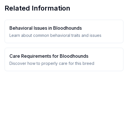
Related Information
Behavioral Issues in
Bloodhound
s
Learn about common behavioral traits and issues
Care Requirements for
Bloodhound
s
Discover how to properly care for this breed