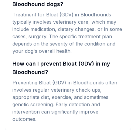
Bloodhound dogs?
Treatment for Bloat (GDV) in Bloodhounds
typically involves veterinary care, which may
include medication, dietary changes, or in some
cases, surgery. The specific treatment plan
depends on the severity of the condition and
your dog's overall health.
How can I prevent Bloat (GDV) in my
Bloodhound?
Preventing Bloat (GDV) in Bloodhounds often
involves regular veterinary check-ups,
appropriate diet, exercise, and sometimes
genetic screening. Early detection and
intervention can significantly improve
outcomes.