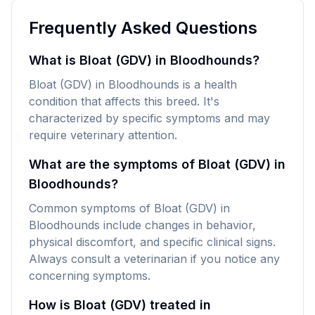
Frequently Asked Questions
What is Bloat (GDV) in Bloodhounds?
Bloat (GDV) in Bloodhounds is a health
condition that affects this breed. It's
characterized by specific symptoms and may
require veterinary attention.
What are the symptoms of Bloat (GDV) in
Bloodhounds?
Common symptoms of Bloat (GDV) in
Bloodhounds include changes in behavior,
physical discomfort, and specific clinical signs.
Always consult a veterinarian if you notice any
concerning symptoms.
How is Bloat (GDV) treated in