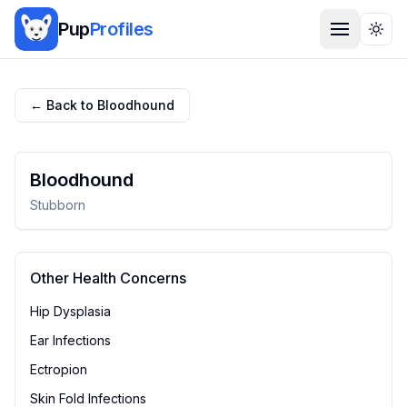
Pup
Profiles
Togg
← Back to
Bloodhound
Bloodhound
Stubborn
Other Health Concerns
Hip Dysplasia
Ear Infections
Ectropion
Skin Fold Infections