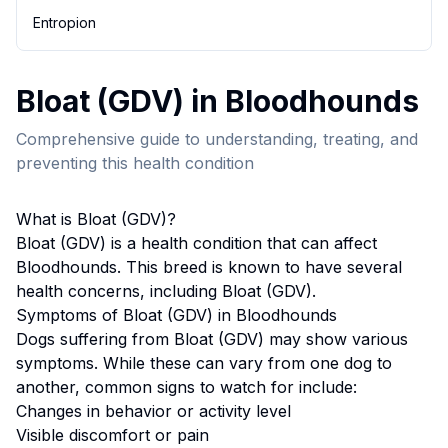
Entropion
Bloat (GDV)
in
Bloodhound
s
Comprehensive guide to understanding, treating, and
preventing this health condition
What is
Bloat (GDV)
?
Bloat (GDV)
is a health condition that can affect
Bloodhound
s. This breed
is known to have several
health concerns, including Bloat (GDV).
Symptoms of
Bloat (GDV)
in
Bloodhound
s
Dogs suffering from
Bloat (GDV)
may show various
symptoms. While these can vary from one dog to
another, common signs to watch for include:
Changes in behavior or activity level
Visible discomfort or pain