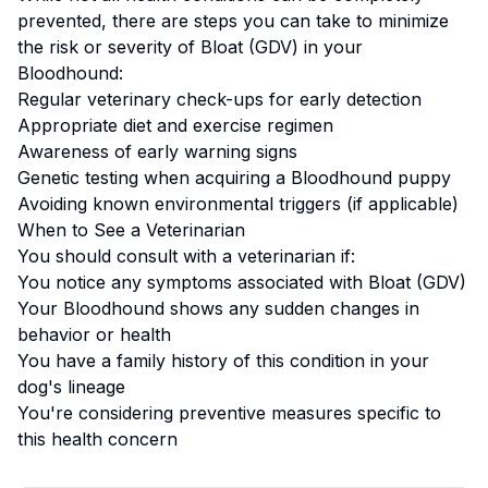
prevented, there are steps you can take to minimize
the risk or severity of
Bloat (GDV)
in your
Bloodhound
:
Regular veterinary check-ups for early detection
Appropriate diet and exercise regimen
Awareness of early warning signs
Genetic testing when acquiring a
Bloodhound
puppy
Avoiding known environmental triggers (if applicable)
When to See a Veterinarian
You should consult with a veterinarian if:
You notice any symptoms associated with
Bloat (GDV)
Your
Bloodhound
shows any sudden changes in
behavior or health
You have a family history of this condition in your
dog's lineage
You're considering preventive measures specific to
this health concern