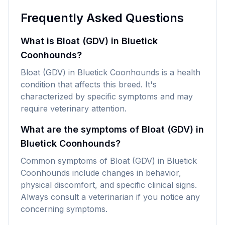
Frequently Asked Questions
What is Bloat (GDV) in Bluetick
Coonhounds?
Bloat (GDV) in Bluetick Coonhounds is a health
condition that affects this breed. It's
characterized by specific symptoms and may
require veterinary attention.
What are the symptoms of Bloat (GDV) in
Bluetick Coonhounds?
Common symptoms of Bloat (GDV) in Bluetick
Coonhounds include changes in behavior,
physical discomfort, and specific clinical signs.
Always consult a veterinarian if you notice any
concerning symptoms.