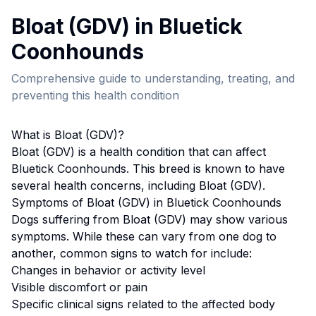
Bloat (GDV)
in
Bluetick
Coonhound
s
Comprehensive guide to understanding, treating, and
preventing this health condition
What is
Bloat (GDV)
?
Bloat (GDV)
is a health condition that can affect
Bluetick Coonhound
s. This breed
is known to have
several health concerns, including Bloat (GDV).
Symptoms of
Bloat (GDV)
in
Bluetick Coonhound
s
Dogs suffering from
Bloat (GDV)
may show various
symptoms. While these can vary from one dog to
another, common signs to watch for include:
Changes in behavior or activity level
Visible discomfort or pain
Specific clinical signs related to the affected body