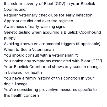
the risk or severity of
Bloat (GDV)
in your
Bluetick
Coonhound
:
Regular veterinary check-ups for early detection
Appropriate diet and exercise regimen
Awareness of early warning signs
Genetic testing when acquiring a
Bluetick Coonhound
puppy
Avoiding known environmental triggers (if applicable)
When to See a Veterinarian
You should consult with a veterinarian if:
You notice any symptoms associated with
Bloat (GDV)
Your
Bluetick Coonhound
shows any sudden changes
in behavior or health
You have a family history of this condition in your
dog's lineage
You're considering preventive measures specific to
this health concern