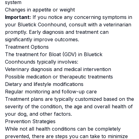
system
Changes in appetite or weight
Important:
If you notice any concerning symptoms in
your
Bluetick Coonhound
, consult with a veterinarian
promptly. Early diagnosis and treatment can
significantly improve outcomes.
Treatment Options
The treatment for
Bloat (GDV)
in
Bluetick
Coonhound
s typically involves:
Veterinary diagnosis and medical intervention
Possible medication or therapeutic treatments
Dietary and lifestyle modifications
Regular monitoring and follow-up care
Treatment plans are typically customized based on the
severity of the condition, the age and overall health of
your dog, and other factors.
Prevention Strategies
While not all health conditions can be completely
prevented, there are steps you can take to minimize