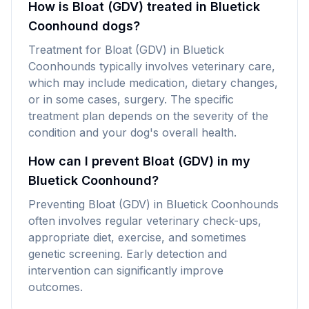
How is Bloat (GDV) treated in Bluetick
Coonhound dogs?
Treatment for Bloat (GDV) in Bluetick
Coonhounds typically involves veterinary care,
which may include medication, dietary changes,
or in some cases, surgery. The specific
treatment plan depends on the severity of the
condition and your dog's overall health.
How can I prevent Bloat (GDV) in my
Bluetick Coonhound?
Preventing Bloat (GDV) in Bluetick Coonhounds
often involves regular veterinary check-ups,
appropriate diet, exercise, and sometimes
genetic screening. Early detection and
intervention can significantly improve
outcomes.