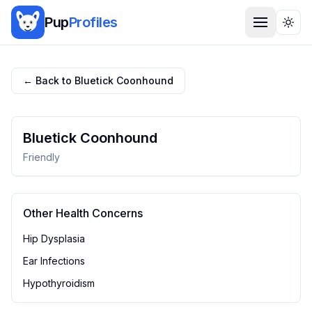
Pup
Profiles
Togg
← Back to
Bluetick Coonhound
Bluetick Coonhound
Friendly
Other Health Concerns
Hip Dysplasia
Ear Infections
Hypothyroidism