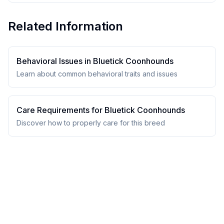
Related Information
Behavioral Issues in
Bluetick Coonhound
s
Learn about common behavioral traits and issues
Care Requirements for
Bluetick Coonhound
s
Discover how to properly care for this breed