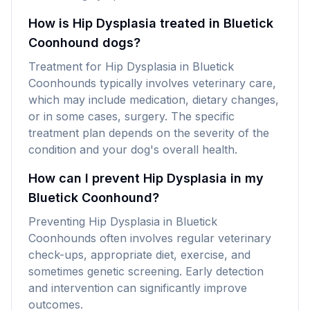
How is Hip Dysplasia treated in Bluetick
Coonhound dogs?
Treatment for Hip Dysplasia in Bluetick
Coonhounds typically involves veterinary care,
which may include medication, dietary changes,
or in some cases, surgery. The specific
treatment plan depends on the severity of the
condition and your dog's overall health.
How can I prevent Hip Dysplasia in my
Bluetick Coonhound?
Preventing Hip Dysplasia in Bluetick
Coonhounds often involves regular veterinary
check-ups, appropriate diet, exercise, and
sometimes genetic screening. Early detection
and intervention can significantly improve
outcomes.