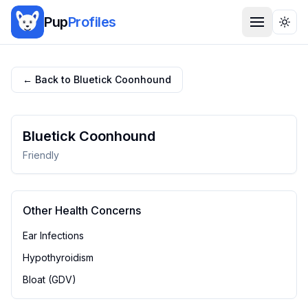
Pup
Profiles
Togg
← Back to
Bluetick Coonhound
Bluetick Coonhound
Friendly
Other Health Concerns
Ear Infections
Hypothyroidism
Bloat (GDV)