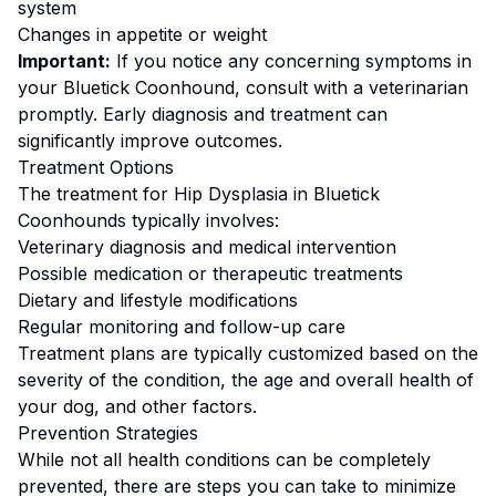
system
Changes in appetite or weight
Important:
If you notice any concerning symptoms in
your
Bluetick Coonhound
, consult with a veterinarian
promptly. Early diagnosis and treatment can
significantly improve outcomes.
Treatment Options
The treatment for
Hip Dysplasia
in
Bluetick
Coonhound
s typically involves:
Veterinary diagnosis and medical intervention
Possible medication or therapeutic treatments
Dietary and lifestyle modifications
Regular monitoring and follow-up care
Treatment plans are typically customized based on the
severity of the condition, the age and overall health of
your dog, and other factors.
Prevention Strategies
While not all health conditions can be completely
prevented, there are steps you can take to minimize