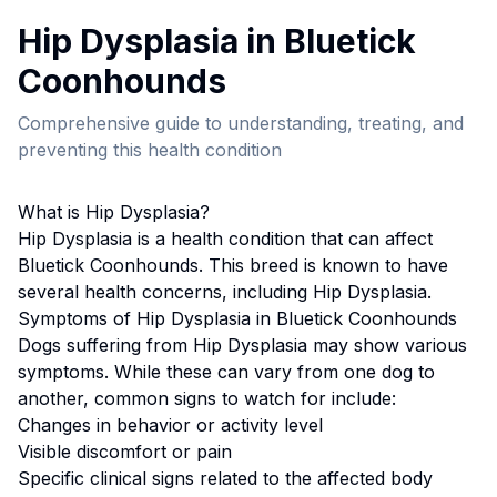
Hip Dysplasia
in
Bluetick
Coonhound
s
Comprehensive guide to understanding, treating, and
preventing this health condition
What is
Hip Dysplasia
?
Hip Dysplasia
is a health condition that can affect
Bluetick Coonhound
s. This breed
is known to have
several health concerns, including Hip Dysplasia.
Symptoms of
Hip Dysplasia
in
Bluetick Coonhound
s
Dogs suffering from
Hip Dysplasia
may show various
symptoms. While these can vary from one dog to
another, common signs to watch for include:
Changes in behavior or activity level
Visible discomfort or pain
Specific clinical signs related to the affected body