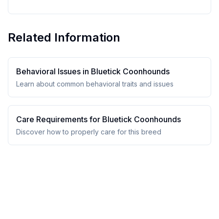
Related Information
Behavioral Issues in
Bluetick Coonhound
s
Learn about common behavioral traits and issues
Care Requirements for
Bluetick Coonhound
s
Discover how to properly care for this breed