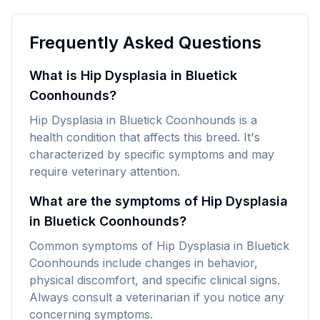
Frequently Asked Questions
What is Hip Dysplasia in Bluetick
Coonhounds?
Hip Dysplasia in Bluetick Coonhounds is a
health condition that affects this breed. It's
characterized by specific symptoms and may
require veterinary attention.
What are the symptoms of Hip Dysplasia
in Bluetick Coonhounds?
Common symptoms of Hip Dysplasia in Bluetick
Coonhounds include changes in behavior,
physical discomfort, and specific clinical signs.
Always consult a veterinarian if you notice any
concerning symptoms.