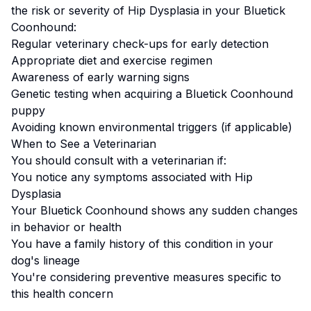
the risk or severity of
Hip Dysplasia
in your
Bluetick
Coonhound
:
Regular veterinary check-ups for early detection
Appropriate diet and exercise regimen
Awareness of early warning signs
Genetic testing when acquiring a
Bluetick Coonhound
puppy
Avoiding known environmental triggers (if applicable)
When to See a Veterinarian
You should consult with a veterinarian if:
You notice any symptoms associated with
Hip
Dysplasia
Your
Bluetick Coonhound
shows any sudden changes
in behavior or health
You have a family history of this condition in your
dog's lineage
You're considering preventive measures specific to
this health concern